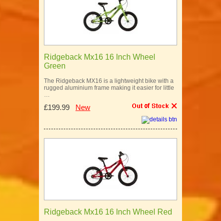
Ridgeback Mx16 16 Inch Wheel
Green
The Ridgeback MX16 is a lightweight bike with a
rugged aluminium frame making it easier for little
…
£199.99
New
Ridgeback Mx16 16 Inch Wheel Red