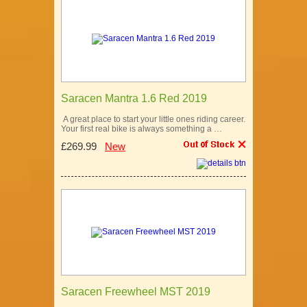
Saracen Mantra 1.6 Red 2019
A great place to start your little ones riding career.
Your first real bike is always something a …
£269.99
New
Saracen Freewheel MST 2019