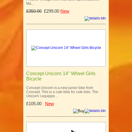
Ma…
£350.00
£299.00
New
Concept Unicorn 14" Wheel Girls
Bicycle
Concept Unicorn is a new junior bike from
Concept. This is a cute bike for cute kids. The
Unicorn I equippe…
£105.00
New