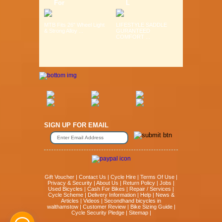
For
L
MTB Fits 26" Wheel Light
LIFESTYLE SADDLE
& Strong Alloy ...
GURANTEED
COMFORT ...
SIGN UP FOR EMAIL
Gift Voucher
|
Contact Us
|
Cycle Hire
|
Terms Of Use
|
Privacy & Security
|
About Us
|
Return Policy
|
Jobs
|
Used Bicycles
|
Cash For Bikes
|
Repair / Services
|
Cycle Scheme
|
Delivery Information
|
Help
|
News &
Articles
|
Videos
|
Secondhand bicycles in
walthamstow
|
Customer Review
|
Bike Sizing Guide
|
Cycle Security Pledge
|
Sitemap |