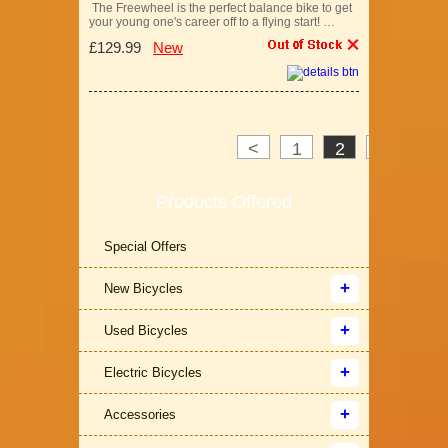
The Freewheel is the perfect balance bike to get
your young one's career off to a flying start! …
£129.99
New
<
1
2
3
>
Products Offered
Special Offers
New Bicycles
Used Bicycles
Electric Bicycles
Accessories