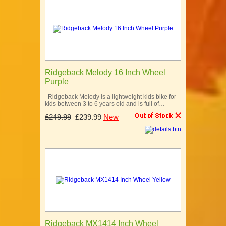
Ridgeback Melody 16 Inch Wheel
Purple
Ridgeback Melody is a lightweight kids bike for
kids between 3 to 6 years old and is full of…
£249.99
£239.99
New
Ridgeback MX1414 Inch Wheel