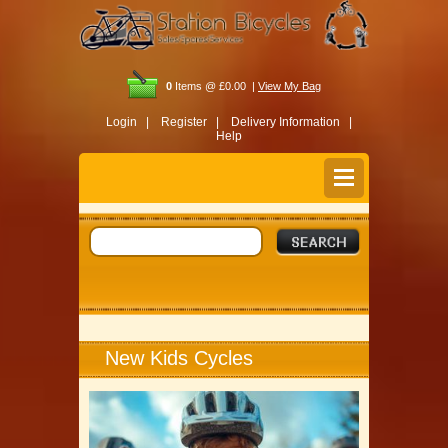
0
Items @ £0.00 |
View My Bag
Login |
Register |
Delivery Information |
Help
New Kids Cycles