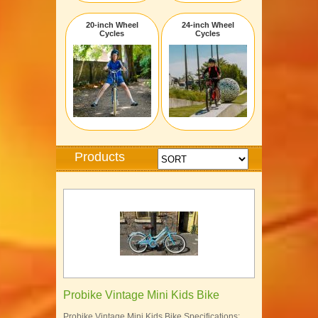
20-inch Wheel
24-inch Wheel
Cycles
Cycles
Products
Probike Vintage Mini Kids Bike
Probike Vintage Mini Kids Bike Specifications: