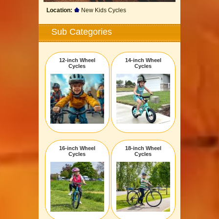
Location:
New Kids Cycles
Sub Categories
12-inch Wheel
14-inch Wheel
Cycles
Cycles
16-inch Wheel
18-inch Wheel
Cycles
Cycles