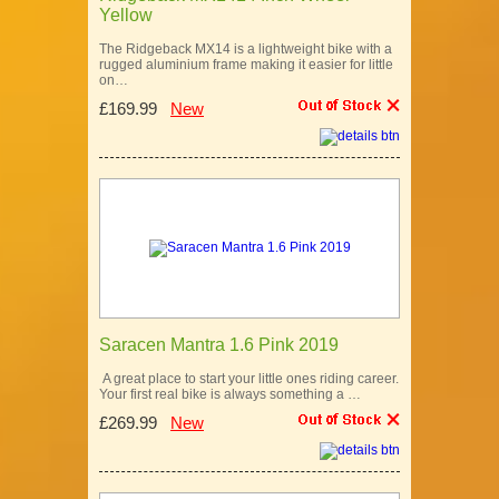
Yellow
The Ridgeback MX14 is a lightweight bike with a
rugged aluminium frame making it easier for little
on…
£169.99
New
Saracen Mantra 1.6 Pink 2019
A great place to start your little ones riding career.
Your first real bike is always something a …
£269.99
New