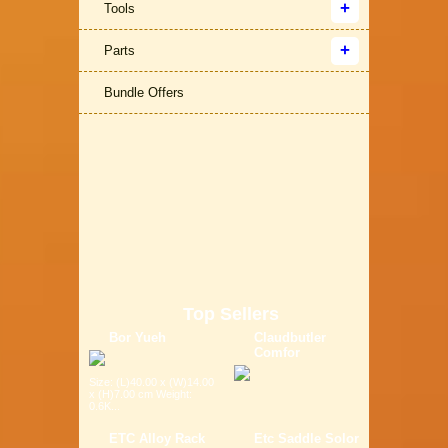
Tools
Parts
Bundle Offers
Top Sellers
Bor Yueh
Claudbutler
Comfor
Size: (L)40.00 x (W)14.00
x (H)7.00 cm Weight:
0.6K...
ETC Alloy Rack
Etc Saddle Solor