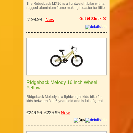
The Ridgeback MX16 is a lightweight bike with a
rugged aluminium frame making it easier for little
…
£199.99
New
Ridgeback Melody 16 Inch Wheel
Yellow
Ridgeback Melody is a lightweight kids bike for
kids between 3 to 6 years old and is full of great
…
£249.99
£239.99
New