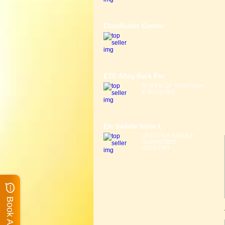
Claudbutler Comfor
ETC Alloy Rack For
MTB Fits 26" Wheel Light
& Strong Alloy ...
Etc Saddle Solor L
LIFESTYLE SADDLE
GURANTEED
COMFORT ...