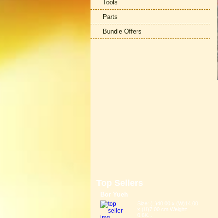
Tools
Parts
Bundle Offers
Top Sellers
Bor Yueh
Size: (L)40.00 x (W)14.00
x (H)7.00 cm Weight:
0.6K...