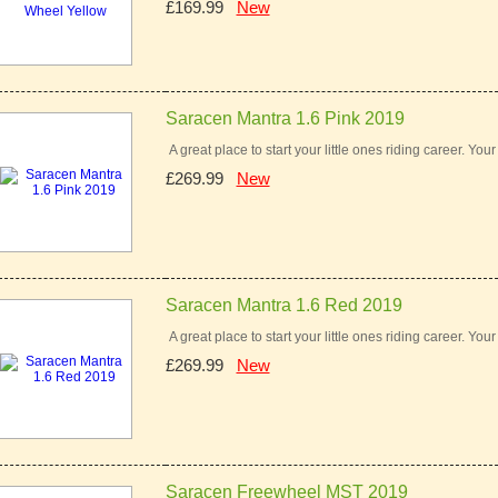
£169.99
New
Saracen Mantra 1.6 Pink 2019
A great place to start your little ones riding career. You
£269.99
New
Saracen Mantra 1.6 Red 2019
A great place to start your little ones riding career. You
£269.99
New
Saracen Freewheel MST 2019