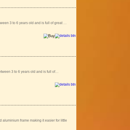
ween 3 to 6 years old and is full of great …
tween 3 to 6 years old and is full of…
aluminium frame making it easier for little