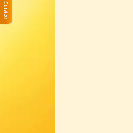
Book A Service