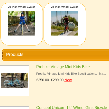
20-inch Wheel Cycles
24-inch Wheel Cycles
Products
Probike Vintage Mini Kids Bike
Probike Vintage Mini Kids Bike Specifications: Ma…
£350.00
£299.00
New
Concept Unicorn 14" Wheel Girls Bicycle