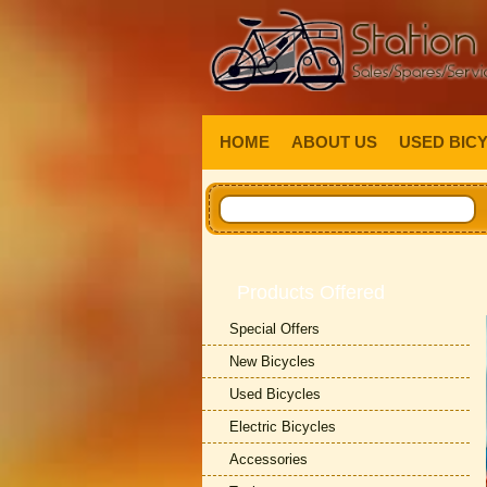
HOME
ABOUT US
USED BIC
Products Offered
Special Offers
New Bicycles
Used Bicycles
Electric Bicycles
Accessories