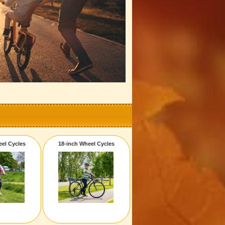
eel Cycles
18-inch Wheel Cycles