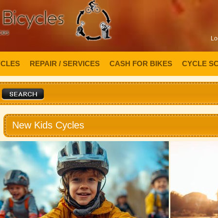
Lo
YCLES
REPAIR / SERVICES
CASH FOR BIKES
CYCLE S
New Kids Cycles