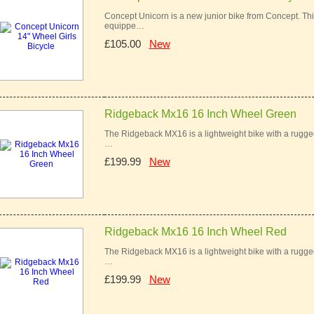
Concept Unicorn is a new junior bike from Concept. This 
equippe…
£105.00
New
Ridgeback Mx16 16 Inch Wheel Green
The Ridgeback MX16 is a lightweight bike with a rugged 
…
£199.99
New
Ridgeback Mx16 16 Inch Wheel Red
The Ridgeback MX16 is a lightweight bike with a rugged 
…
£199.99
New