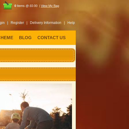
0
Items @ £0.00 |
View My Bag
gin |
Register |
Delivery Information |
Help
CHEME
BLOG
CONTACT US