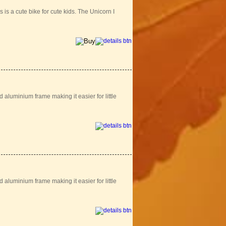
is a cute bike for cute kids. The Unicorn I
aluminium frame making it easier for little
aluminium frame making it easier for little