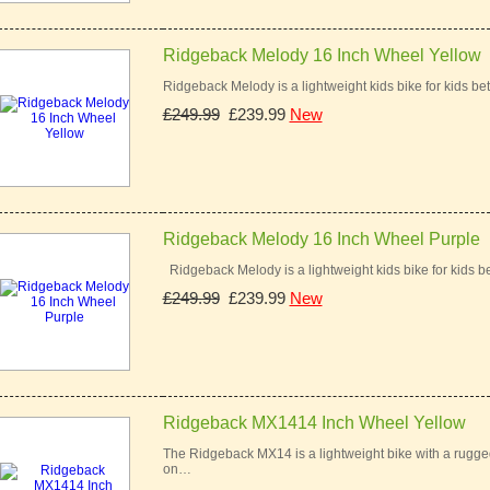
Ridgeback Melody 16 Inch Wheel Yellow
Ridgeback Melody is a lightweight kids bike for kids bet
£249.99
£239.99
New
Ridgeback Melody 16 Inch Wheel Purple
Ridgeback Melody is a lightweight kids bike for kids be
£249.99
£239.99
New
Ridgeback MX1414 Inch Wheel Yellow
The Ridgeback MX14 is a lightweight bike with a rugged 
on…