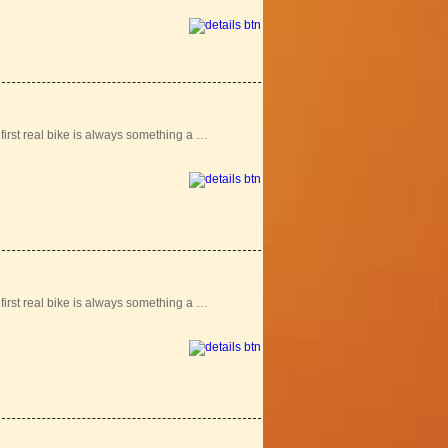
r first real bike is always something a …
r first real bike is always something a …