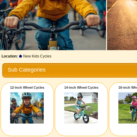
Location:
New Kids Cycles
Sub Categories
12-inch Wheel Cycles
14-inch Wheel Cycles
16-inch Wh