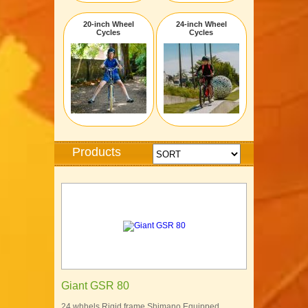
20-inch Wheel
24-inch Wheel
Cycles
Cycles
Products
Giant GSR 80
24 whhels Rigid frame Shimano Equipped