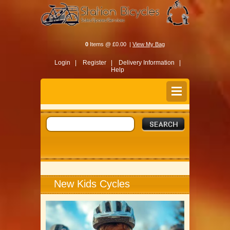
0
Items @ £0.00 |
View My Bag
Login |
Register |
Delivery Information |
Help
New Kids Cycles