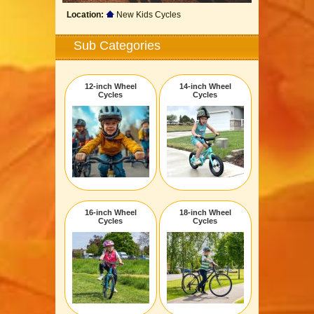
Location:
New Kids Cycles
Sub Categories
12-inch Wheel
14-inch Wheel
Cycles
Cycles
16-inch Wheel
18-inch Wheel
Cycles
Cycles