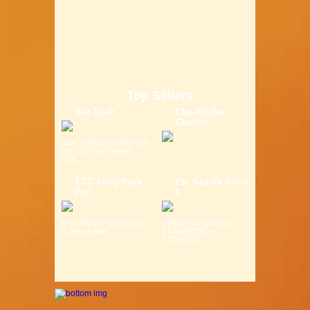
Top Sellers
Bor Yueh
Claudbutler
Comfor
Size: (L)40.00 x (W)14.00
x (H)7.00 cm Weight:
0.6K...
ETC Alloy Rack
Etc Saddle Solor
For
L
MTB Fits 26" Wheel Light
LIFESTYLE SADDLE
& Strong Alloy ...
GURANTEED
COMFORT ...