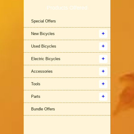
Products Offered
Special Offers
New Bicycles
Used Bicycles
Electric Bicycles
Accessories
Tools
Parts
Bundle Offers