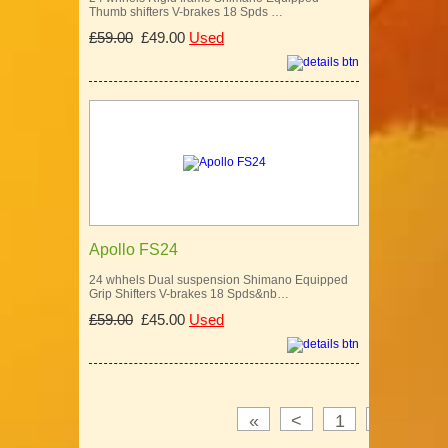
Thumb shifters V-brakes 18 Spds …
£59.00
£49.00
Used
Apollo FS24
24 whhels Dual suspension Shimano Equipped
Grip Shifters V-brakes 18 Spds&nb…
£59.00
£45.00
Used
«
<
1
2
3