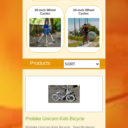
20-inch Wheel
24-inch Wheel
Cycles
Cycles
Products
Probike Unicorn Kids Bicycle
Probike Unicorn Kids Bicycle Specifications: …