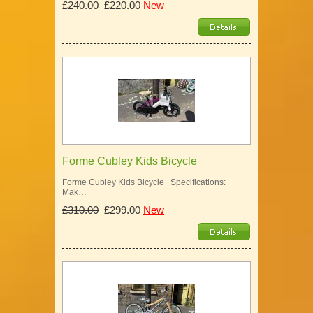
£240.00
£220.00
New
Forme Cubley Kids Bicycle
Forme Cubley Kids Bicycle Specifications:
Mak…
£310.00
£299.00
New