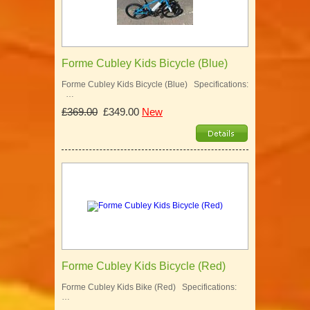
Forme Cubley Kids Bicycle (Blue)
Forme Cubley Kids Bicycle (Blue) Specifications:
…
£369.00
£349.00
New
Forme Cubley Kids Bicycle (Red)
Forme Cubley Kids Bike (Red) Specifications:
…