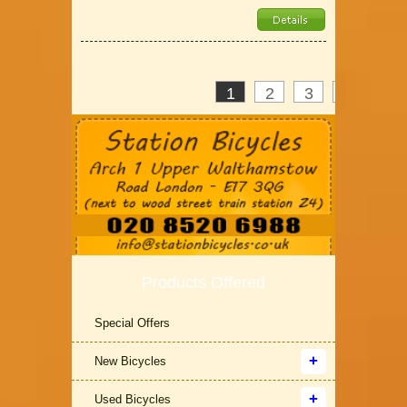
1
2
3
>
»
Products Offered
Special Offers
New Bicycles
Used Bicycles