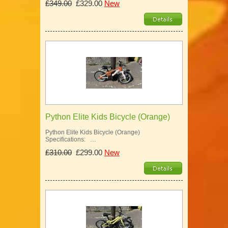
£349.00
£329.00
New
Python Elite Kids Bicycle (Orange)
Python Elite Kids Bicycle (Orange)
Specifications: …
£310.00
£299.00
New