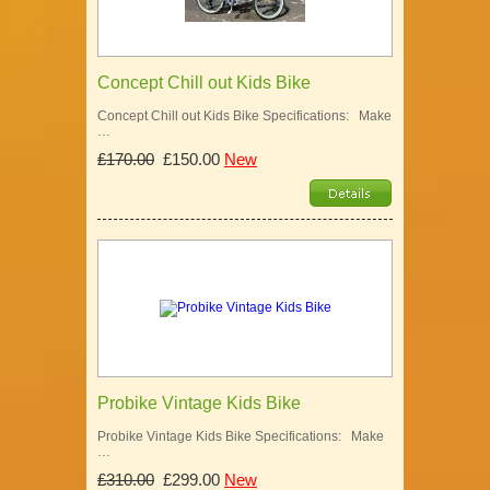
Concept Chill out Kids Bike
Concept Chill out Kids Bike Specifications: Make
…
£170.00
£150.00
New
Probike Vintage Kids Bike
Probike Vintage Kids Bike Specifications: Make
…
£310.00
£299.00
New