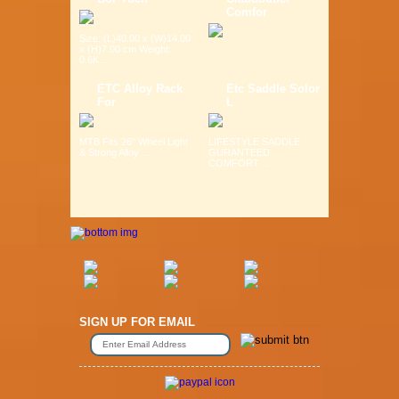
Comfor
Size: (L)40.00 x (W)14.00
x (H)7.00 cm Weight:
0.6K...
ETC Alloy Rack
Etc Saddle Solor
For
L
MTB Fits 26" Wheel Light
LIFESTYLE SADDLE
& Strong Alloy ...
GURANTEED
COMFORT ...
SIGN UP FOR EMAIL