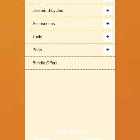
Electric Bicycles
Accessories
Tools
Parts
Bundle Offers
Top Sellers
Bor Yueh
Claudbutler