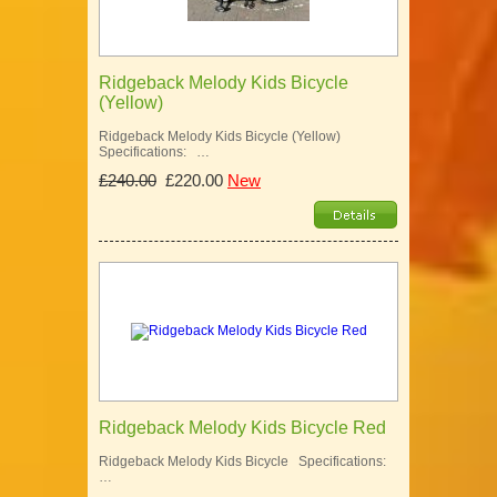
Ridgeback Melody Kids Bicycle
(Yellow)
Ridgeback Melody Kids Bicycle (Yellow)
Specifications: …
£240.00
£220.00
New
Ridgeback Melody Kids Bicycle Red
Ridgeback Melody Kids Bicycle Specifications:
…