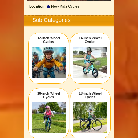
Location:
New Kids Cycles
Sub Categories
12-inch Wheel
14-inch Wheel
Cycles
Cycles
16-inch Wheel
18-inch Wheel
Cycles
Cycles