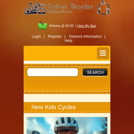
0
Items @ £0.00 |
View My Bag
Login |
Register |
Delivery Information |
Help
New Kids Cycles