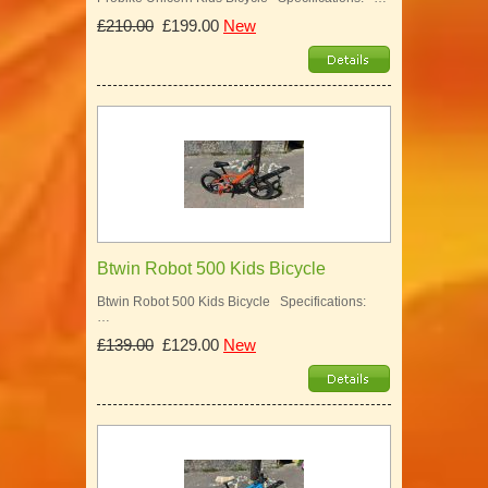
£210.00
£199.00
New
Btwin Robot 500 Kids Bicycle
Btwin Robot 500 Kids Bicycle Specifications:
…
£139.00
£129.00
New