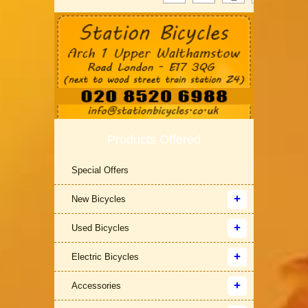
Products Offered
Special Offers
New Bicycles
Used Bicycles
Electric Bicycles
Accessories