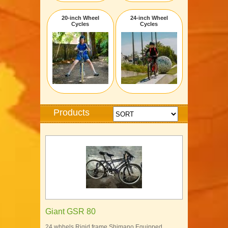
20-inch Wheel
24-inch Wheel
Cycles
Cycles
Products
Giant GSR 80
24 whhels Rigid frame Shimano Equipped