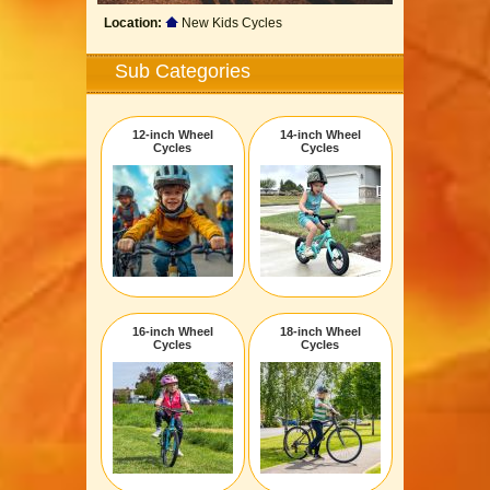
Location:
New Kids Cycles
Sub Categories
12-inch Wheel
14-inch Wheel
Cycles
Cycles
16-inch Wheel
18-inch Wheel
Cycles
Cycles