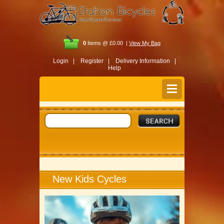
0
Items @ £0.00 |
View My Bag
Login |
Register |
Delivery Information |
Help
New Kids Cycles