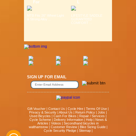
For
L
MTB Fits 26" Wheel Light
LIFESTYLE SADDLE
& Strong Alloy ...
GURANTEED
COMFORT ...
SIGN UP FOR EMAIL
Gift Voucher
|
Contact Us
|
Cycle Hire
|
Terms Of Use
|
Privacy & Security
|
About Us
|
Return Policy
|
Jobs
|
Used Bicycles
|
Cash For Bikes
|
Repair / Services
|
Cycle Scheme
|
Delivery Information
|
Help
|
News &
Articles
|
Videos
|
Secondhand bicycles in
walthamstow
|
Customer Review
|
Bike Sizing Guide
|
Cycle Security Pledge
|
Sitemap |