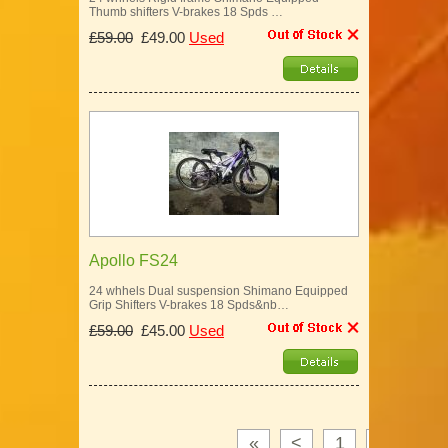
Thumb shifters V-brakes 18 Spds …
£59.00
£49.00
Used
Apollo FS24
24 whhels Dual suspension Shimano Equipped
Grip Shifters V-brakes 18 Spds&nb…
£59.00
£45.00
Used
«
<
1
2
3