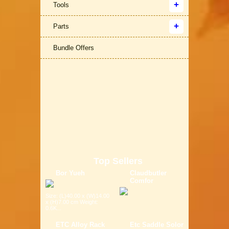
Tools
Parts
Bundle Offers
Top Sellers
Bor Yueh
Claudbutler
Comfor
Size: (L)40.00 x (W)14.00
x (H)7.00 cm Weight:
0.6K...
ETC Alloy Rack
Etc Saddle Solor