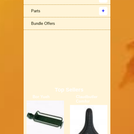
Parts
Bundle Offers
Top Sellers
Bor Yueh
Claudbutler
Comfor