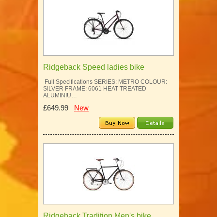
Ridgeback Speed ladies bike
Full Specifications SERIES: METRO COLOUR:
SILVER FRAME: 6061 HEAT TREATED
ALUMINIU…
£649.99
New
Ridgeback Tradition Men's bike