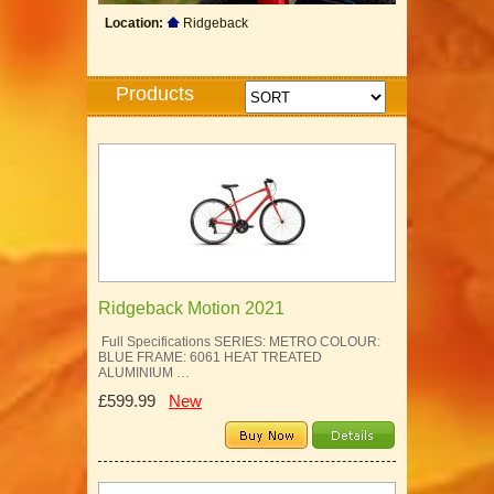
Location:
Ridgeback
Products
Ridgeback Motion 2021
Full Specifications SERIES: METRO COLOUR:
BLUE FRAME: 6061 HEAT TREATED
ALUMINIUM …
£599.99
New