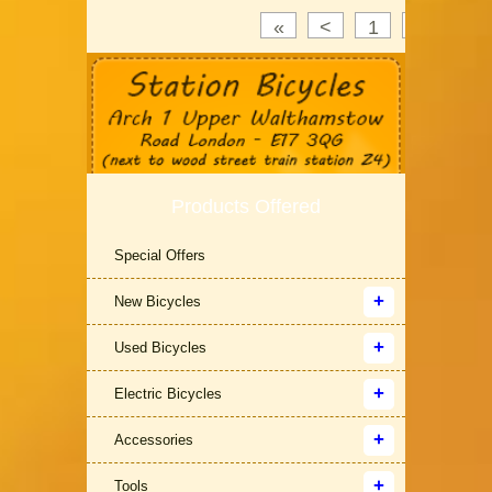
«
<
1
2
3
Products Offered
Special Offers
New Bicycles
Used Bicycles
Electric Bicycles
Accessories
Tools