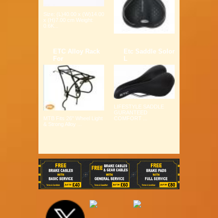
Size: (L)40.00 x (W)14.00
x (H)7.00 cm Weight:
0.6K...
ETC Alloy Rack
Etc Saddle Solor
For
L
LIFESTYLE SADDLE
GURANTEED
COMFORT ...
MTB Fits 26" Wheel Light
& Strong Alloy ...