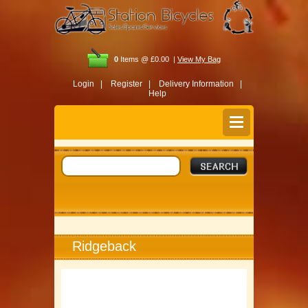
0
Items @ £0.00 |
View My Bag
Login |
Register |
Delivery Information |
Help
Ridgeback