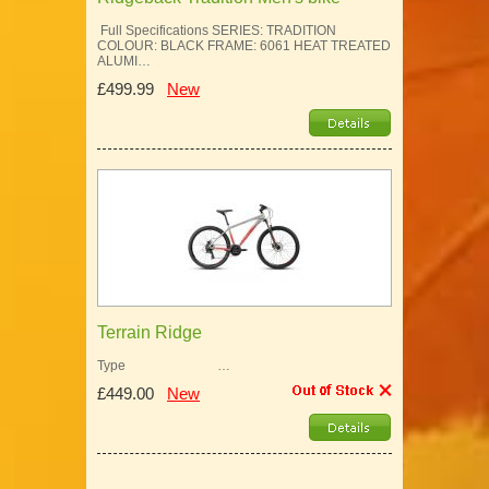
Full Specifications SERIES: TRADITION
COLOUR: BLACK FRAME: 6061 HEAT TREATED
ALUMI…
£499.99
New
Terrain Ridge
Type …
£449.00
New