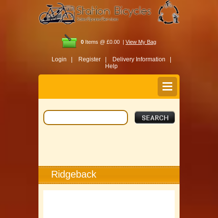
0
Items @ £0.00 |
View My Bag
Login |
Register |
Delivery Information |
Help
Ridgeback