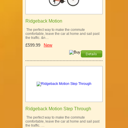
Ridgeback Motion
The perfect way to make the commute
comfortable, leave the car at home and sail past
the traffic. &n…
£599.99
New
Ridgeback Motion Step Through
The perfect way to make the commute
comfortable, leave the car at home and sail past
the traffic. …