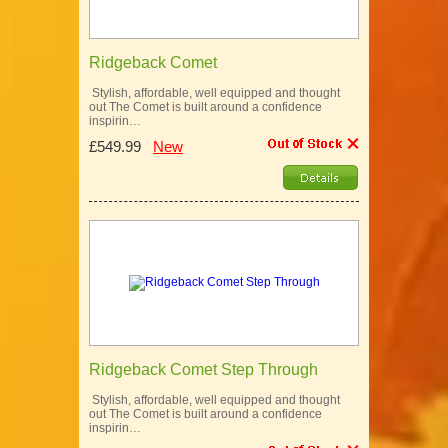
Ridgeback Comet
Stylish, affordable, well equipped and thought
out The Comet is built around a confidence
inspirin…
£549.99
New
Ridgeback Comet Step Through
Stylish, affordable, well equipped and thought
out The Comet is built around a confidence
inspirin…