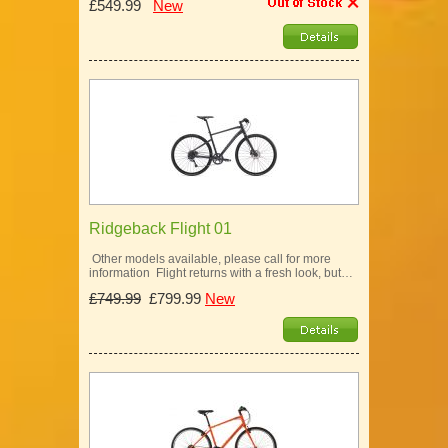
£549.99
New
Ridgeback Flight 01
Other models available, please call for more
information Flight returns with a fresh look, but…
£749.99
£799.99
New