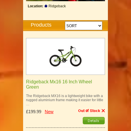
Location:
Ridgeback
Products
Ridgeback Mx16 16 Inch Wheel
Green
The Ridgeback MX16 is a lightweight bike with a
rugged aluminium frame making it easier for little
…
£199.99
New