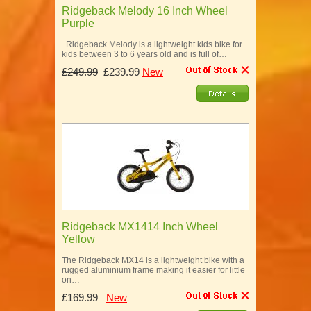
Ridgeback Melody 16 Inch Wheel
Purple
Ridgeback Melody is a lightweight kids bike for
kids between 3 to 6 years old and is full of…
£249.99
£239.99
New
Ridgeback MX1414 Inch Wheel
Yellow
The Ridgeback MX14 is a lightweight bike with a
rugged aluminium frame making it easier for little
on…
£169.99
New