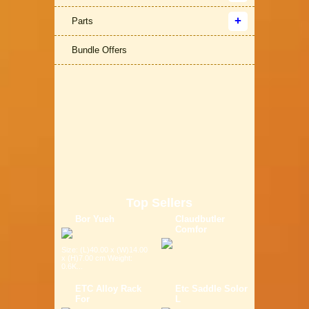
Parts
Bundle Offers
Top Sellers
Bor Yueh
Claudbutler
Comfor
Size: (L)40.00 x (W)14.00
x (H)7.00 cm Weight:
0.6K...
ETC Alloy Rack
Etc Saddle Solor
For
L