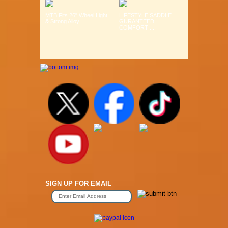
MTB Fits 26" Wheel Light
LIFESTYLE SADDLE
& Strong Alloy ...
GURANTEED
COMFORT ...
SIGN UP FOR EMAIL