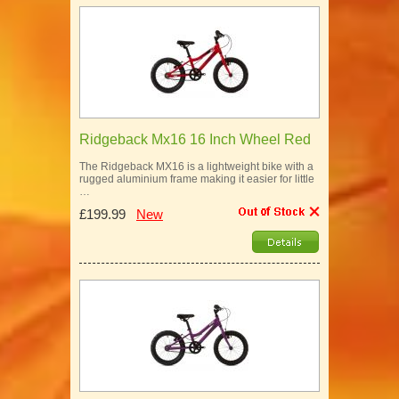
Ridgeback Mx16 16 Inch Wheel Red
The Ridgeback MX16 is a lightweight bike with a
rugged aluminium frame making it easier for little
…
£199.99
New