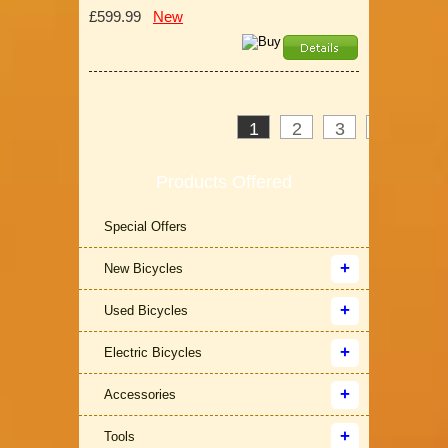
£599.99
New
1
2
3
>
»
Products Offered
Special Offers
New Bicycles
Used Bicycles
Electric Bicycles
Accessories
Tools