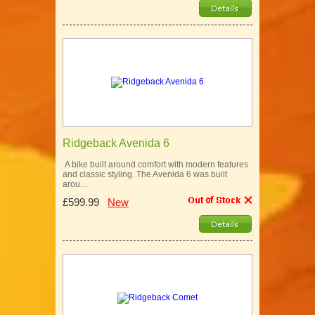
Ridgeback Avenida 6
A bike built around comfort with modern features
and classic styling. The Avenida 6 was built
arou…
£599.99
New