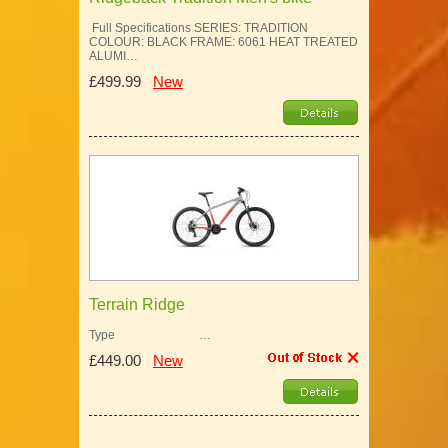
Full Specifications SERIES: TRADITION
COLOUR: BLACK FRAME: 6061 HEAT TREATED
ALUMI…
£499.99
New
Terrain Ridge
Type …
£449.00
New