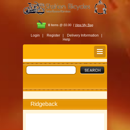
0
Items @ £0.00 |
View My Bag
Login |
Register |
Delivery Information |
Help
Ridgeback