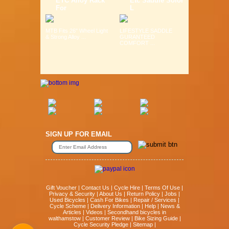
ETC Alloy Rack
Etc Saddle Solor
For
L
MTB Fits 26" Wheel Light
LIFESTYLE SADDLE
& Strong Alloy ...
GURANTEED
COMFORT ...
SIGN UP FOR EMAIL
Gift Voucher
|
Contact Us
|
Cycle Hire
|
Terms Of Use
|
Privacy & Security
|
About Us
|
Return Policy
|
Jobs
|
Used Bicycles
|
Cash For Bikes
|
Repair / Services
|
Cycle Scheme
|
Delivery Information
|
Help
|
News &
Articles
|
Videos
|
Secondhand bicycles in
walthamstow
|
Customer Review
|
Bike Sizing Guide
|
Cycle Security Pledge
|
Sitemap |