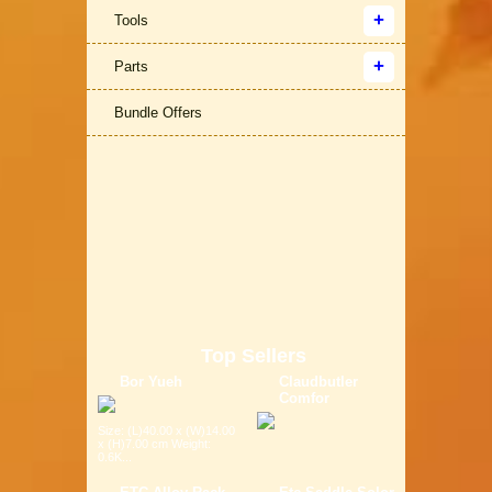
Tools
Parts
Bundle Offers
Top Sellers
Bor Yueh
Claudbutler
Comfor
Size: (L)40.00 x (W)14.00
x (H)7.00 cm Weight:
0.6K...