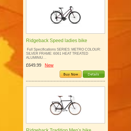
Ridgeback Speed ladies bike
Full Specifications SERIES: METRO COLOUR:
SILVER FRAME: 6061 HEAT TREATED
ALUMINIU…
£649.99
New
Ridgeback Tradition Men's bike