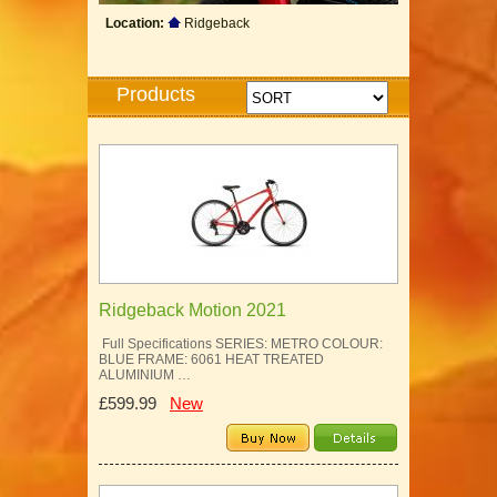
Location:
Ridgeback
Products
Ridgeback Motion 2021
Full Specifications SERIES: METRO COLOUR:
BLUE FRAME: 6061 HEAT TREATED
ALUMINIUM …
£599.99
New