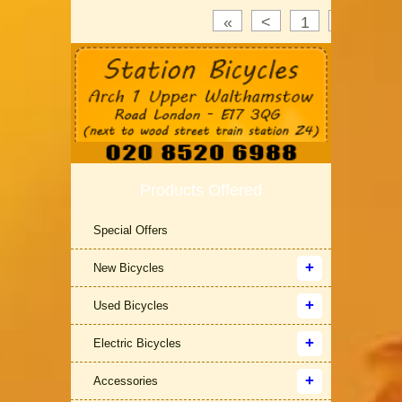
«
<
1
2
3
Products Offered
Special Offers
New Bicycles
Used Bicycles
Electric Bicycles
Accessories