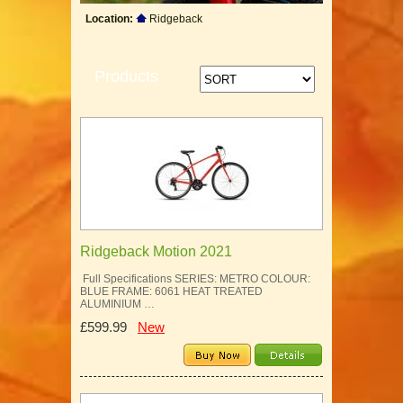
Location:
Ridgeback
Products
Ridgeback Motion 2021
Full Specifications SERIES: METRO COLOUR:
BLUE FRAME: 6061 HEAT TREATED
ALUMINIUM …
£599.99
New