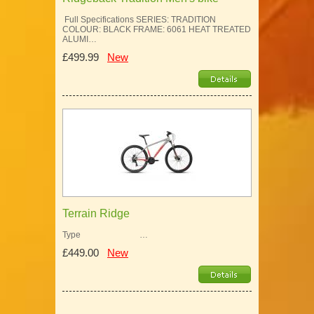
Full Specifications SERIES: TRADITION
COLOUR: BLACK FRAME: 6061 HEAT TREATED
ALUMI…
£499.99
New
Terrain Ridge
Type …
£449.00
New