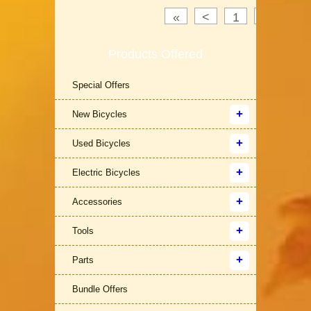
«
<
1
2
3
Products Offered
Special Offers
New Bicycles
Used Bicycles
Electric Bicycles
Accessories
Tools
Parts
Bundle Offers