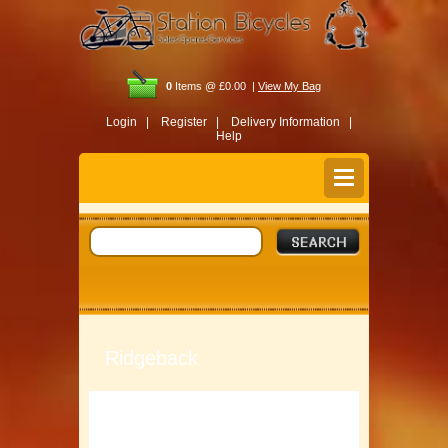
0
Items @ £0.00 |
View My Bag
Login |
Register |
Delivery Information |
Help
Ridgeback