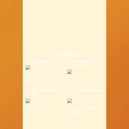
Top Sellers
Bor Yueh
Claudbutler
Comfor
Size: (L)40.00 x (W)14.00
x (H)7.00 cm Weight:
0.6K...
ETC Alloy Rack
Etc Saddle Solor
For
L
MTB Fits 26" Wheel Light
LIFESTYLE SADDLE
& Strong Alloy ...
GURANTEED
COMFORT ...