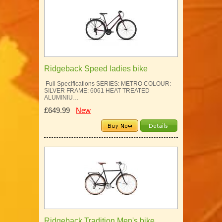
Ridgeback Speed ladies bike
Full Specifications SERIES: METRO COLOUR:
SILVER FRAME: 6061 HEAT TREATED
ALUMINIU…
£649.99
New
Ridgeback Tradition Men's bike