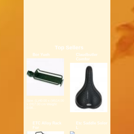
Top Sellers
Bor Yueh
Claudbutler
Comfor
Size: (L)40.00 x (W)14.00
x (H)7.00 cm Weight:
0.6K...
ETC Alloy Rack
Etc Saddle Solor
For
L