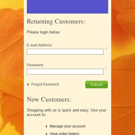
Returning Customers:
Please login below:
E-mail Address:
*
Password:
*
Forgot Password
New Customers:
Shopping with us is quick and easy. Use your
account to:
Manage your account
View order history