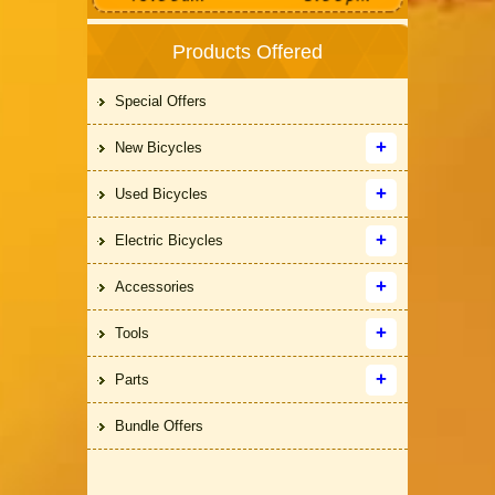
Products Offered
Special Offers
New Bicycles
Used Bicycles
Electric Bicycles
Accessories
Tools
Parts
Bundle Offers