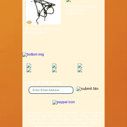
LIFESTYLE SADDLE
GURANTEED
COMFORT ...
MTB Fits 26" Wheel Light
& Strong Alloy ...
SIGN UP FOR EMAIL
Gift Voucher
|
Contact Us
|
Cycle Hire
|
Terms Of Use
|
Privacy & Security
|
About Us
|
Return Policy
|
Jobs
|
Used Bicycles
|
Cash For Bikes
|
Repair / Services
|
Cycle Scheme
|
Delivery Information
|
Help
|
News &
Articles
|
Videos
|
Secondhand bicycles in