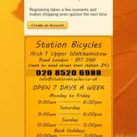
Registering takes a few moments and
makes shopping even quicker the next time.