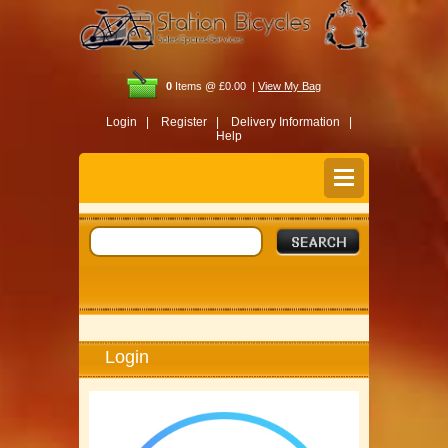
0
Items @ £0.00 |
View My Bag
Login |
Register |
Delivery Information |
Help
Login