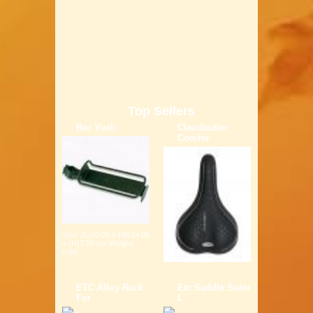
Top Sellers
Bor Yueh
Claudbutler
Comfor
Size: (L)40.00 x (W)14.00
x (H)7.00 cm Weight:
0.6K...
ETC Alloy Rack
Etc Saddle Solor
For
L