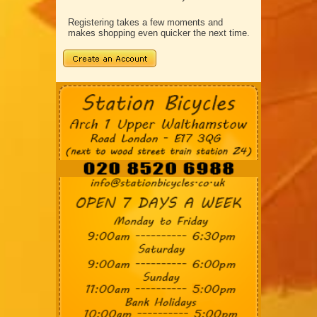
Registering takes a few moments and
makes shopping even quicker the next time.