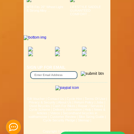
MTB Fits 26" Wheel Light
LIFESTYLE SADDLE
& Strong Alloy ...
GURANTEED
COMFORT ...
SIGN UP FOR EMAIL
Gift Voucher
|
Contact Us
|
Cycle Hire
|
Terms Of Use
|
Privacy & Security
|
About Us
|
Return Policy
|
Jobs
|
Used Bicycles
|
Cash For Bikes
|
Repair / Services
|
Cycle Scheme
|
Delivery Information
|
Help
|
News &
Articles
|
Videos
|
Secondhand bicycles in
walthamstow
|
Customer Review
|
Bike Sizing Guide
|
Cycle Security Pledge
|
Sitemap |
Copyright © 2016 Station Bicycle.