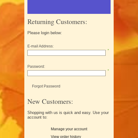
Returning Customers:
Please login below:
E-mail Address:
*
Password:
*
Forgot Password
New Customers:
Shopping with us is quick and easy. Use your
account to:
Manage your account
View order history