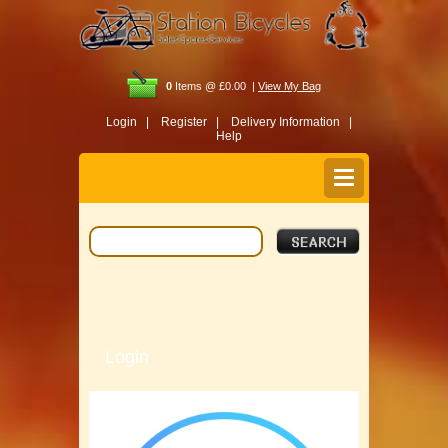
0
Items @ £0.00 |
View My Bag
Login |
Register |
Delivery Information |
Help
Login