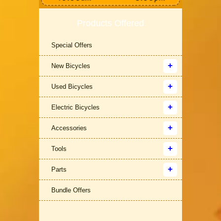
Products Offered
Special Offers
New Bicycles
Used Bicycles
Electric Bicycles
Accessories
Tools
Parts
Bundle Offers