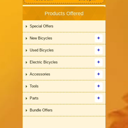
Products Offered
Special Offers
New Bicycles
Used Bicycles
Electric Bicycles
Accessories
Tools
Parts
Bundle Offers