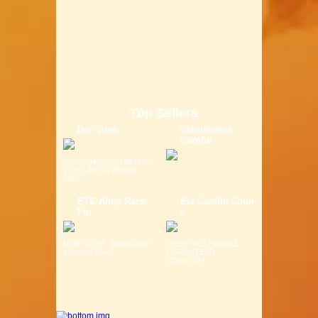
Top Sellers
Bor Yueh
Claudbutler
Comfor
Size: (L)40.00 x (W)14.00
x (H)7.00 cm Weight:
0.6K...
ETC Alloy Rack
Etc Saddle Solor
For
L
MTB Fits 26" Wheel Light
LIFESTYLE SADDLE
& Strong Alloy ...
GURANTEED
COMFORT ...