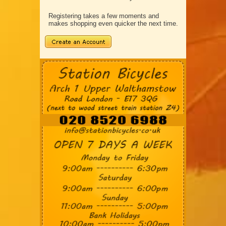
Registering takes a few moments and
makes shopping even quicker the next time.