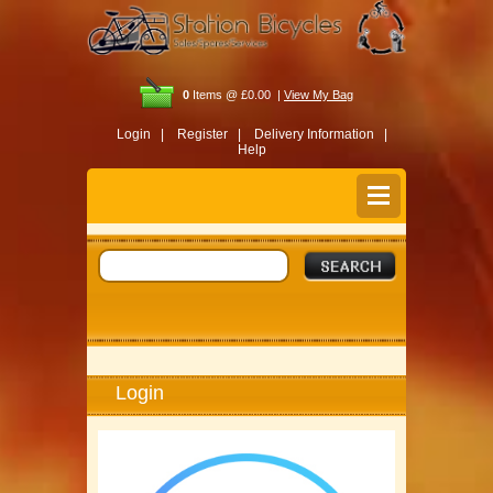
0
Items @ £0.00 |
View My Bag
Login |
Register |
Delivery Information |
Help
Login