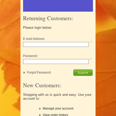
Returning Customers:
Please login below:
E-mail Address:
*
Password:
*
Forgot Password
New Customers:
Shopping with us is quick and easy. Use your
account to:
Manage your account
View order history