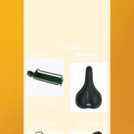
Top Sellers
Bor Yueh
Claudbutler
Comfor
Size: (L)40.00 x (W)14.00
x (H)7.00 cm Weight:
0.6K...
ETC Alloy Rack
Etc Saddle Solor
For
L