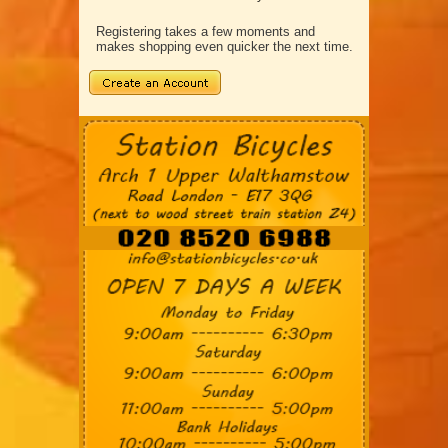
Registering takes a few moments and
makes shopping even quicker the next time.