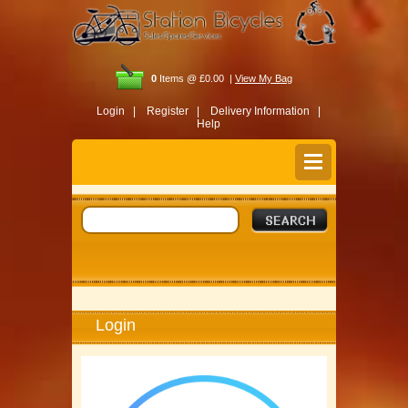
0
Items @ £0.00 |
View My Bag
Login |
Register |
Delivery Information |
Help
Login