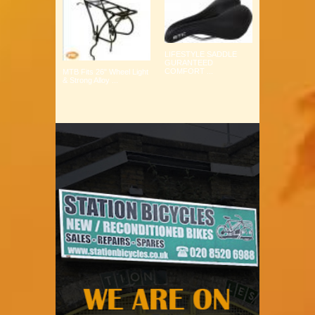
LIFESTYLE SADDLE
GURANTEED
COMFORT ...
MTB Fits 26" Wheel Light
& Strong Alloy ...