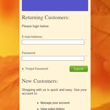
Returning Customers:
Please login below:
E-mail Address:
*
Password:
*
Forgot Password
New Customers:
Shopping with us is quick and easy. Use your
account to:
Manage your account
View order history