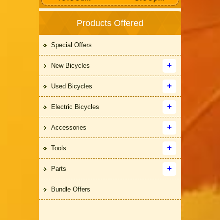
Products Offered
Special Offers
New Bicycles
Used Bicycles
Electric Bicycles
Accessories
Tools
Parts
Bundle Offers