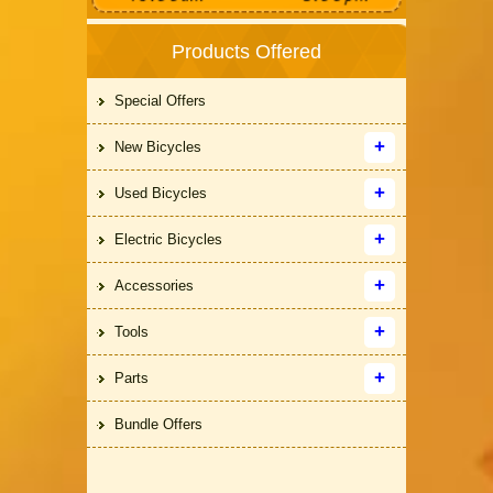
Products Offered
Special Offers
New Bicycles
Used Bicycles
Electric Bicycles
Accessories
Tools
Parts
Bundle Offers