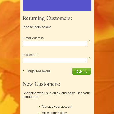
Returning Customers:
Please login below:
E-mail Address:
*
Password:
*
Forgot Password
New Customers:
Shopping with us is quick and easy. Use your
account to:
Manage your account
View order history