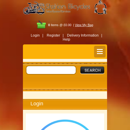
0
Items @ £0.00 |
View My Bag
Login |
Register |
Delivery Information |
Help
Login