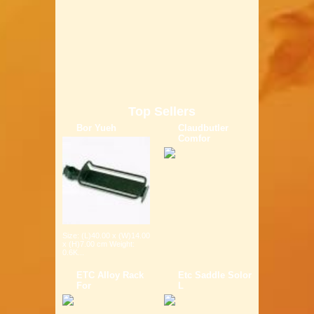
Top Sellers
Bor Yueh
Claudbutler
Comfor
Size: (L)40.00 x (W)14.00
x (H)7.00 cm Weight:
0.6K...
ETC Alloy Rack
Etc Saddle Solor
For
L