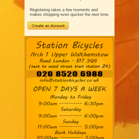
Registering takes a few moments and
makes shopping even quicker the next time.