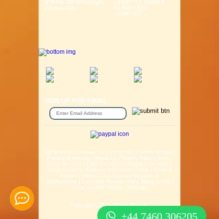
MTB Fits 26" Wheel Light
LIFESTYLE SADDLE
& Strong Alloy ...
GURANTEED
COMFORT ...
SIGN UP FOR EMAIL
Gift Voucher
|
Contact Us
|
Cycle Hire
|
Terms Of Use
|
Privacy & Security
|
About Us
|
Return Policy
|
Jobs
|
Used Bicycles
|
Cash For Bikes
|
Repair / Services
|
Cycle Scheme
|
Delivery Information
|
Help
|
News &
Articles
|
Videos
|
Secondhand bicycles in
walthamstow
|
Customer Review
|
Bike Sizing Guide
|
Cycle Security Pledge
|
Sitemap |
Copyright © 2016 Station Bicycle.
+44 7460 306205