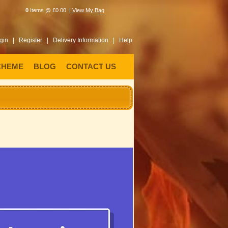
0
Items @ £0.00 |
View My Bag
gin |
Register |
Delivery Information |
Help
CHEME
BLOG
CONTACT US