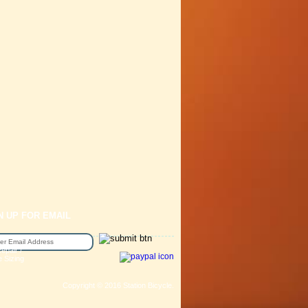
N UP FOR EMAIL
epair /
e Sizing
Copyright © 2016 Station Bicycle.