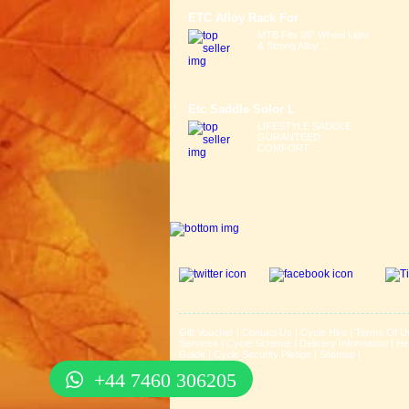
ETC Alloy Rack For
MTB Fits 26" Wheel Light
& Strong Alloy ...
Etc Saddle Solor L
LIFESTYLE SADDLE
GURANTEED
COMFORT ...
Gift Voucher
|
Contact Us
|
Cycle Hire
|
Terms Of U
Services
|
Cycle Scheme
|
Delivery Information
|
He
Guide
|
Cycle Security Pledge
|
Sitemap |
+44 7460 306205