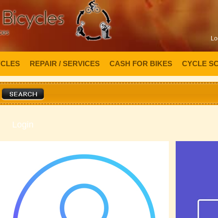
Lo
YCLES
REPAIR / SERVICES
CASH FOR BIKES
CYCLE S
Login