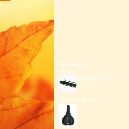
Top Sellers
Bor Yueh
Size: (L)40.00 x (W)14.00
x (H)7.00 cm Weight:
0.6K...
Claudbutler Comfor