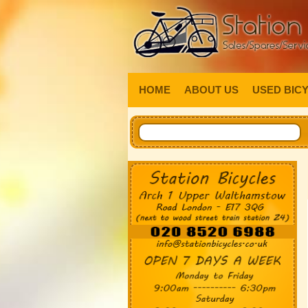
HOME
ABOUT US
USED BIC