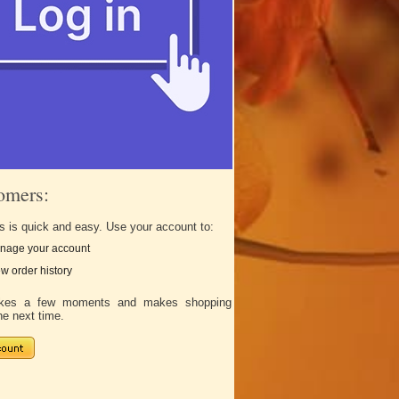
omers:
s is quick and easy. Use your account to:
nage your account
w order history
takes a few moments and makes shopping
he next time.