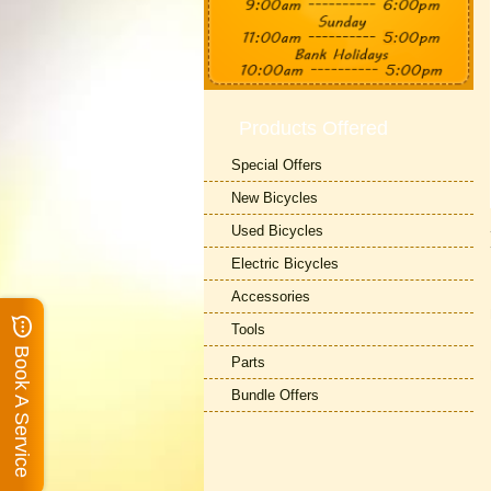
Products Offered
Special Offers
New Bicycles
Used Bicycles
Electric Bicycles
Accessories
Tools
Book A Service
Parts
Bundle Offers