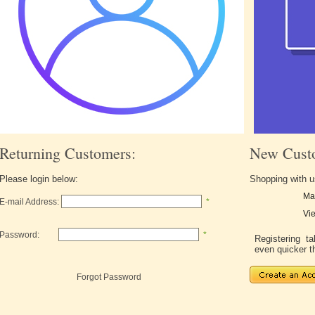
Returning Customers:
New Cust
Please login below:
Shopping with u
Ma
E-mail Address:
*
Vie
Password:
*
Registering 
even quicker t
Forgot Password