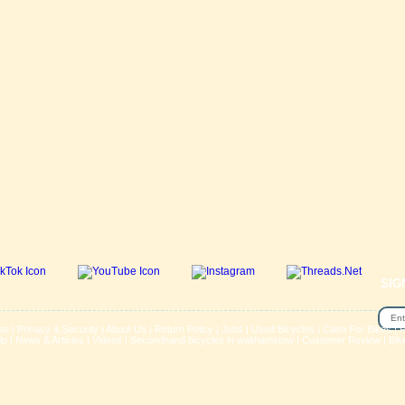
SIG
se
|
Privacy & Security
|
About Us
|
Return Policy
|
Jobs
|
Used Bicycles
|
Cash For Bikes
|
R
lp
|
News & Articles
|
Videos
|
Secondhand bicycles in walthamstow
|
Customer Review
|
Bik