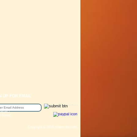
N UP FOR EMAIL
epair /
e Sizing
Copyright © 2016 Station Bicycle.