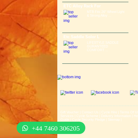
ETC Alloy Rack For
MTB Fits 26" Wheel Light
& Strong Alloy ...
Etc Saddle Solor L
LIFESTYLE SADDLE
GURANTEED
COMFORT ...
Gift Voucher
|
Contact Us
|
Cycle Hire
|
Terms Of U
Services
|
Cycle Scheme
|
Delivery Information
|
He
Guide
|
Cycle Security Pledge
|
Sitemap |
+44 7460 306205