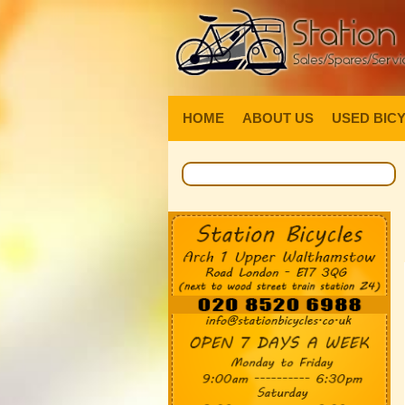
HOME
ABOUT US
USED BIC