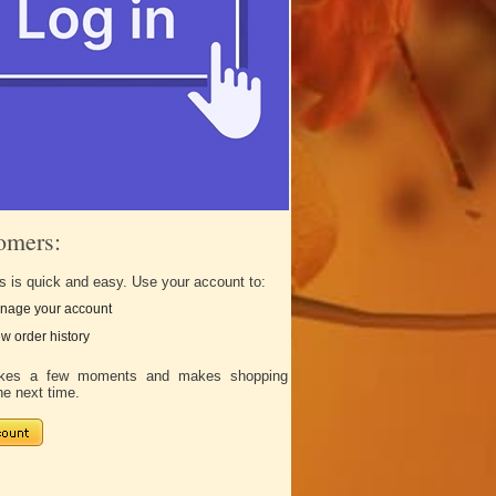
omers:
s is quick and easy. Use your account to:
nage your account
w order history
takes a few moments and makes shopping
he next time.