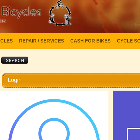
Lo
YCLES
REPAIR / SERVICES
CASH FOR BIKES
CYCLE S
Login