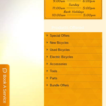
Products Offered
Special Offers
New Bicycles
Used Bicycles
Electric Bicycles
Accessories
Tools
Book A Service
Parts
Bundle Offers