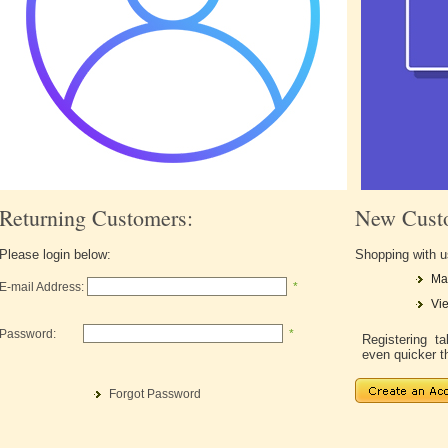
Returning Customers:
New Cust
Please login below:
Shopping with u
Ma
E-mail Address:
*
Vie
Password:
*
Registering 
even quicker t
Forgot Password