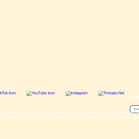
SIG
se
|
Privacy & Security
|
About Us
|
Return Policy
|
Jobs
|
Used Bicycles
|
Cash For Bikes
|
R
lp
|
News & Articles
|
Videos
|
Secondhand bicycles in walthamstow
|
Customer Review
|
Bik