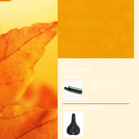
Top Sellers
Bor Yueh
Size: (L)40.00 x (W)14.00
x (H)7.00 cm Weight:
0.6K...
Claudbutler Comfor