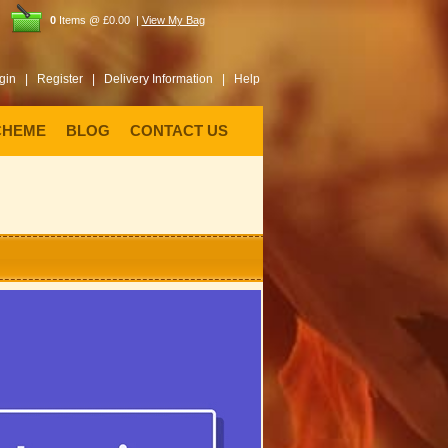
0
Items @ £0.00 |
View My Bag
gin |
Register |
Delivery Information |
Help
CHEME
BLOG
CONTACT US