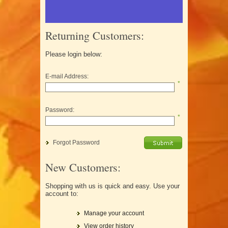
Returning Customers:
Please login below:
E-mail Address:
*
Password:
*
Forgot Password
New Customers:
Shopping with us is quick and easy. Use your
account to:
Manage your account
View order history