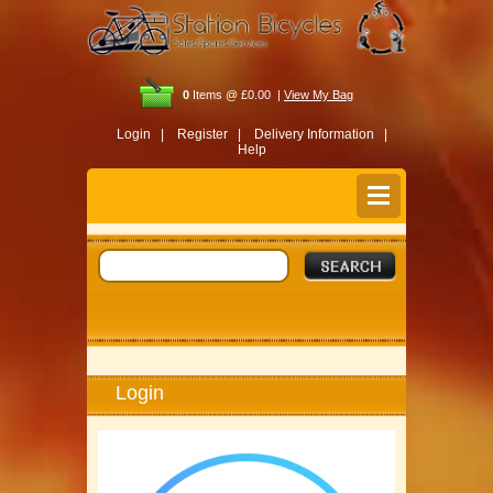
0
Items @ £0.00 |
View My Bag
Login |
Register |
Delivery Information |
Help
Login