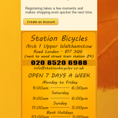
Registering takes a few moments and
makes shopping even quicker the next time.