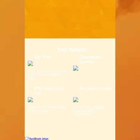
Top Sellers
Bor Yueh
Claudbutler
Comfor
Size: (L)40.00 x (W)14.00
x (H)7.00 cm Weight:
0.6K...
ETC Alloy Rack
Etc Saddle Solor
For
L
MTB Fits 26" Wheel Light
LIFESTYLE SADDLE
& Strong Alloy ...
GURANTEED
COMFORT ...