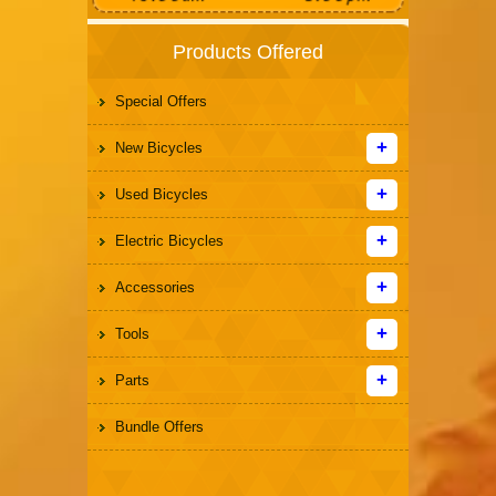
Products Offered
Special Offers
New Bicycles
Used Bicycles
Electric Bicycles
Accessories
Tools
Parts
Bundle Offers