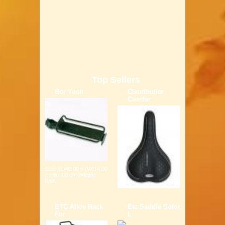
Top Sellers
Bor Yueh
Claudbutler
Comfor
Size: (L)40.00 x (W)14.00
x (H)7.00 cm Weight:
0.6K...
ETC Alloy Rack
Etc Saddle Solor
For
L