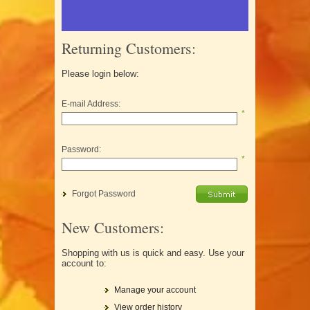
Returning Customers:
Please login below:
E-mail Address:
*
Password:
*
Forgot Password
New Customers:
Shopping with us is quick and easy. Use your
account to:
Manage your account
View order history