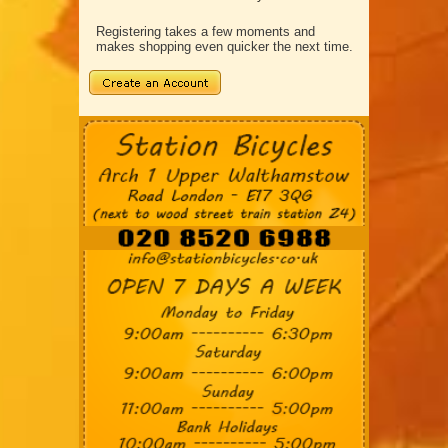
Registering takes a few moments and
makes shopping even quicker the next time.