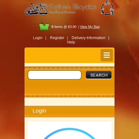
0
Items @ £0.00 |
View My Bag
Login |
Register |
Delivery Information |
Help
Login