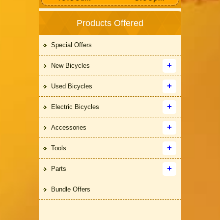
Products Offered
Special Offers
New Bicycles
Used Bicycles
Electric Bicycles
Accessories
Tools
Parts
Bundle Offers