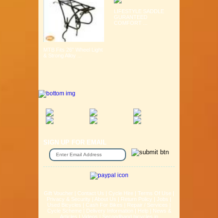
LIFESTYLE SADDLE
GURANTEED
COMFORT ...
MTB Fits 26" Wheel Light
& Strong Alloy ...
SIGN UP FOR EMAIL
Gift Voucher
|
Contact Us
|
Cycle Hire
|
Terms Of Use
|
Privacy & Security
|
About Us
|
Return Policy
|
Jobs
|
Used Bicycles
|
Cash For Bikes
|
Repair / Services
|
Cycle Scheme
|
Delivery Information
|
Help
|
News &
Articles
|
Videos
|
Secondhand bicycles in