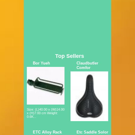
Top Sellers
Bor Yueh
Claudbutler
Comfor
Size: (L)40.00 x (W)14.00
x (H)7.00 cm Weight:
0.6K...
ETC Alloy Rack
Etc Saddle Solor