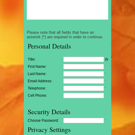
Please note that all fields that have an
asterisk (*) are required in order to continue.
Personal Details
Title:
(Mr/Mrs/Miss)
First Name:
*
Last Name:
*
Email Address:
*
Telephone:
*
Cell Phone:
Security Details
Choose Password:
*
Privacy Settings