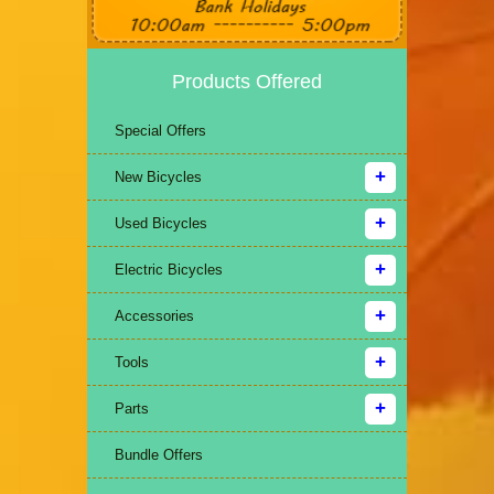
Products Offered
Special Offers
New Bicycles
Used Bicycles
Electric Bicycles
Accessories
Tools
Parts
Bundle Offers