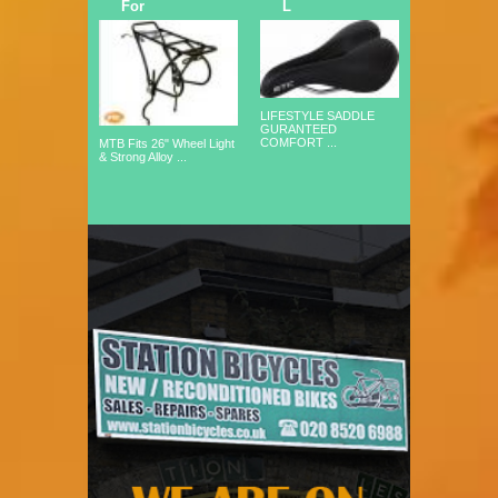
For
L
LIFESTYLE SADDLE
GURANTEED
COMFORT ...
MTB Fits 26" Wheel Light
& Strong Alloy ...