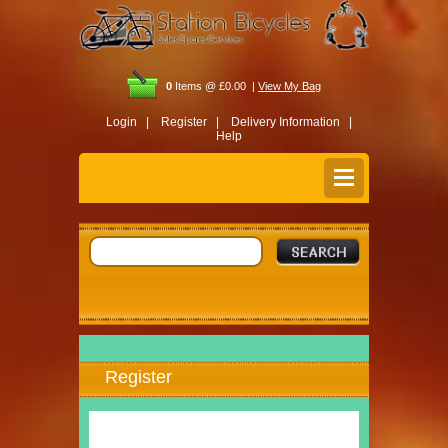
0
Items @ £0.00 |
View My Bag
Login |
Register |
Delivery Information |
Help
Register