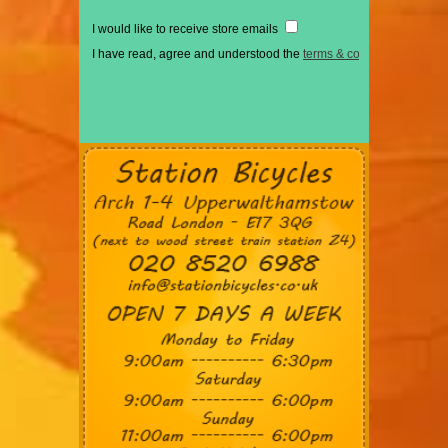
I would like to receive store emails
I have read, agree and understood the
terms & conditions
*