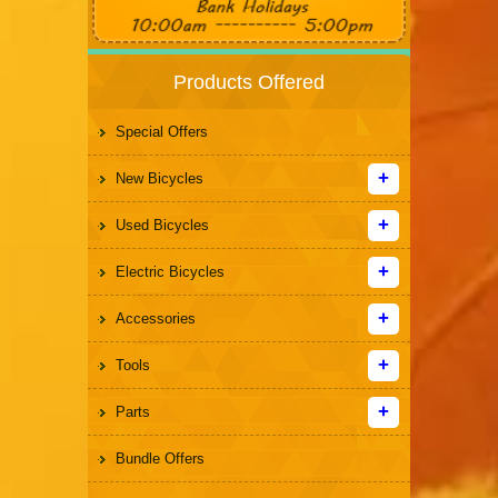
Products Offered
Special Offers
New Bicycles
Used Bicycles
Electric Bicycles
Accessories
Tools
Parts
Bundle Offers