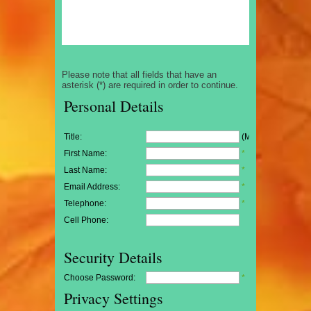
Please note that all fields that have an
asterisk (*) are required in order to continue.
Personal Details
Title:
(Mr/Mrs/Miss)
First Name:
*
Last Name:
*
Email Address:
*
Telephone:
*
Cell Phone:
Security Details
Choose Password:
*
Privacy Settings