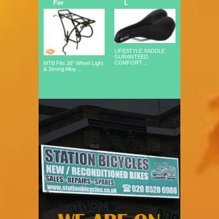
For
L
LIFESTYLE SADDLE
GURANTEED
COMFORT ...
MTB Fits 26" Wheel Light
& Strong Alloy ...