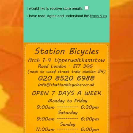
I would like to receive store emails
I have read, agree and understood the
terms & conditions
*