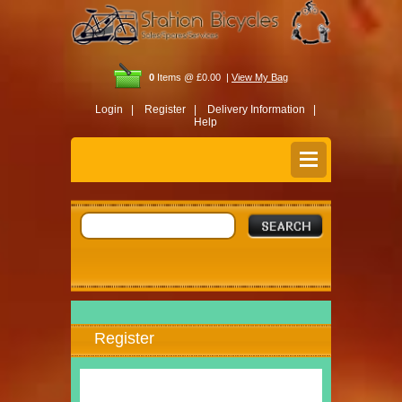
0
Items @ £0.00 |
View My Bag
Login |
Register |
Delivery Information |
Help
Register