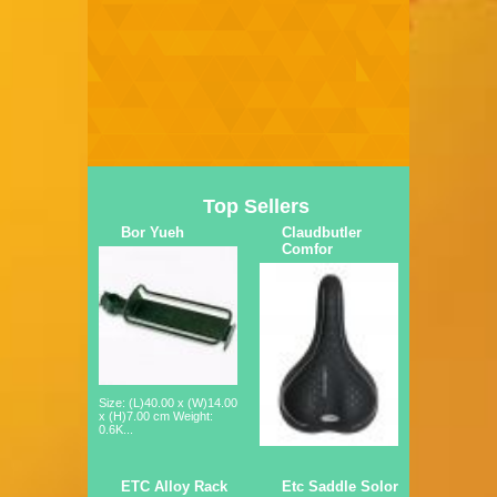
Top Sellers
Bor Yueh
Claudbutler
Comfor
Size: (L)40.00 x (W)14.00
x (H)7.00 cm Weight:
0.6K...
ETC Alloy Rack
Etc Saddle Solor