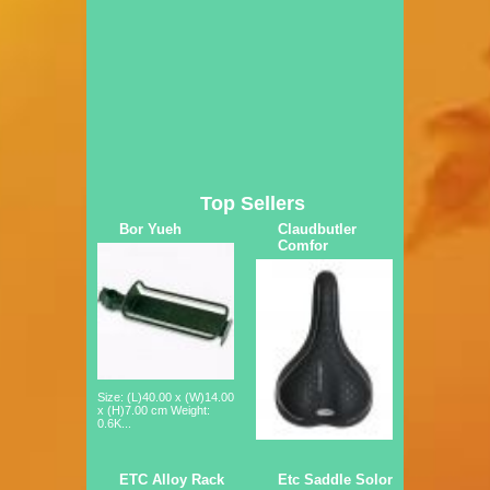
Top Sellers
Bor Yueh
Claudbutler
Comfor
Size: (L)40.00 x (W)14.00
x (H)7.00 cm Weight:
0.6K...
ETC Alloy Rack
Etc Saddle Solor