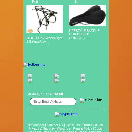
For
L
LIFESTYLE SADDLE
GURANTEED
COMFORT ...
MTB Fits 26" Wheel Light
& Strong Alloy ...
SIGN UP FOR EMAIL
Gift Voucher
|
Contact Us
|
Cycle Hire
|
Terms Of Use
|
Privacy & Security
|
About Us
|
Return Policy
|
Jobs
|
Used Bicycles
|
Cash For Bikes
|
Repair / Services
|