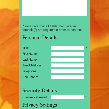
Please note that all fields that have an
asterisk (*) are required in order to continue.
Personal Details
Title:
(Mr/Mrs/Miss)
First Name:
*
Last Name:
*
Email Address:
*
Telephone:
*
Cell Phone:
Security Details
Choose Password:
*
Privacy Settings