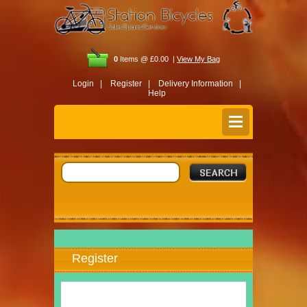
0
Items @ £0.00 |
View My Bag
Login |
Register |
Delivery Information |
Help
Register