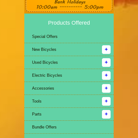
Products Offered
Special Offers
New Bicycles
Used Bicycles
Electric Bicycles
Accessories
Tools
Parts
Bundle Offers