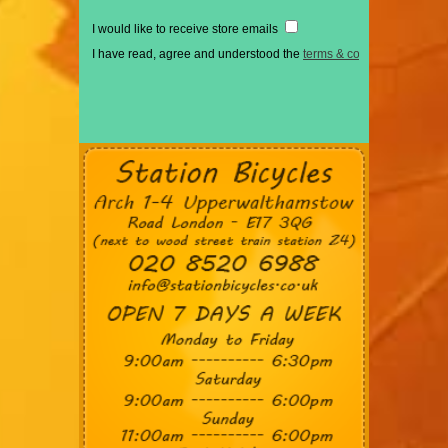
I would like to receive store emails
I have read, agree and understood the
terms & conditions
*