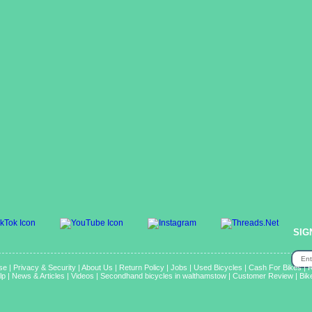
SIG
se
|
Privacy & Security
|
About Us
|
Return Policy
|
Jobs
|
Used Bicycles
|
Cash For Bikes
|
R
lp
|
News & Articles
|
Videos
|
Secondhand bicycles in walthamstow
|
Customer Review
|
Bik