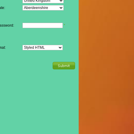
*
te:
assword:
*
mat: