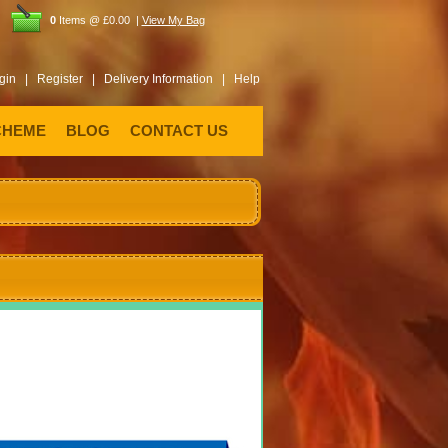
0
Items @ £0.00 |
View My Bag
gin |
Register |
Delivery Information |
Help
CHEME
BLOG
CONTACT US