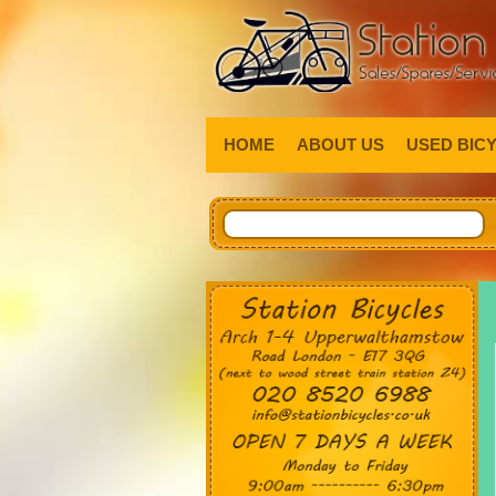
HOME
ABOUT US
USED BIC