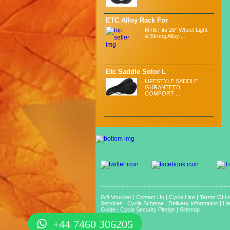
ETC Alloy Rack For
MTB Fits 26" Wheel Light
& Strong Alloy ...
Etc Saddle Solor L
LIFESTYLE SADDLE
GURANTEED
COMFORT ...
Gift Voucher
|
Contact Us
|
Cycle Hire
|
Terms Of U
Services
|
Cycle Scheme
|
Delivery Information
|
He
Guide
|
Cycle Security Pledge
|
Sitemap |
+44 7460 306205