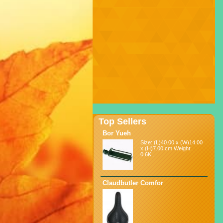
Top Sellers
Bor Yueh
Size: (L)40.00 x (W)14.00
x (H)7.00 cm Weight:
0.6K...
Claudbutler Comfor