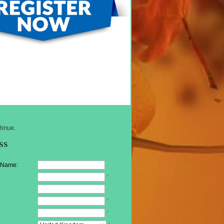
tinue.
ss
 Name:
*
*
*