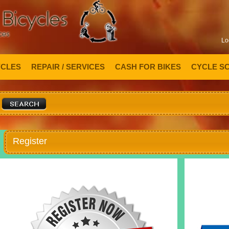
Lo
YCLES
REPAIR / SERVICES
CASH FOR BIKES
CYCLE S
Register