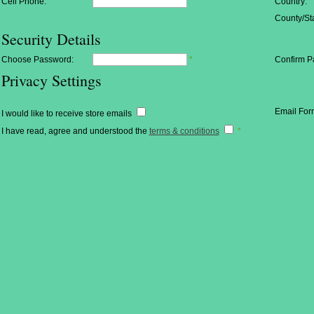
Cell Phone:
Country:
County/Sta
Security Details
Choose Password:
*
Confirm P
Privacy Settings
Email For
I would like to receive store emails
I have read, agree and understood the
terms & conditions
*