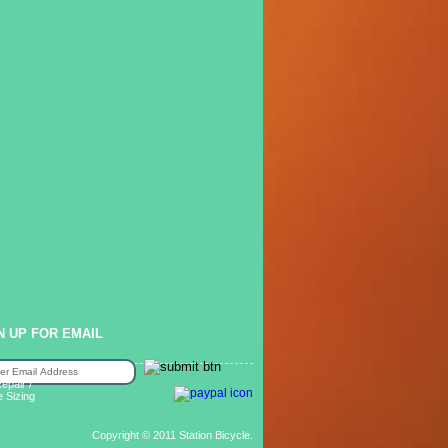
N UP FOR EMAIL
epair /
e Sizing
Copyright © 2011 Station Bicycle.