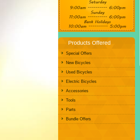
Products Offered
Special Offers
New Bicycles
Used Bicycles
Electric Bicycles
Accessories
Tools
Parts
Bundle Offers