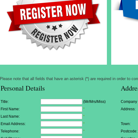
Please note that all fields that have an asterisk (*) are required in order to con
Personal Details
Addre
Title:
(Mr/Mrs/Miss)
Company
First Name:
*
Address:
Last Name:
*
Email Address:
*
Town:
Telephone:
*
Postcode: