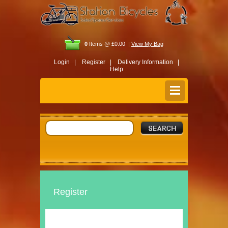
0
Items @ £0.00 |
View My Bag
Login |
Register |
Delivery Information |
Help
Register