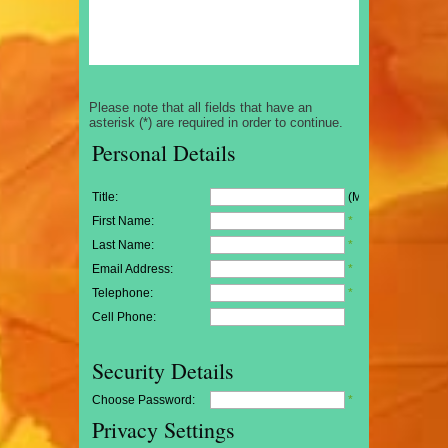
Please note that all fields that have an
asterisk (*) are required in order to continue.
Personal Details
Title:
(Mr/Mrs/Miss)
First Name:
*
Last Name:
*
Email Address:
*
Telephone:
*
Cell Phone:
Security Details
Choose Password:
*
Privacy Settings