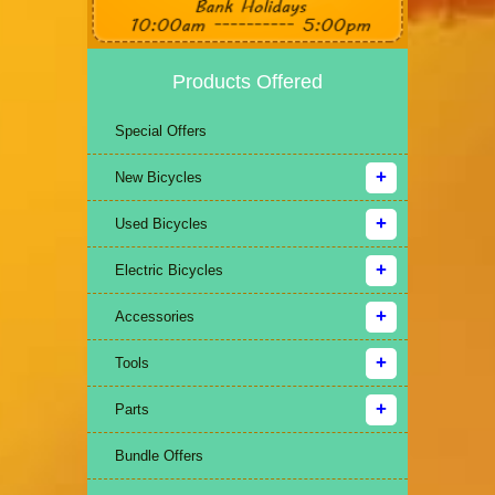
Products Offered
Special Offers
New Bicycles
Used Bicycles
Electric Bicycles
Accessories
Tools
Parts
Bundle Offers