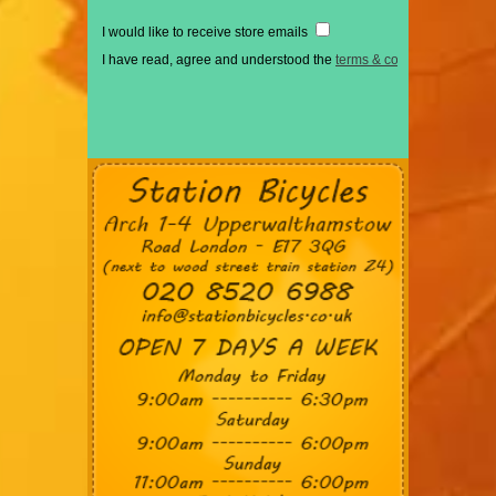
I would like to receive store emails
I have read, agree and understood the
terms & conditions
*