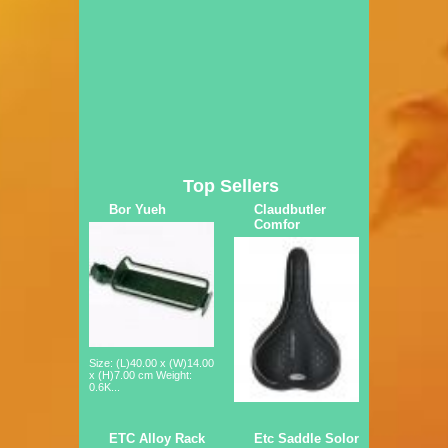
Top Sellers
Bor Yueh
Claudbutler
Comfor
Size: (L)40.00 x (W)14.00
x (H)7.00 cm Weight:
0.6K...
ETC Alloy Rack
Etc Saddle Solor