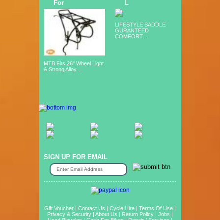
For
L
LIFESTYLE SADDLE
GURANTEED
COMFORT ...
MTB Fits 26" Wheel Light
& Strong Alloy ...
SIGN UP FOR EMAIL
Gift Voucher
|
Contact Us
|
Cycle Hire
|
Terms Of Use
|
Privacy & Security
|
About Us
|
Return Policy
|
Jobs
|
Used Bicycles
|
Cash For Bikes
|
Repair / Services
|