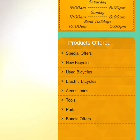
Products Offered
Special Offers
New Bicycles
Used Bicycles
Electric Bicycles
Accessories
Tools
Parts
Bundle Offers