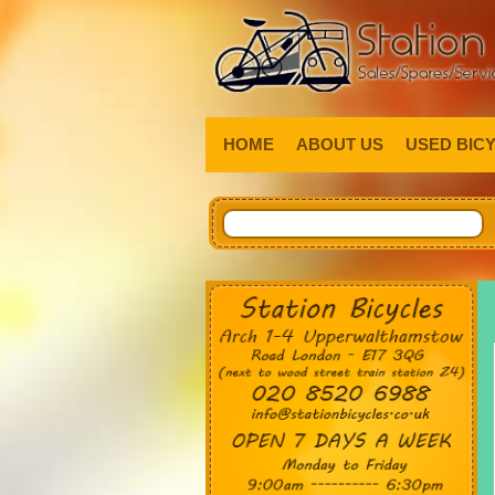
HOME
ABOUT US
USED BIC