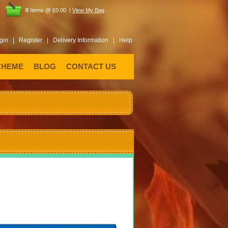
0
Items @ £0.00 |
View My Bag
gin |
Register |
Delivery Information |
Help
CHEME
BLOG
CONTACT US