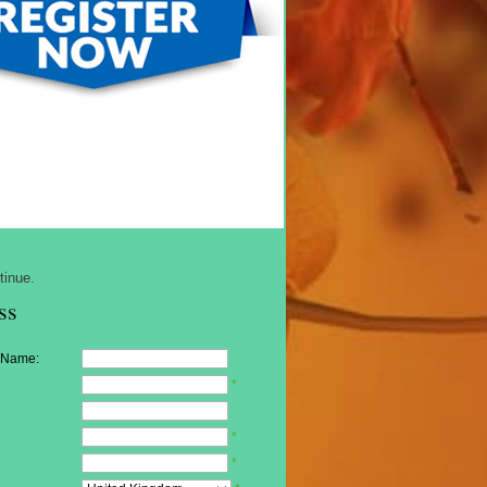
tinue.
ss
 Name:
*
*
*