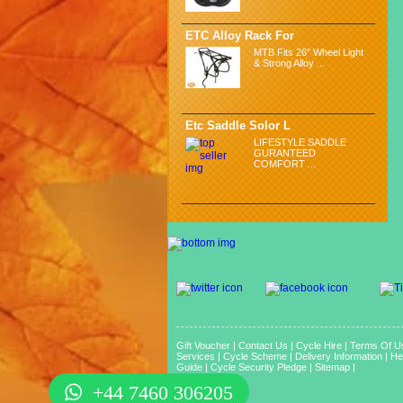
ETC Alloy Rack For
MTB Fits 26" Wheel Light
& Strong Alloy ...
Etc Saddle Solor L
LIFESTYLE SADDLE
GURANTEED
COMFORT ...
Gift Voucher
|
Contact Us
|
Cycle Hire
|
Terms Of U
Services
|
Cycle Scheme
|
Delivery Information
|
He
Guide
|
Cycle Security Pledge
|
Sitemap |
+44 7460 306205