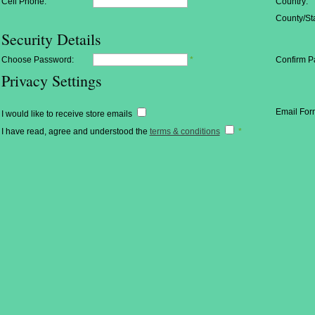
Cell Phone:
Country:
County/Sta
Security Details
Choose Password:
*
Confirm P
Privacy Settings
Email For
I would like to receive store emails
I have read, agree and understood the
terms & conditions
*