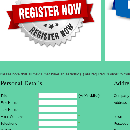
Please note that all fields that have an asterisk (*) are required in order to con
Personal Details
Addre
Title:
(Mr/Mrs/Miss)
Company
First Name:
*
Address:
Last Name:
*
Email Address:
*
Town:
Telephone:
*
Postcode: