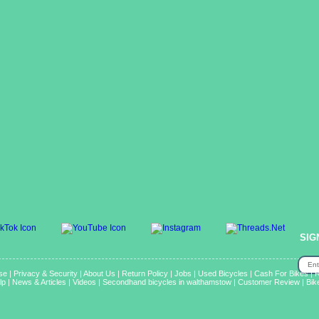
SIG
se
|
Privacy & Security
|
About Us
|
Return Policy
|
Jobs
|
Used Bicycles
|
Cash For Bikes
|
R
lp
|
News & Articles
|
Videos
|
Secondhand bicycles in walthamstow
|
Customer Review
|
Bik