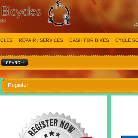
Lo
YCLES
REPAIR / SERVICES
CASH FOR BIKES
CYCLE S
Register