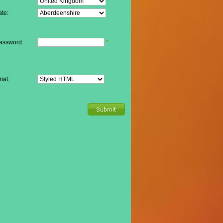
*
te:
assword:
*
mat: