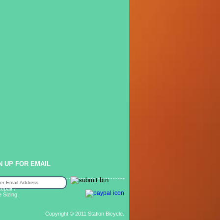
N UP FOR EMAIL
epair /
e Sizing
Copyright © 2011 Station Bicycle.