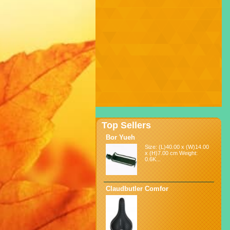
Top Sellers
Bor Yueh
Size: (L)40.00 x (W)14.00
x (H)7.00 cm Weight:
0.6K...
Claudbutler Comfor