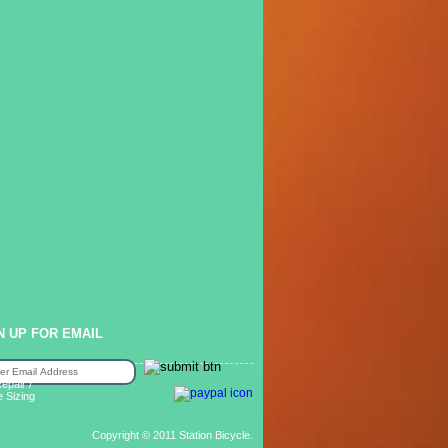
N UP FOR EMAIL
epair /
e Sizing
Copyright © 2011 Station Bicycle.