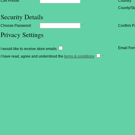
Cell Phone:
Country:
County/Sta
Security Details
Choose Password:
*
Confirm P
Privacy Settings
Email For
I would like to receive store emails
I have read, agree and understood the
terms & conditions
*