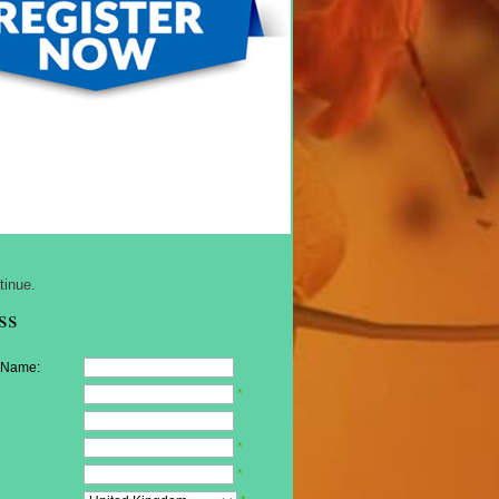
tinue.
ss
 Name:
*
*
*