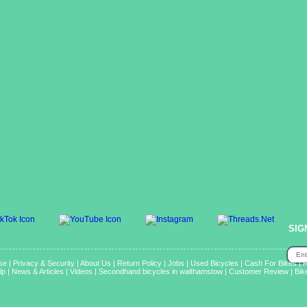
SIG
se
|
Privacy & Security
|
About Us
|
Return Policy
|
Jobs
|
Used Bicycles
|
Cash For Bikes
|
R
lp
|
News & Articles
|
Videos
|
Secondhand bicycles in walthamstow
|
Customer Review
|
Bik