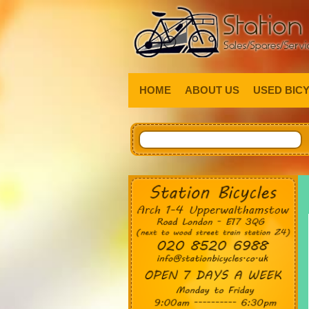
HOME
ABOUT US
USED BIC