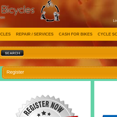
Lo
YCLES
REPAIR / SERVICES
CASH FOR BIKES
CYCLE S
Register