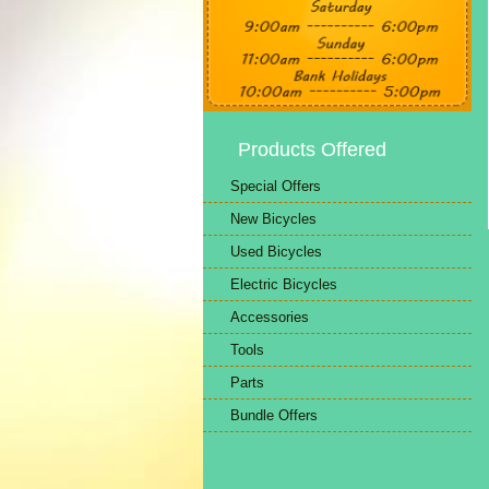
Products Offered
Special Offers
New Bicycles
Used Bicycles
Electric Bicycles
Accessories
Tools
Parts
Bundle Offers