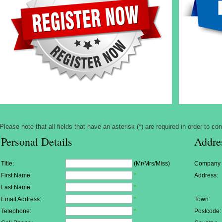
Please note that all fields that have an asterisk (*) are required in order to con
Personal Details
Addre
Title:
(Mr/Mrs/Miss)
Company
First Name:
*
Address:
Last Name:
*
Email Address:
*
Town:
Telephone:
*
Postcode: