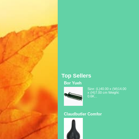
Top Sellers
Bor Yueh
Size: (L)40.00 x (W)14.00
x (H)7.00 cm Weight:
0.6K...
Claudbutler Comfor