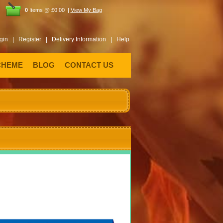
0
Items @ £0.00 |
View My Bag
gin |
Register |
Delivery Information |
Help
CHEME
BLOG
CONTACT US