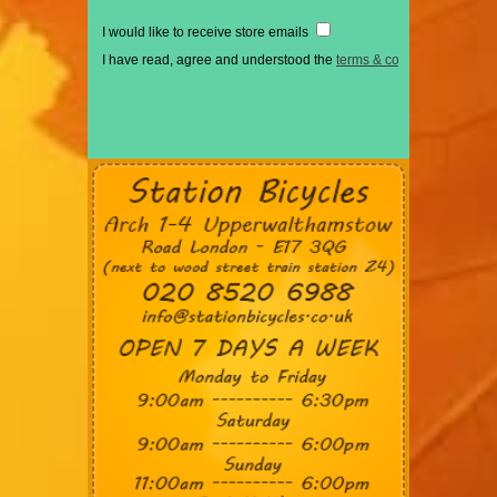
I would like to receive store emails
I have read, agree and understood the
terms & conditions
*