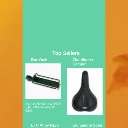
Top Sellers
Bor Yueh
Claudbutler
Comfor
Size: (L)40.00 x (W)14.00
x (H)7.00 cm Weight:
0.6K...
ETC Alloy Rack
Etc Saddle Solor