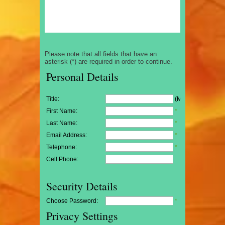
Please note that all fields that have an
asterisk (*) are required in order to continue.
Personal Details
Title:
(Mr/Mrs/Miss)
First Name:
*
Last Name:
*
Email Address:
*
Telephone:
*
Cell Phone:
Security Details
Choose Password:
*
Privacy Settings