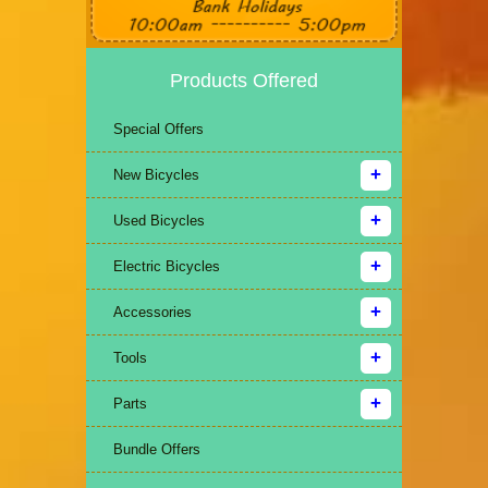
Products Offered
Special Offers
New Bicycles
Used Bicycles
Electric Bicycles
Accessories
Tools
Parts
Bundle Offers