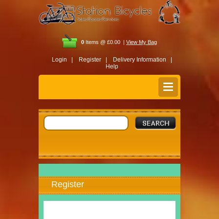
0
Items @ £0.00 |
View My Bag
Login |
Register |
Delivery Information |
Help
Register