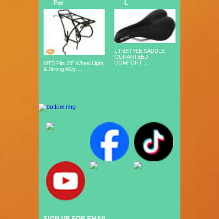
For
L
LIFESTYLE SADDLE
GURANTEED
COMFORT ...
MTB Fits 26" Wheel Light
& Strong Alloy ...
SIGN UP FOR EMAIL