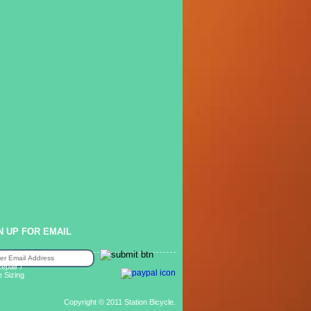
N UP FOR EMAIL
epair /
e Sizing
Copyright © 2011 Station Bicycle.