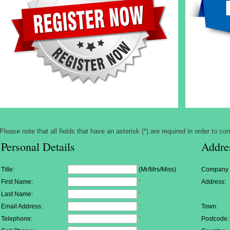
Please note that all fields that have an asterisk (*) are required in order to con
Personal Details
Addre
Title:
(Mr/Mrs/Miss)
Company
First Name:
*
Address:
Last Name:
*
Email Address:
*
Town:
Telephone:
*
Postcode: