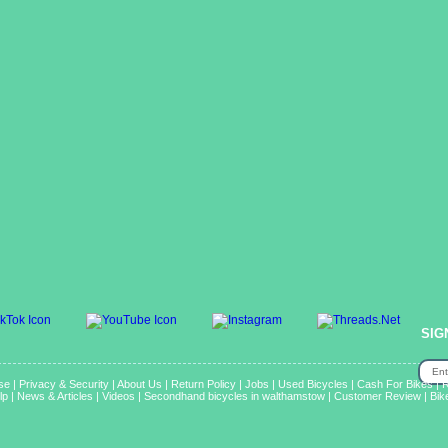
SIG
se
|
Privacy & Security
|
About Us
|
Return Policy
|
Jobs
|
Used Bicycles
|
Cash For Bikes
|
R
lp
|
News & Articles
|
Videos
|
Secondhand bicycles in walthamstow
|
Customer Review
|
Bik