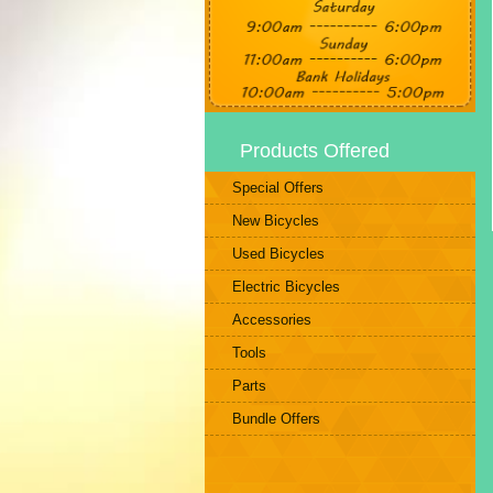
Products Offered
Special Offers
New Bicycles
Used Bicycles
Electric Bicycles
Accessories
Tools
Parts
Bundle Offers