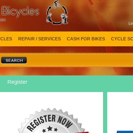
Lo
YCLES
REPAIR / SERVICES
CASH FOR BIKES
CYCLE S
Register