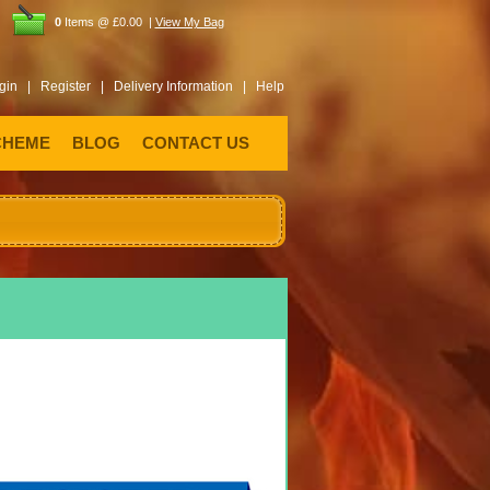
0
Items @ £0.00 |
View My Bag
gin |
Register |
Delivery Information |
Help
CHEME
BLOG
CONTACT US