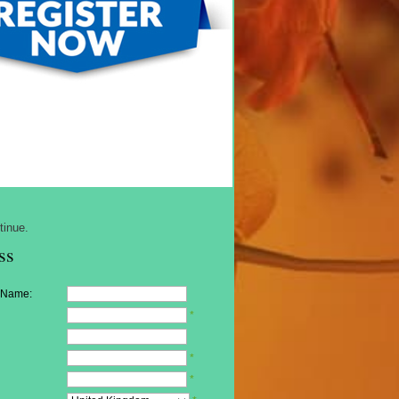
tinue.
ss
 Name:
*
*
*