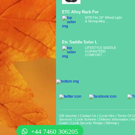
ETC Alloy Rack For
MTB Fits 26" Wheel Light
& Strong Alloy ...
Etc Saddle Solor L
LIFESTYLE SADDLE
GURANTEED
COMFORT ...
Gift Voucher
|
Contact Us
|
Cycle Hire
|
Terms Of U
Services
|
Cycle Scheme
|
Delivery Information
|
He
Guide
|
Cycle Security Pledge
|
Sitemap |
+44 7460 306205