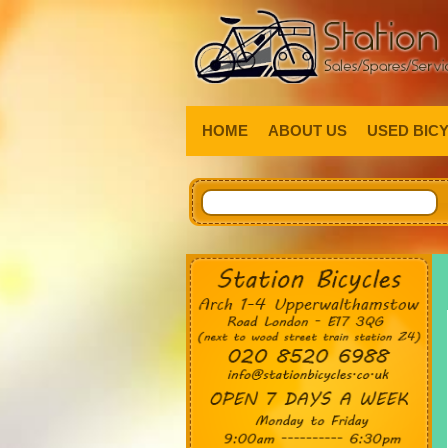
HOME
ABOUT US
USED BIC