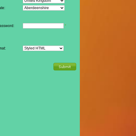
*
te:
assword:
*
mat: