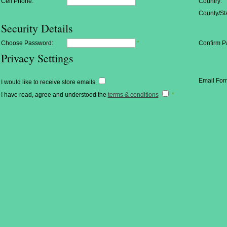
Cell Phone:
Country:
County/Sta
Security Details
Choose Password:
*
Confirm P
Privacy Settings
Email For
I would like to receive store emails
I have read, agree and understood the
terms & conditions
*