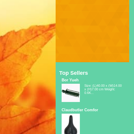
Top Sellers
Bor Yueh
Size: (L)40.00 x (W)14.00
x (H)7.00 cm Weight:
0.6K...
Claudbutler Comfor