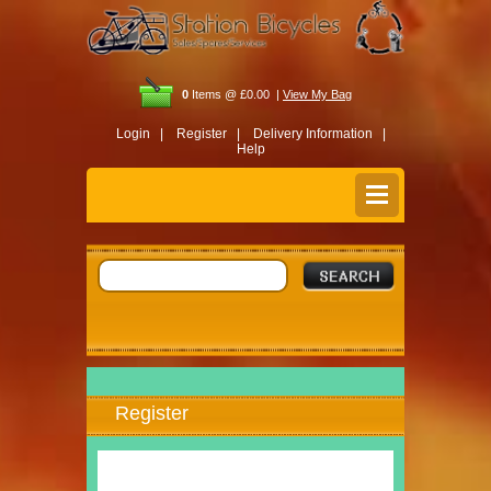
0
Items @ £0.00 |
View My Bag
Login |
Register |
Delivery Information |
Help
Register