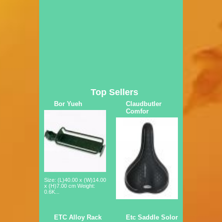
Top Sellers
Bor Yueh
Claudbutler
Comfor
Size: (L)40.00 x (W)14.00
x (H)7.00 cm Weight:
0.6K...
ETC Alloy Rack
Etc Saddle Solor