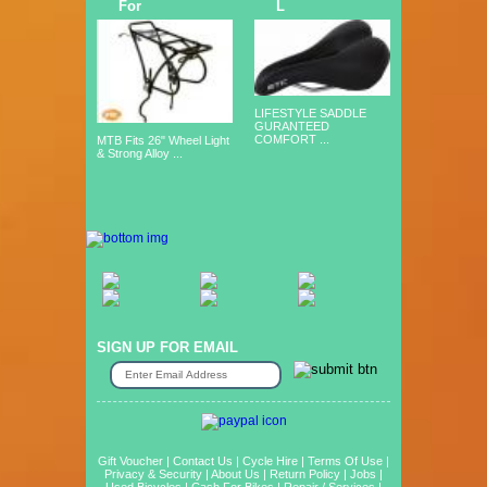
For
L
LIFESTYLE SADDLE
GURANTEED
COMFORT ...
MTB Fits 26" Wheel Light
& Strong Alloy ...
SIGN UP FOR EMAIL
Gift Voucher
|
Contact Us
|
Cycle Hire
|
Terms Of Use
|
Privacy & Security
|
About Us
|
Return Policy
|
Jobs
|
Used Bicycles
|
Cash For Bikes
|
Repair / Services
|