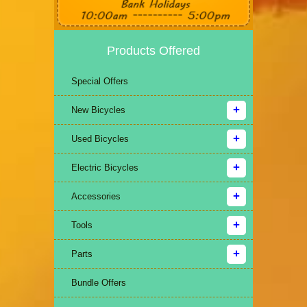
Products Offered
Special Offers
New Bicycles
Used Bicycles
Electric Bicycles
Accessories
Tools
Parts
Bundle Offers