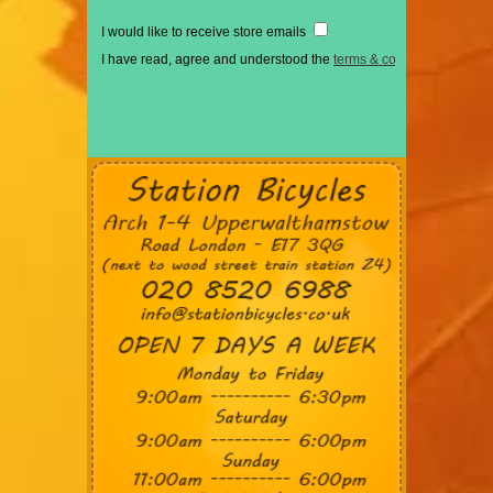
I would like to receive store emails
I have read, agree and understood the
terms & conditions
*