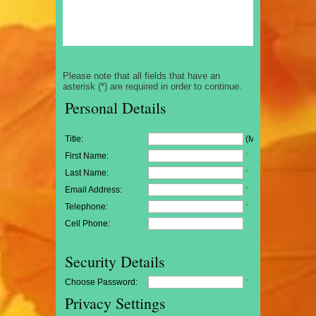
Please note that all fields that have an
asterisk (*) are required in order to continue.
Personal Details
Title:
(Mr/Mrs/Miss)
First Name:
*
Last Name:
*
Email Address:
*
Telephone:
*
Cell Phone:
Security Details
Choose Password:
*
Privacy Settings