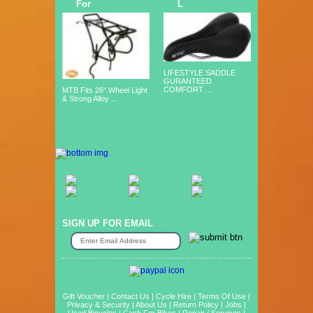
For
L
LIFESTYLE SADDLE
GURANTEED
COMFORT ...
MTB Fits 26" Wheel Light
& Strong Alloy ...
SIGN UP FOR EMAIL
Gift Voucher
|
Contact Us
|
Cycle Hire
|
Terms Of Use
|
Privacy & Security
|
About Us
|
Return Policy
|
Jobs
|
Used Bicycles
|
Cash For Bikes
|
Repair / Services
|