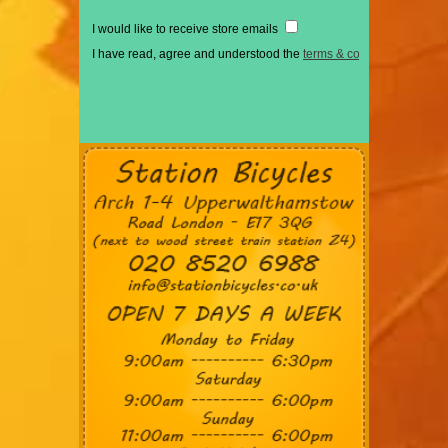
I would like to receive store emails
I have read, agree and understood the
terms & conditions
*