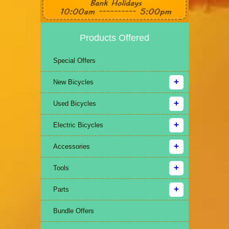
Products Offered
Special Offers
New Bicycles
Used Bicycles
Electric Bicycles
Accessories
Tools
Parts
Bundle Offers