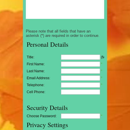
Please note that all fields that have an
asterisk (*) are required in order to continue.
Personal Details
Title:
(Mr/Mrs/Miss)
First Name:
*
Last Name:
*
Email Address:
*
Telephone:
*
Cell Phone:
Security Details
Choose Password:
*
Privacy Settings