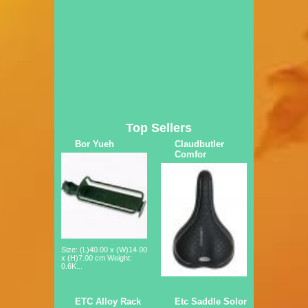
Top Sellers
Bor Yueh
Claudbutler
Comfor
Size: (L)40.00 x (W)14.00
x (H)7.00 cm Weight:
0.6K...
ETC Alloy Rack
Etc Saddle Solor