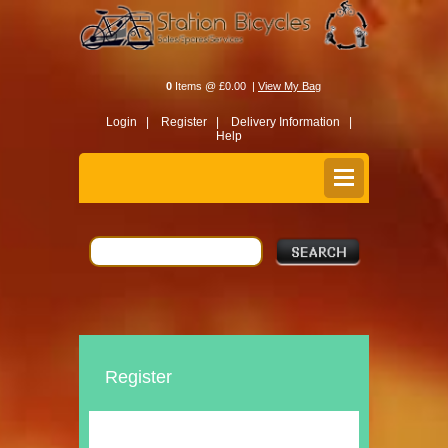
0
Items @ £0.00 |
View My Bag
Login |
Register |
Delivery Information |
Help
Register