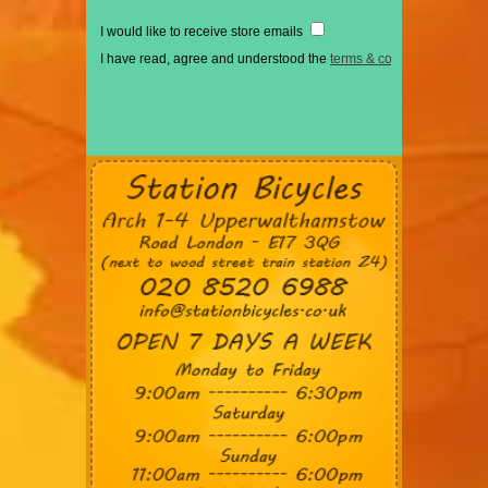
I would like to receive store emails
I have read, agree and understood the
terms & conditions
*