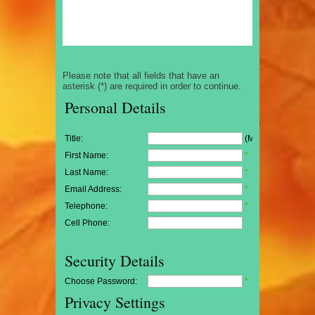
Please note that all fields that have an
asterisk (*) are required in order to continue.
Personal Details
Title:
(Mr/Mrs/Miss)
First Name:
*
Last Name:
*
Email Address:
*
Telephone:
*
Cell Phone:
Security Details
Choose Password:
*
Privacy Settings