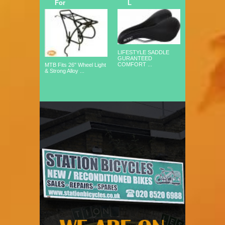
For
L
LIFESTYLE SADDLE
GURANTEED
COMFORT ...
MTB Fits 26" Wheel Light
& Strong Alloy ...