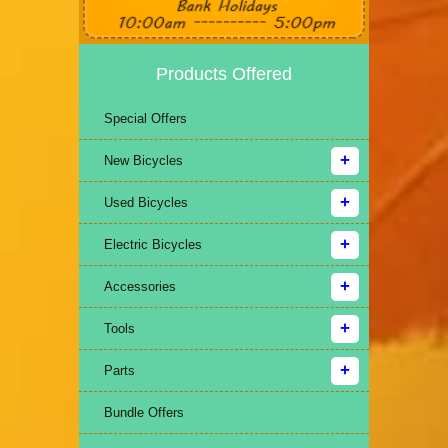
Products Offered
Special Offers
New Bicycles
Used Bicycles
Electric Bicycles
Accessories
Tools
Parts
Bundle Offers