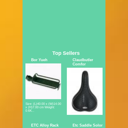
Top Sellers
Bor Yueh
Claudbutler
Comfor
Size: (L)40.00 x (W)14.00
x (H)7.00 cm Weight:
0.6K...
ETC Alloy Rack
Etc Saddle Solor