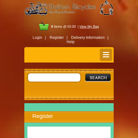
0
Items @ £0.00 |
View My Bag
Login |
Register |
Delivery Information |
Help
Register