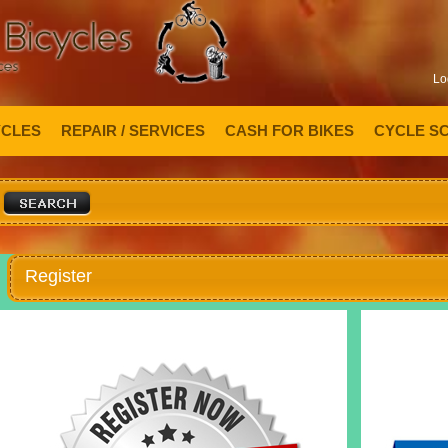
Lo
YCLES
REPAIR / SERVICES
CASH FOR BIKES
CYCLE S
Register