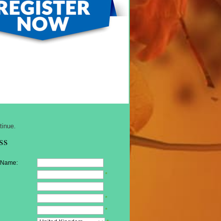
tinue.
ss
 Name:
*
*
*