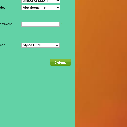
*
te:
assword:
*
mat: