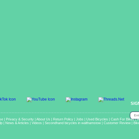
SIG
se
|
Privacy & Security
|
About Us
|
Return Policy
|
Jobs
|
Used Bicycles
|
Cash For Bikes
|
R
lp
|
News & Articles
|
Videos
|
Secondhand bicycles in walthamstow
|
Customer Review
|
Bik