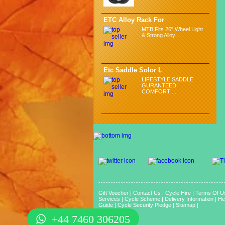
ETC Alloy Rack For
MTB Fits 26" Wheel Light
& Strong Alloy ...
Etc Saddle Solor L
LIFESTYLE SADDLE
GURANTEED
COMFORT ...
Gift Voucher
|
Contact Us
|
Cycle Hire
|
Terms Of U
Services
|
Cycle Scheme
|
Delivery Information
|
He
Guide
|
Cycle Security Pledge
|
Sitemap |
+44 7460 306205