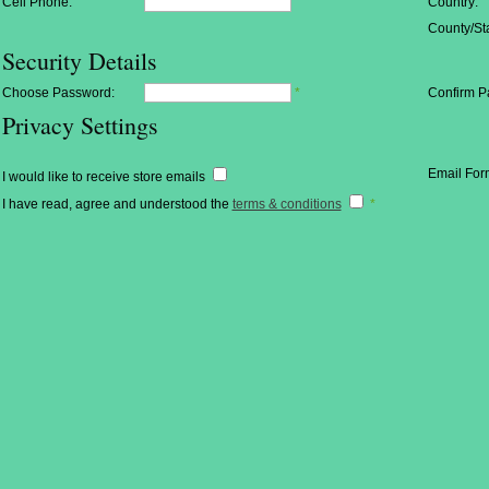
Cell Phone:
Country:
County/Sta
Security Details
Choose Password:
*
Confirm P
Privacy Settings
Email For
I would like to receive store emails
I have read, agree and understood the
terms & conditions
*