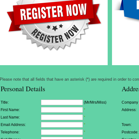
Please note that all fields that have an asterisk (*) are required in order to con
Personal Details
Addre
Title:
(Mr/Mrs/Miss)
Company
First Name:
*
Address:
Last Name:
*
Email Address:
*
Town:
Telephone:
*
Postcode: