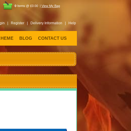
0
Items @ £0.00 |
View My Bag
gin |
Register |
Delivery Information |
Help
CHEME
BLOG
CONTACT US