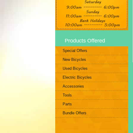
Products Offered
Special Offers
New Bicycles
Used Bicycles
Electric Bicycles
Accessories
Tools
Parts
Bundle Offers