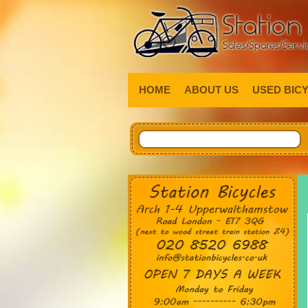
HOME
ABOUT US
USED BIC