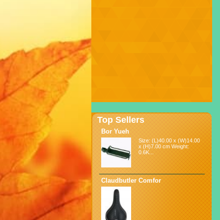
Top Sellers
Bor Yueh
Size: (L)40.00 x (W)14.00
x (H)7.00 cm Weight:
0.6K...
Claudbutler Comfor