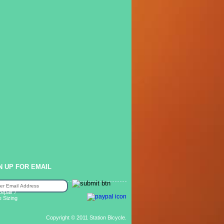
N UP FOR EMAIL
epair /
e Sizing
Copyright © 2011 Station Bicycle.