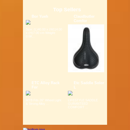
Top Sellers
Bor Yueh
Claudbutler
Comfor
Size: (L)40.00 x (W)14.00
x (H)7.00 cm Weight:
0.6K...
ETC Alloy Rack
Etc Saddle Solor
For
L
MTB Fits 26" Wheel Light
LIFESTYLE SADDLE
& Strong Alloy ...
GURANTEED
COMFORT ...