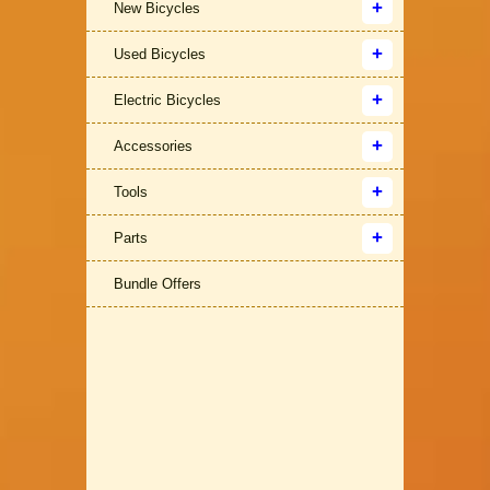
New Bicycles
Used Bicycles
Electric Bicycles
Accessories
Tools
Parts
Bundle Offers