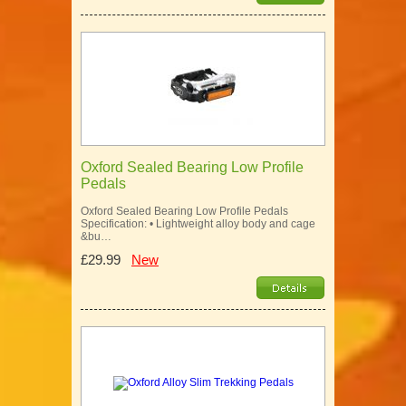
Oxford Sealed Bearing Low Profile
Pedals
Oxford Sealed Bearing Low Profile Pedals
Specification: • Lightweight alloy body and cage
&bu…
£29.99
New