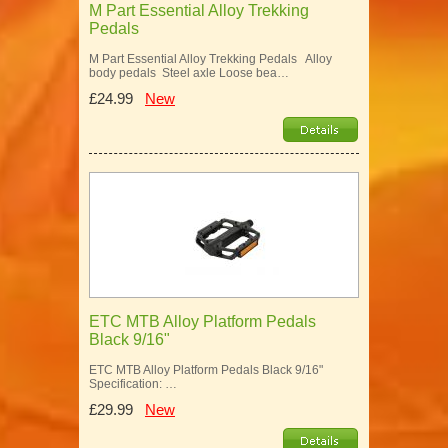
M Part Essential Alloy Trekking
Pedals
M Part Essential Alloy Trekking Pedals Alloy
body pedals Steel axle Loose bea…
£24.99
New
ETC MTB Alloy Platform Pedals
Black 9/16"
ETC MTB Alloy Platform Pedals Black 9/16"
Specification: …
£29.99
New