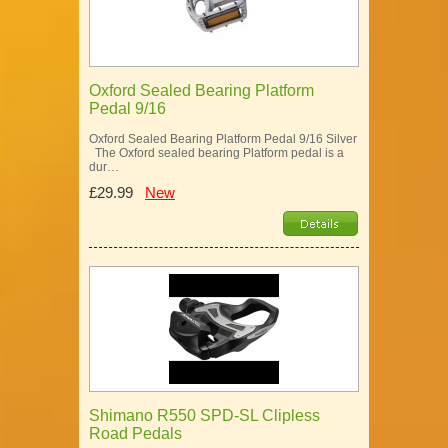
Oxford Sealed Bearing Platform
Pedal 9/16
Oxford Sealed Bearing Platform Pedal 9/16 Silver
The Oxford sealed bearing Platform pedal is a
dur…
£29.99
New
Shimano R550 SPD-SL Clipless
Road Pedals