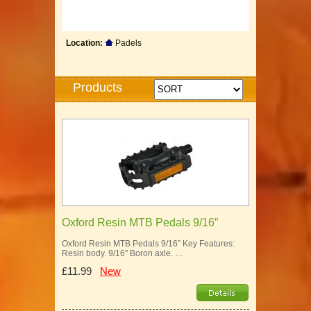
Location:
Padels
Products
Oxford Resin MTB Pedals 9/16”
Oxford Resin MTB Pedals 9/16” Key Features:
Resin body. 9/16" Boron axle. …
£11.99
New