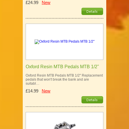
£24.99
New
Oxford Resin MTB Pedals MTB 1/2"
Oxford Resin MTB Pedals MTB 1/2" Replacement
pedals that won't break the bank and are
suitabl…
£14.99
New