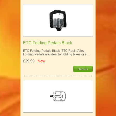
ETC Folding Pedals Black
ETC Folding Pedals Black ETC Resin/Alloy
Folding Pedals are ideal for folding bikes or s…
£29.99
New