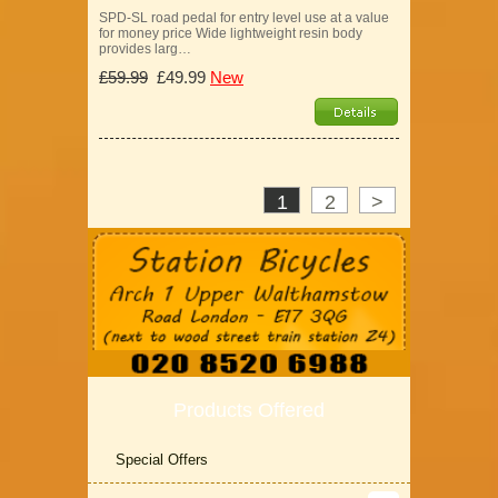
SPD-SL road pedal for entry level use at a value
for money price Wide lightweight resin body
provides larg…
£59.99
£49.99
New
1
2
>
Products Offered
Special Offers