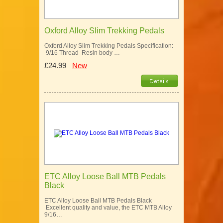
Oxford Alloy Slim Trekking Pedals
Oxford Alloy Slim Trekking Pedals Specification:
9/16 Thread Resin body …
£24.99
New
ETC Alloy Loose Ball MTB Pedals
Black
ETC Alloy Loose Ball MTB Pedals Black
Excellent quality and value, the ETC MTB Alloy
9/16…