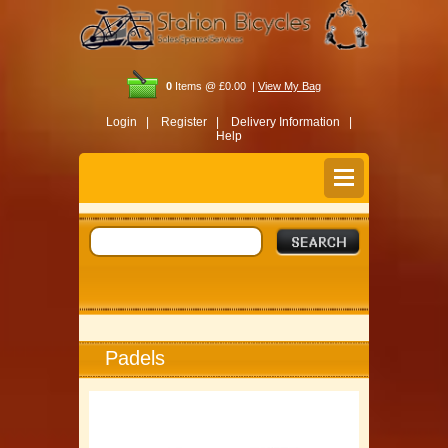
0
Items @ £0.00 |
View My Bag
Login |
Register |
Delivery Information |
Help
Padels