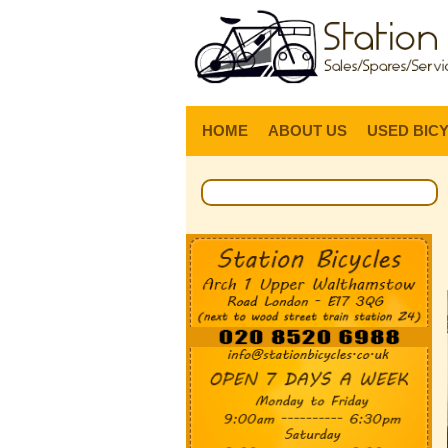
HOME
ABOUT US
USED BIC