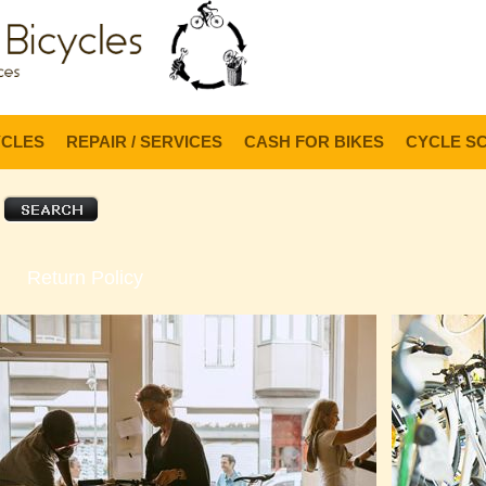
Lo
YCLES
REPAIR / SERVICES
CASH FOR BIKES
CYCLE S
Return Policy