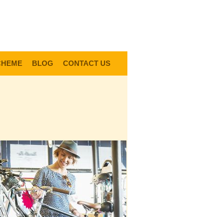
0
Items @ £0.00 |
View My Bag
gin |
Register |
Delivery Information |
Help
CHEME
BLOG
CONTACT US