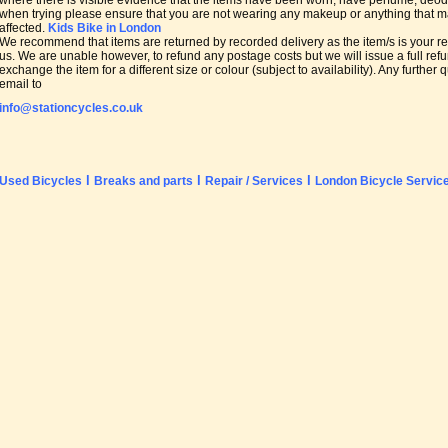
where there is visible evidence that the items have been worn, have perfume, de
when trying please ensure that you are not wearing any makeup or anything that may
affected.
Kids Bike in London
We recommend that items are returned by recorded delivery as the item/s is your res
us. We are unable however, to refund any postage costs but we will issue a full refu
exchange the item for a different size or colour (subject to availability). Any furthe
email to
info@stationcycles.co.uk
l
l
l
Used Bicycles
Breaks and parts
Repair / Services
London Bicycle Servic