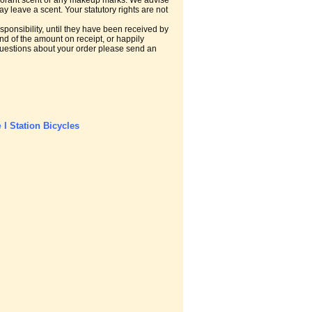
odorant scent or any makeup marks. We advise
 leave a scent. Your statutory rights are not
ponsibility, until they have been received by
nd of the amount on receipt, or happily
r questions about your order please send an
l
Station Bicycles
e