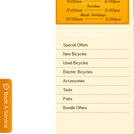
Products Offered
Special Offers
New Bicycles
Used Bicycles
Electric Bicycles
Accessories
Tools
Book A Service
Parts
Bundle Offers