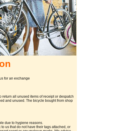
don
 us for an exchange
 return all unused items of receipt or despatch
tached and unused. The bicycle bought from shop
ble due to hygiene reasons.
o us that do not have their tags attached, or