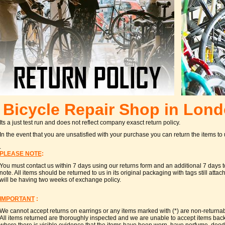
Bicycle Repair Shop in Lon
Its a just test run and does not reflect company exasct return policy.
In the event that you are unsatisfied with your purchase you can return the items to
.
PLEASE NOTE
:
You must contact us within 7 days using our returns form and an additional 7 days to
note. All items should be returned to us in its original packaging with tags still at
will be having two weeks of exchange policy.
IMPORTANT
:
We cannot accept returns on earrings or any items marked with (*) are non-returna
All items returned are thoroughly inspected and we are unable to accept items back t