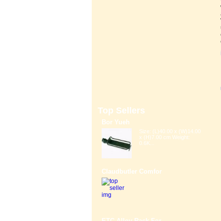
Top Sellers
Bor Yueh
Size: (L)40.00 x (W)14.00
x (H)7.00 cm Weight:
0.6K...
Claudbutler Comfor
ETC Alloy Rack For