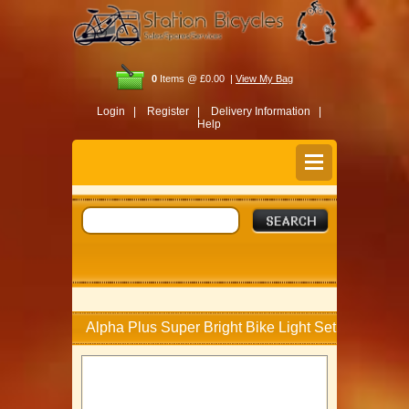
0
Items @ £0.00 |
View My Bag
Login |
Register |
Delivery Information |
Help
Alpha Plus Super Bright Bike Light Set