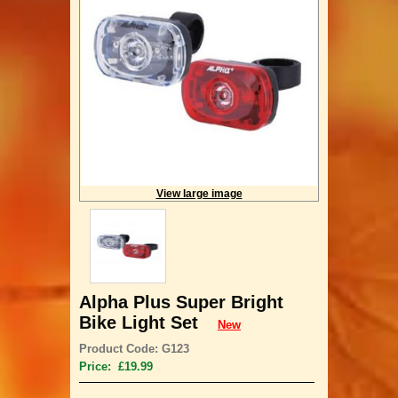
View large image
Alpha Plus Super Bright
Bike Light Set
New
Product Code: G123
Price: £19.99