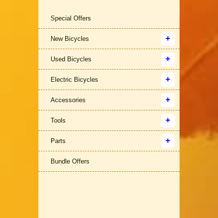
Special Offers
New Bicycles
Used Bicycles
Electric Bicycles
Accessories
Tools
Parts
Bundle Offers