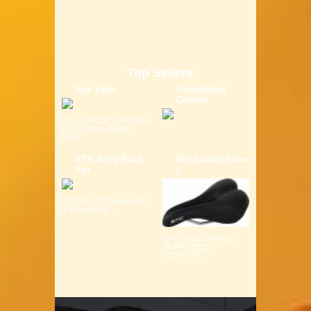
Top Sellers
Bor Yueh
Claudbutler
Comfor
Size: (L)40.00 x (W)14.00
x (H)7.00 cm Weight:
0.6K...
ETC Alloy Rack
Etc Saddle Solor
For
L
MTB Fits 26" Wheel Light
& Strong Alloy ...
LIFESTYLE SADDLE
GURANTEED
COMFORT ...