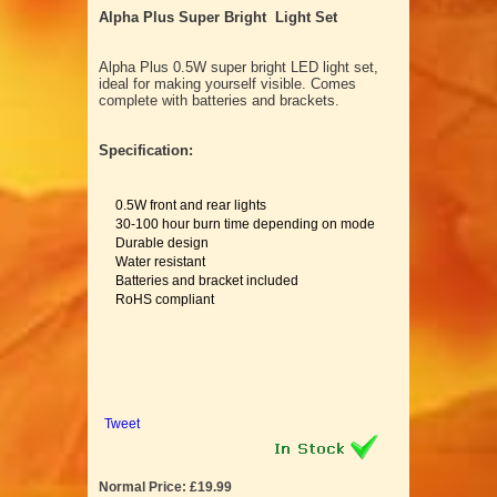
Alpha Plus Super Bright Light Set
Alpha Plus 0.5W super bright LED light set,
ideal for making yourself visible. Comes
complete with batteries and brackets.
Specification:
0.5W front and rear lights
30-100 hour burn time depending on mode
Durable design
Water resistant
Batteries and bracket included
RoHS compliant
Tweet
Normal Price: £19.99