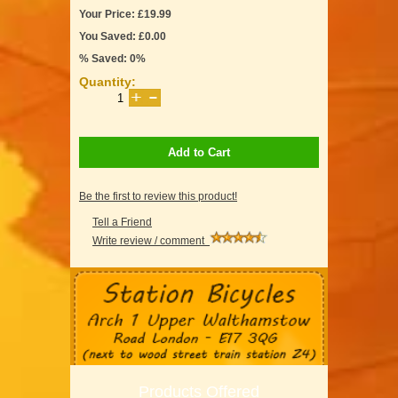
Your Price: £19.99
You Saved: £0.00
% Saved: 0%
Quantity:
Add to Cart
Be the first to review this product!
Tell a Friend
Write review / comment
Products Offered