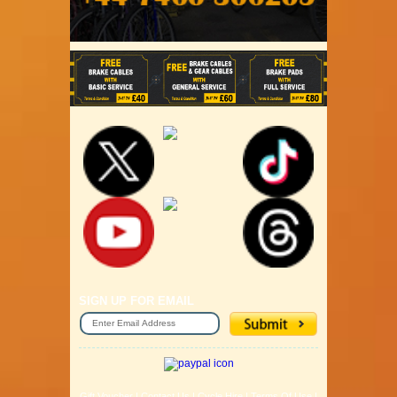
SIGN UP FOR EMAIL
Gift Voucher
|
Contact Us
|
Cycle Hire
|
Terms Of Use
|