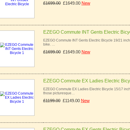
£1699.00
£1649.00
New
EZEGO Commute INT Gents Electric Bicyc
EZEGO Commute INT Gents Electric Bicycle 19/21 inch 
bike. …
£1699.00
£1649.00
New
EZEGO Commute EX Ladies Electric Bicy
EZEGO Commute EX Ladies Electric Bicycle 15/17 inch
those picturesque…
£1199.00
£1149.00
New
EZEGO Commute EX Gents Electric Bicyc