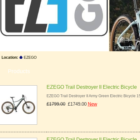
Location:
EZEGO
Products
EZEGO Trail Destroyer II Electric Bicycle
EZEGO Trail Destroyer II Army Green Electric Bicycle 
£1799.00
£1749.00
New
EZEGO Trail Destroyer II Electric Bicycle