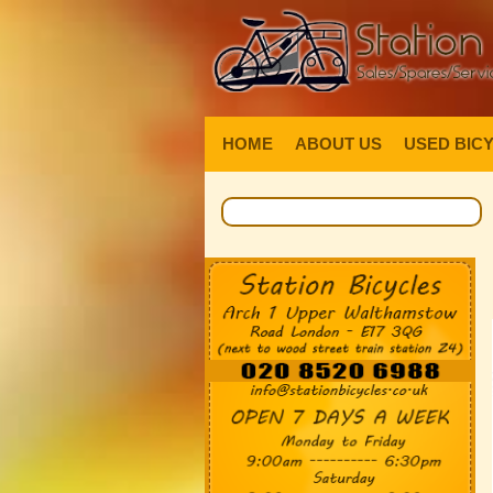
HOME
ABOUT US
USED BIC