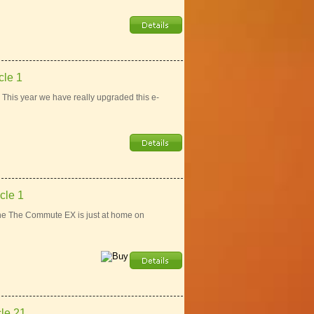
le 1
This year we have really upgraded this e-
cle 1
e The Commute EX is just at home on
le 21