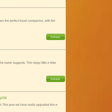
re the perfect travel companion, with the
he name suggests. This nippy little e-bike
ycle
 This year we have really upgraded this e-