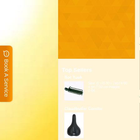
Book A Service
Top Sellers
Bor Yueh
Size: (L)40.00 x (W)14.00
x (H)7.00 cm Weight:
0.6K...
Claudbutler Comfor