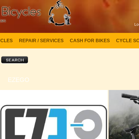
Lo
YCLES
REPAIR / SERVICES
CASH FOR BIKES
CYCLE S
EZEGO