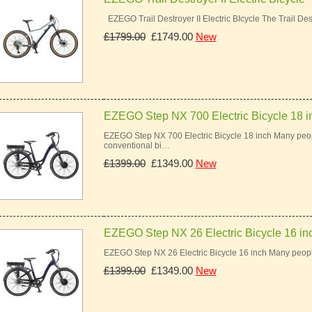
EZEGO Trail Destroyer II Electric BIcycle The Trail Des
£1799.00
£1749.00
New
EZEGO Step NX 700 Electric Bicycle 18 i
EZEGO Step NX 700 Electric Bicycle 18 inch Many peopl
conventional bi…
£1399.00
£1349.00
New
EZEGO Step NX 26 Electric Bicycle 16 in
EZEGO Step NX 26 Electric Bicycle 16 inch Many peopl
£1399.00
£1349.00
New