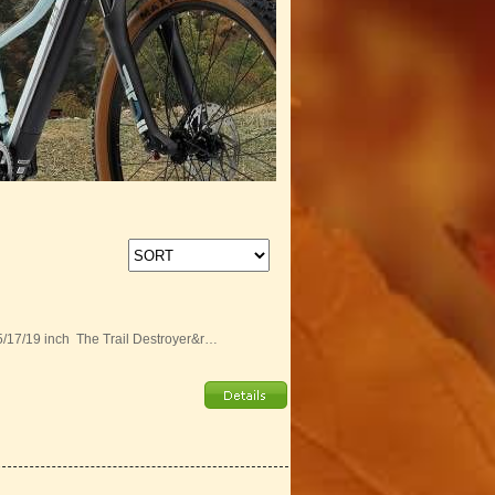
15/17/19 inch The Trail Destroyer&r…