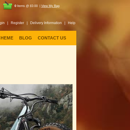
0
Items @ £0.00 |
View My Bag
gin |
Register |
Delivery Information |
Help
CHEME
BLOG
CONTACT US