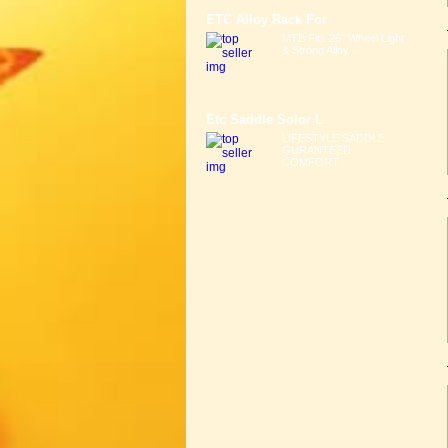
ETC Alloy Rack For
MTB Fits 26" Wheel Light
& Strong Alloy ...
Etc Saddle Solor L
LIFESTYLE SADDLE
GURANTEED
COMFORT ...