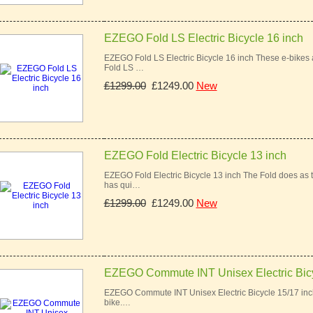
EZEGO Fold LS Electric Bicycle 16 inch
EZEGO Fold LS Electric Bicycle 16 inch These e-bikes a
Fold LS …
£1299.00
£1249.00
New
EZEGO Fold Electric Bicycle 13 inch
EZEGO Fold Electric Bicycle 13 inch The Fold does as t
has qui…
£1299.00
£1249.00
New
EZEGO Commute INT Unisex Electric Bic
EZEGO Commute INT Unisex Electric Bicycle 15/17 inch
bike.…