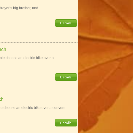
troyer’s big brother, and …
nch
e choose an electric bike over a
ch
e choose an electric bike over a convent…