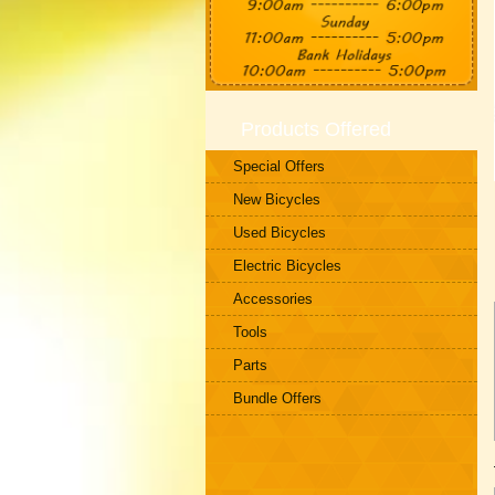
Products Offered
Special Offers
New Bicycles
Used Bicycles
Electric Bicycles
Accessories
Tools
Parts
Bundle Offers