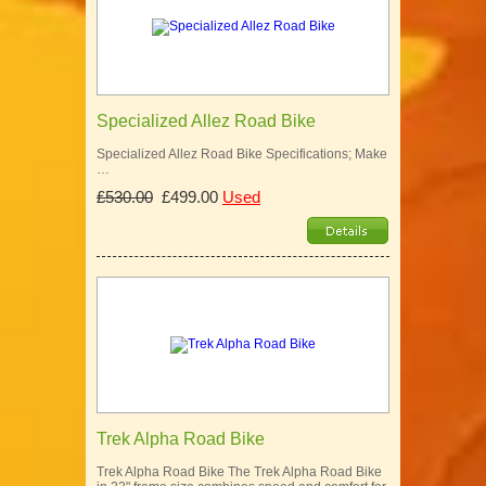
Specialized Allez Road Bike
Specialized Allez Road Bike Specifications; Make
…
£530.00
£499.00
Used
Trek Alpha Road Bike
Trek Alpha Road Bike The Trek Alpha Road Bike