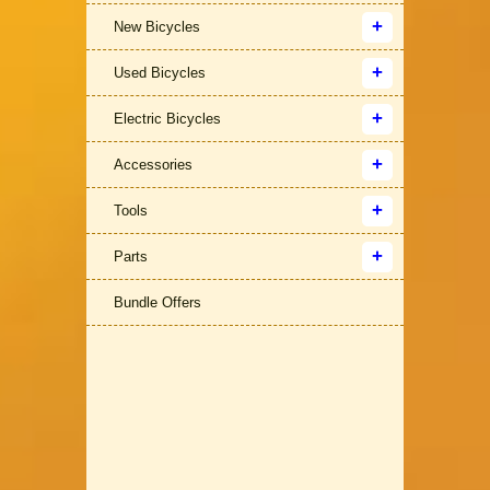
New Bicycles
Used Bicycles
Electric Bicycles
Accessories
Tools
Parts
Bundle Offers