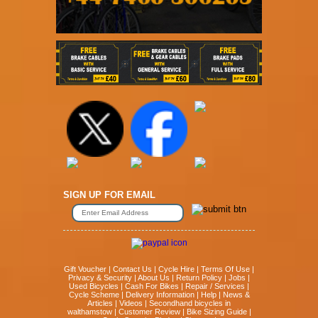
SIGN UP FOR EMAIL
Gift Voucher
|
Contact Us
|
Cycle Hire
|
Terms Of Use
|
Privacy & Security
|
About Us
|
Return Policy
|
Jobs
|
Used Bicycles
|
Cash For Bikes
|
Repair / Services
|
Cycle Scheme
|
Delivery Information
|
Help
|
News &
Articles
|
Videos
|
Secondhand bicycles in
walthamstow
|
Customer Review
|
Bike Sizing Guide
|