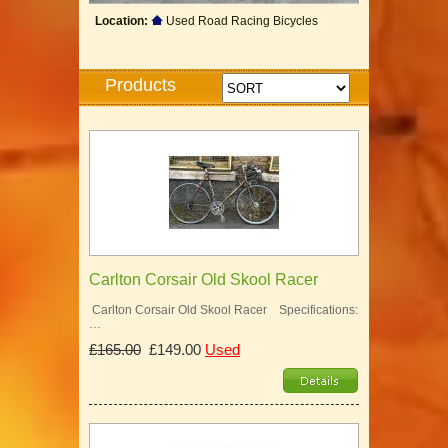
Location:
Used Road Racing Bicycles
Products
Carlton Corsair Old Skool Racer
Carlton Corsair Old Skool Racer Specifications:
…
£165.00
£149.00
Used