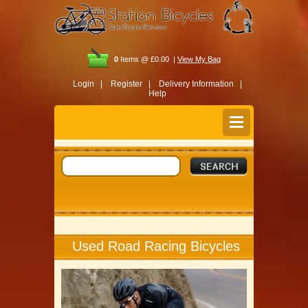
0
Items @ £0.00 |
View My Bag
Login |
Register |
Delivery Information |
Help
Used Road Racing Bicycles