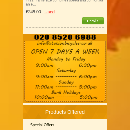
in 22" frame size combines speed and comfort for
an e…
£349.00
Used
Products Offered
Special Offers