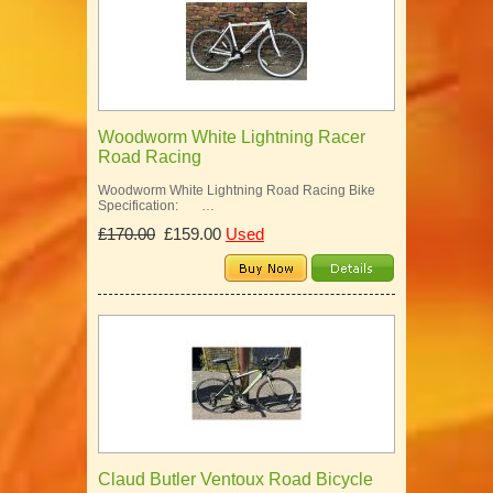
Woodworm White Lightning Racer
Road Racing
Woodworm White Lightning Road Racing Bike
Specification: …
£170.00
£159.00
Used
Claud Butler Ventoux Road Bicycle