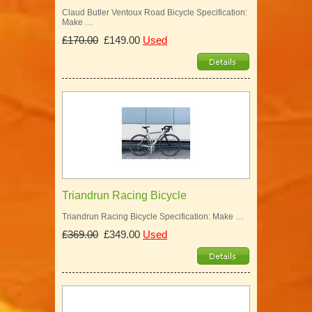
Claud Butler Ventoux Road Bicycle Specification:
Make …
£170.00
£149.00
Used
Triandrun Racing Bicycle
Triandrun Racing Bicycle Specification: Make …
£369.00
£349.00
Used