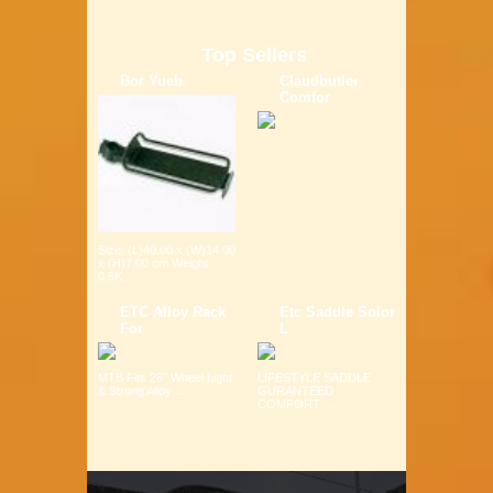
Top Sellers
Bor Yueh
Claudbutler
Comfor
Size: (L)40.00 x (W)14.00
x (H)7.00 cm Weight:
0.6K...
ETC Alloy Rack
Etc Saddle Solor
For
L
MTB Fits 26" Wheel Light
LIFESTYLE SADDLE
& Strong Alloy ...
GURANTEED
COMFORT ...