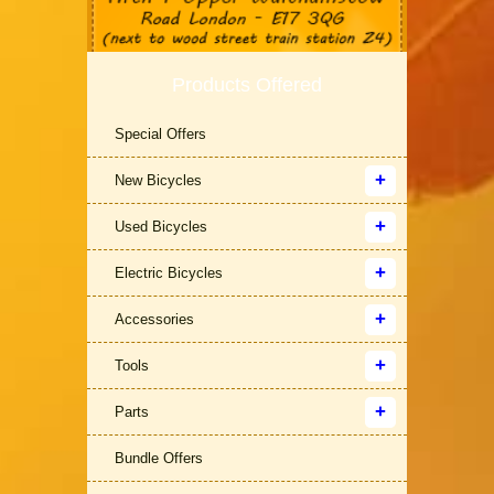
Products Offered
Special Offers
New Bicycles
Used Bicycles
Electric Bicycles
Accessories
Tools
Parts
Bundle Offers