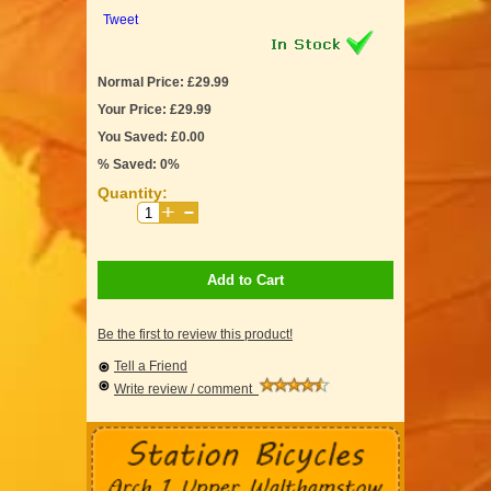
Tweet
Normal Price: £29.99
Your Price: £29.99
You Saved: £0.00
% Saved: 0%
Quantity:
Add to Cart
Be the first to review this product!
Tell a Friend
Write review / comment