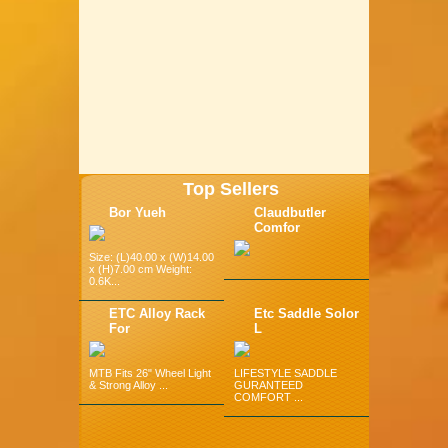
Top Sellers
Bor Yueh
Claudbutler
Comfor
Size: (L)40.00 x (W)14.00
x (H)7.00 cm Weight:
0.6K...
ETC Alloy Rack
Etc Saddle Solor
For
L
MTB Fits 26" Wheel Light
LIFESTYLE SADDLE
& Strong Alloy ...
GURANTEED
COMFORT ...