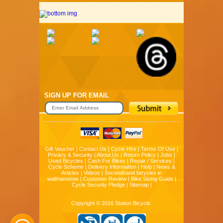
SIGN UP FOR EMAIL
Gift Voucher
|
Contact Us
|
Cycle Hire
|
Terms Of Use
|
Privacy & Security
|
About Us
|
Return Policy
|
Jobs
|
Used Bicycles
|
Cash For Bikes
|
Repair / Services
|
Cycle Scheme
|
Delivery Information
|
Help
|
News &
Articles
|
Videos
|
Secondhand bicycles in
walthamstow
|
Customer Review
|
Bike Sizing Guide
|
Cycle Security Pledge
|
Sitemap |
Copyright © 2016 Station Bicycle.