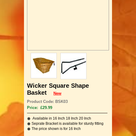
Wicker Square Shape
Basket
New
Product Code: BSK03
Price: £29.99
Available in 16 Inch 18 Inch 20 Inch
Seprate Bracket is available for sturdy fitting
The price shown is for 16 Inch