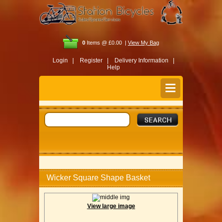
0
Items @ £0.00 |
View My Bag
Login |
Register |
Delivery Information |
Help
Wicker Square Shape Basket
View large image