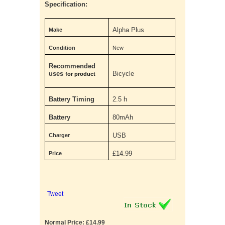
Specification:
Alpha Plus
Make
Condition
New
Recommended
uses
Bicycle
for product
Battery Timing
2.5 h
Battery
80mAh
USB
Charger
£14.99
Price
Tweet
Normal Price: £14.99