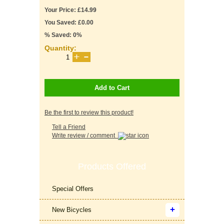
Your Price: £14.99
You Saved: £0.00
% Saved: 0%
Quantity:
Add to Cart
Be the first to review this product!
Tell a Friend
Write review / comment
Products Offered
Special Offers
New Bicycles