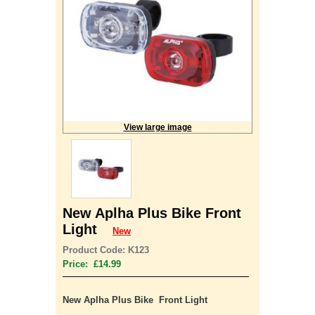
View large image
New Aplha Plus Bike Front
Light
New
Product Code: K123
Price: £14.99
New Aplha Plus Bike Front Light