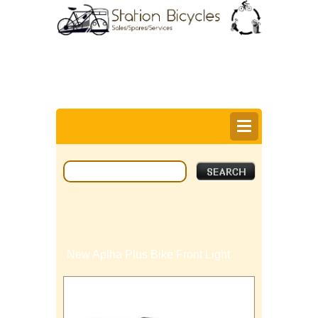
0
Items @ £0.00 |
View My Bag
Login |
Register |
Delivery Information |
Help
New Aplha Plus Bike Front Light