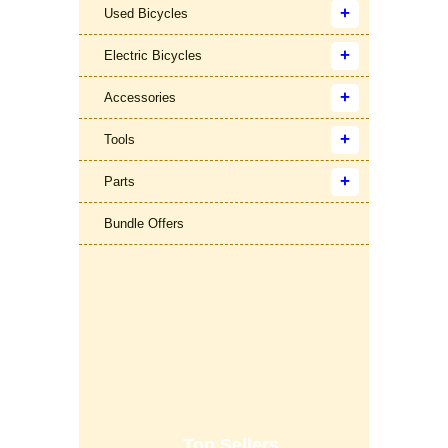
Used Bicycles
Electric Bicycles
Accessories
Tools
Parts
Bundle Offers
Top Sellers