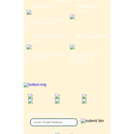
Bor Yueh
Claudbutler
Comfor
Size: (L)40.00 x (W)14.00
x (H)7.00 cm Weight:
0.6K...
ETC Alloy Rack
Etc Saddle Solor
For
L
MTB Fits 26" Wheel Light
LIFESTYLE SADDLE
& Strong Alloy ...
GURANTEED
COMFORT ...
SIGN UP FOR EMAIL