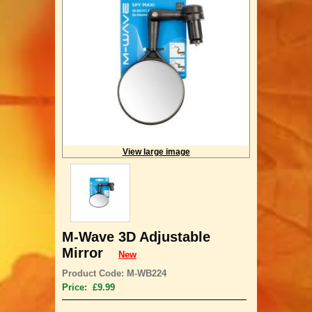
View large image
M-Wave 3D Adjustable
Mirror
New
Product Code: M-WB224
Price: £9.99