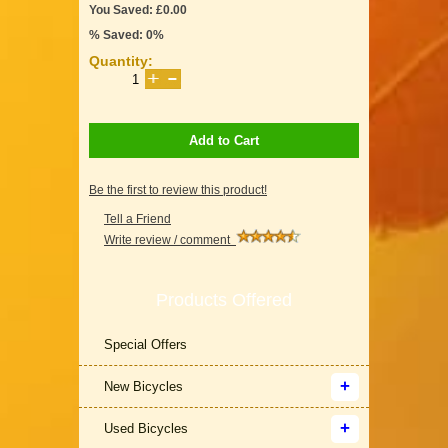
You Saved: £0.00
% Saved: 0%
Quantity:
Add to Cart
Be the first to review this product!
Tell a Friend
Write review / comment
Products Offered
Special Offers
New Bicycles
Used Bicycles