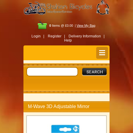
0
Items @ £0.00 |
View My Bag
Login |
Register |
Delivery Information |
Help
M-Wave 3D Adjustable Mirror