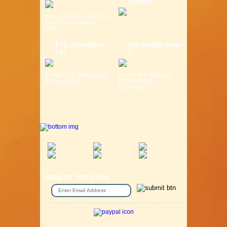
Comfor
Size: (L)40.00 x (W)14.00
x (H)7.00 cm Weight:
0.6K...
ETC Alloy Rack
Etc Saddle Solor
For
L
MTB Fits 26" Wheel Light
LIFESTYLE SADDLE
& Strong Alloy ...
GURANTEED
COMFORT ...
SIGN UP FOR EMAIL