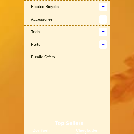
Electric Bicycles
Accessories
Tools
Parts
Bundle Offers
Top Sellers
Bor Yueh
Claudbutler