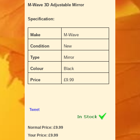
M-Wave 3D Adjustable Mirror
Specification:
Make
M-Wave
Condition
New
Type
Mirror
Colour
Black
Price
£9.99
Tweet
Normal Price: £9.99
Your Price: £9.99