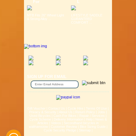
For
L
MTB Fits 26" Wheel Light
LIFESTYLE SADDLE
& Strong Alloy ...
GURANTEED
COMFORT ...
SIGN UP FOR EMAIL
Gift Voucher
|
Contact Us
|
Cycle Hire
|
Terms Of Use
|
Privacy & Security
|
About Us
|
Return Policy
|
Jobs
|
Used Bicycles
|
Cash For Bikes
|
Repair / Services
|
Cycle Scheme
|
Delivery Information
|
Help
|
News &
Articles
|
Videos
|
Secondhand bicycles in
walthamstow
|
Customer Review
|
Bike Sizing Guide
|
Cycle Security Pledge
|
Sitemap |