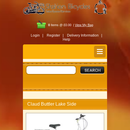
0
Items @ £0.00 |
View My Bag
Login |
Register |
Delivery Information |
Help
Claud Buttler Lake Side