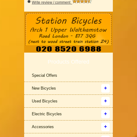
Write review / comment
Products Offered
Special Offers
New Bicycles
Used Bicycles
Electric Bicycles
Accessories