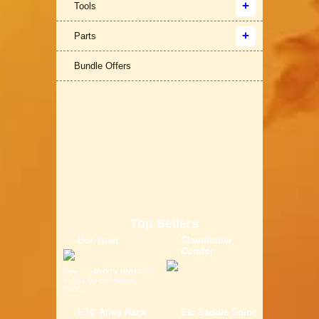
Tools
Parts
Bundle Offers
Top Sellers
Bor Yueh
Claudbutler
Comfor
Size: (L)40.00 x (W)14.00
x (H)7.00 cm Weight:
0.6K...
ETC Alloy Rack
Etc Saddle Solor