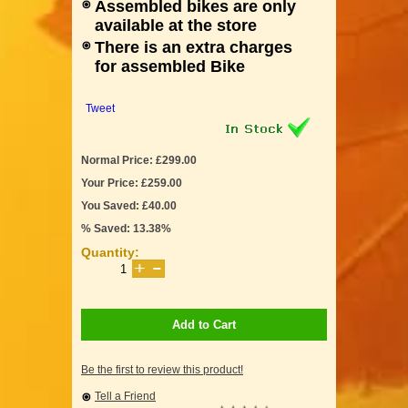
Assembled bikes are only
available at the store
There is an extra charges
for assembled Bike
Tweet
Normal Price: £299.00
Your Price: £259.00
You Saved: £40.00
% Saved: 13.38%
Quantity:
Add to Cart
Be the first to review this product!
Tell a Friend