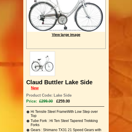
View large image
Claud Buttler Lake Side
New
Product Code: Lake Side
Price:
£299.00
£259.00
Hi Tensile Steel FrameWith Low Step over
Top
Tube Fork : Hi Ten Steel Tapered Trekking
Forks
Gears : Shimano TX31 21 Speed Gears with