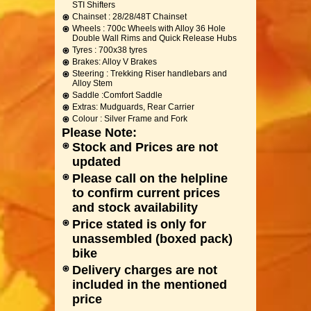
STI Shifters
Chainset : 28/28/48T Chainset
Wheels : 700c Wheels with Alloy 36 Hole
Double Wall Rims and Quick Release Hubs
Tyres : 700x38 tyres
Brakes: Alloy V Brakes
Steering : Trekking Riser handlebars and
Alloy Stem
Saddle :Comfort Saddle
Extras: Mudguards, Rear Carrier
Colour : Silver Frame and Fork
Please Note:
Stock and Prices are not
updated
Please call on the helpline
to confirm current prices
and stock availability
Price stated is only for
unassembled (boxed pack)
bike
Delivery charges are not
included in the mentioned
price