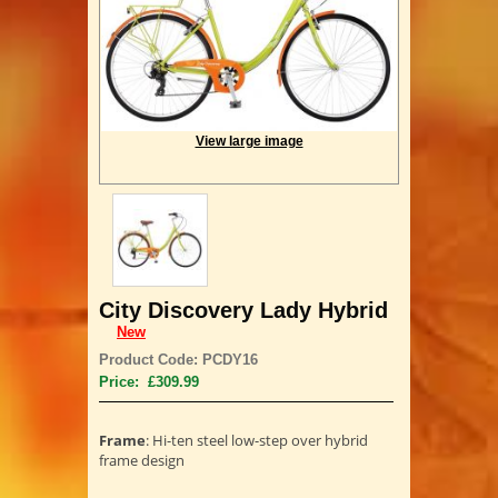
View large image
City Discovery Lady Hybrid
New
Product Code: PCDY16
Price: £309.99
Frame
: Hi-ten steel low-step over hybrid
frame design