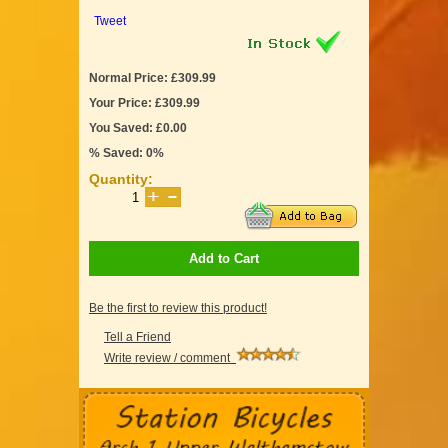
Tweet
Normal Price: £309.99
Your Price: £309.99
You Saved: £0.00
% Saved: 0%
Quantity:
Add to Cart
Be the first to review this product!
Tell a Friend
Write review / comment