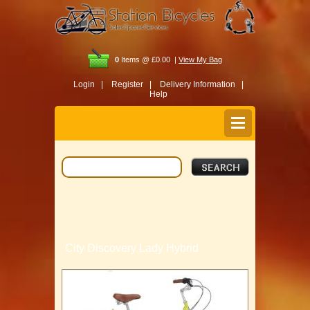
0
Items @ £0.00 |
View My Bag
Login |
Register |
Delivery Information |
Help
City Discovery Lady Hybrid