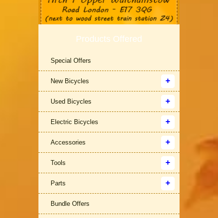
Products Offered
Special Offers
New Bicycles
Used Bicycles
Electric Bicycles
Accessories
Tools
Parts
Bundle Offers