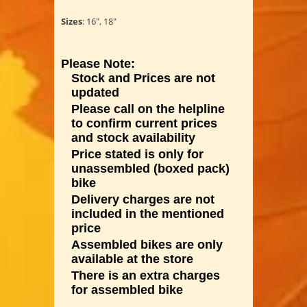
Sizes
: 16", 18"
Please Note:
Stock and Prices are not
updated
Please call on the helpline
to confirm current prices
and stock availability
Price stated is only for
unassembled (boxed pack)
bike
Delivery charges are not
included in the mentioned
price
Assembled bikes are only
available at the store
There is an extra charges
for assembled bike