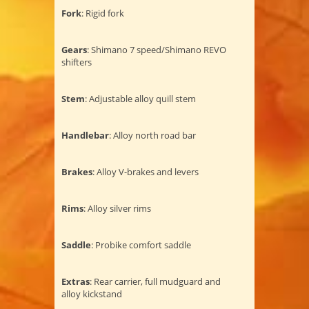
Fork
: Rigid fork
Gears
: Shimano 7 speed/Shimano REVO
shifters
Stem
: Adjustable alloy quill stem
Handlebar
: Alloy north road bar
Brakes
: Alloy V-brakes and levers
Rims
: Alloy silver rims
Saddle
: Probike comfort saddle
Extras
: Rear carrier, full mudguard and
alloy kickstand