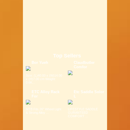
Top Sellers
Bor Yueh
Claudbutler
Comfor
Size: (L)40.00 x (W)14.00
x (H)7.00 cm Weight:
0.6K...
ETC Alloy Rack
Etc Saddle Solor
For
L
MTB Fits 26" Wheel Light
LIFESTYLE SADDLE
& Strong Alloy ...
GURANTEED
COMFORT ...