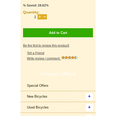
% Saved: 28.62%
Quantity:
Add to Cart
Be the first to review this product!
Tell a Friend
Write review / comment
Products Offered
Special Offers
New Bicycles
Used Bicycles