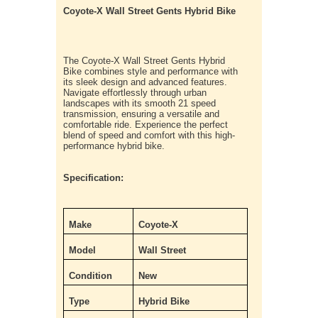
Coyote-X Wall Street Gents Hybrid Bike
The Coyote-X Wall Street Gents Hybrid
Bike combines style and performance with
its sleek design and advanced features.
Navigate effortlessly through urban
landscapes with its smooth 21 speed
transmission, ensuring a versatile and
comfortable ride. Experience the perfect
blend of speed and comfort with this high-
performance hybrid bike.
Specification:
Make
Coyote-X
Model
Wall Street
Condition
New
Type
Hybrid Bike