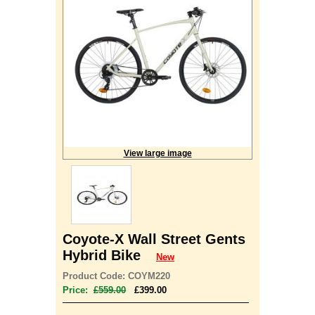
View large image
Coyote-X Wall Street Gents
Hybrid Bike
New
Product Code: COYM220
Price:
£559.00
£399.00