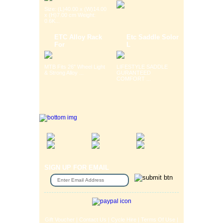
Size: (L)40.00 x (W)14.00
x (H)7.00 cm Weight:
0.6K...
ETC Alloy Rack
Etc Saddle Solor
For
L
MTB Fits 26" Wheel Light
LIFESTYLE SADDLE
& Strong Alloy ...
GURANTEED
COMFORT ...
SIGN UP FOR EMAIL
Gift Voucher
|
Contact Us
|
Cycle Hire
|
Terms Of Use
|