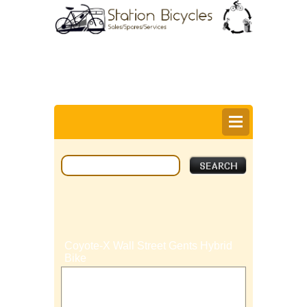
0
Items @ £0.00 |
View My Bag
Login |
Register |
Delivery Information |
Help
Coyote-X Wall Street Gents Hybrid
Bike