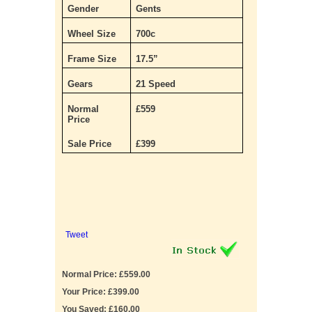
Gender
Gents
Wheel Size
700c
Frame Size
17.5”
Gears
21 Speed
Normal
£559
Price
Sale Price
£399
Tweet
Normal Price: £559.00
Your Price: £399.00
You Saved: £160.00