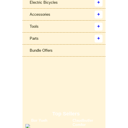
Electric Bicycles
Accessories
Tools
Parts
Bundle Offers
Top Sellers
Bor Yueh
Claudbutler
Comfor