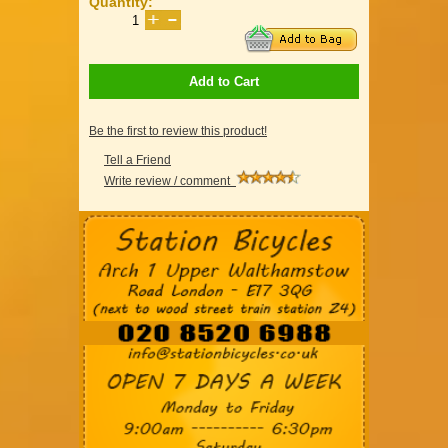
Quantity:
Add to Cart
Be the first to review this product!
Tell a Friend
Write review / comment