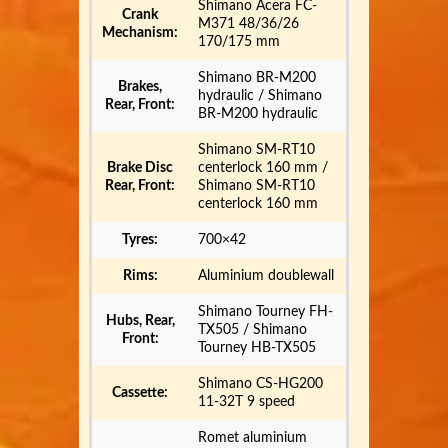
Shimano Acera FC-
Crank
M371 48/36/26
Mechanism:
170/175 mm
Shimano BR-M200
Brakes,
hydraulic / Shimano
Rear, Front:
BR-M200 hydraulic
Shimano SM-RT10
Brake Disc
centerlock 160 mm /
Rear, Front:
Shimano SM-RT10
centerlock 160 mm
Tyres:
700×42
Rims:
Aluminium doublewall
Shimano Tourney FH-
Hubs, Rear,
TX505 / Shimano
Front:
Tourney HB-TX505
Shimano CS-HG200
Cassette:
11-32T 9 speed
Romet aluminium