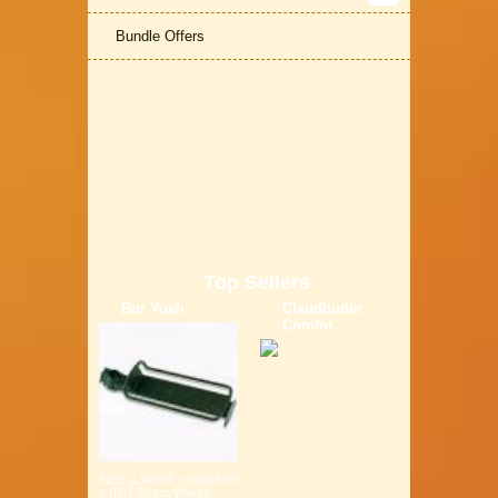
Bundle Offers
Top Sellers
Bor Yueh
Claudbutler
Comfor
Size: (L)40.00 x (W)14.00
x (H)7.00 cm Weight: