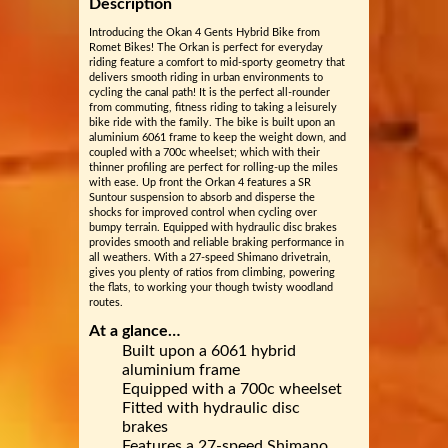
Description
Introducing the Okan 4 Gents Hybrid Bike from
Romet Bikes! The Orkan is perfect for everyday
riding feature a comfort to mid-sporty geometry that
delivers smooth riding in urban environments to
cycling the canal path! It is the perfect all-rounder
from commuting, fitness riding to taking a leisurely
bike ride with the family. The bike is built upon an
aluminium 6061 frame to keep the weight down, and
coupled with a 700c wheelset; which with their
thinner profiling are perfect for rolling-up the miles
with ease. Up front the Orkan 4 features a SR
Suntour suspension to absorb and disperse the
shocks for improved control when cycling over
bumpy terrain. Equipped with hydraulic disc brakes
provides smooth and reliable braking performance in
all weathers. With a 27-speed Shimano drivetrain,
gives you plenty of ratios from climbing, powering
the flats, to working your though twisty woodland
routes.
At a glance…
Built upon a 6061 hybrid
aluminium frame
Equipped with a 700c wheelset
Fitted with hydraulic disc
brakes
Features a 27-speed Shimano