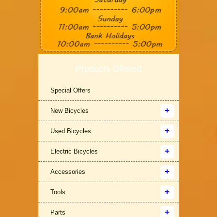
Products Offered
Special Offers
New Bicycles
Used Bicycles
Electric Bicycles
Accessories
Tools
Parts