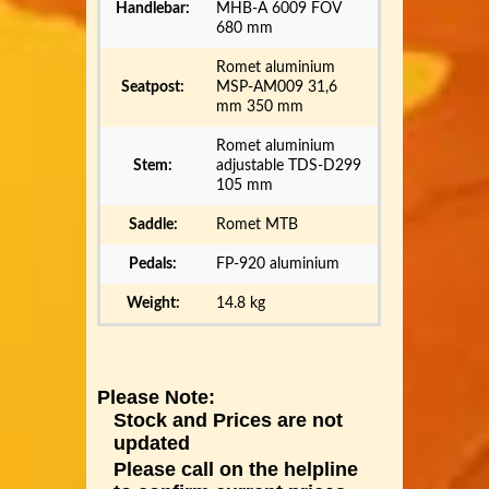
Handlebar:
MHB-A 6009 FOV
680 mm
Romet aluminium
Seatpost:
MSP-AM009 31,6
mm 350 mm
Romet aluminium
Stem:
adjustable TDS-D299
105 mm
Saddle:
Romet MTB
Pedals:
FP-920 aluminium
Weight:
14.8 kg
Please Note:
Stock and Prices are not
updated
Please call on the helpline