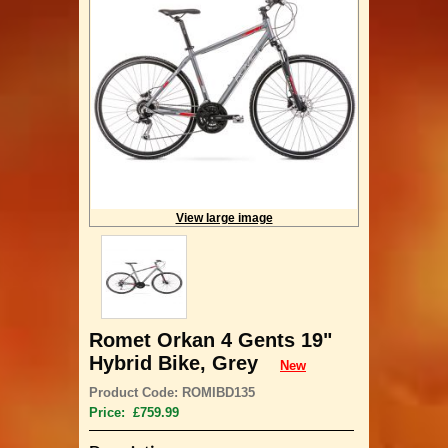
View large image
Romet Orkan 4 Gents 19"
Hybrid Bike, Grey
New
Product Code: ROMIBD135
Price: £759.99