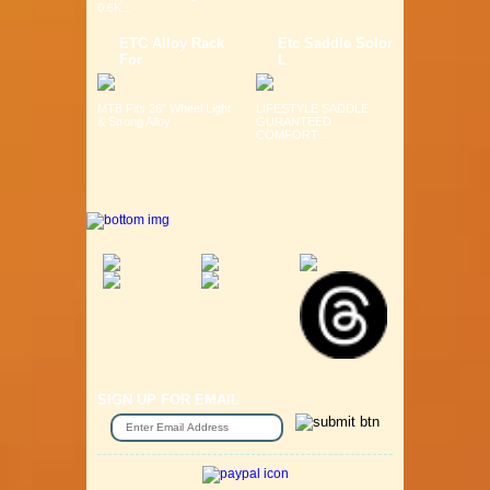
0.6K...
ETC Alloy Rack
Etc Saddle Solor
For
L
MTB Fits 26" Wheel Light
LIFESTYLE SADDLE
& Strong Alloy ...
GURANTEED
COMFORT ...
SIGN UP FOR EMAIL