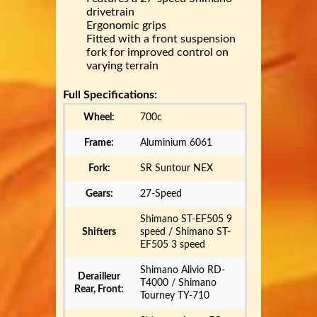
drivetrain
Ergonomic grips
Fitted with a front suspension
fork for improved control on
varying terrain
Full Specifications:
Wheel:
700c
Frame:
Aluminium 6061
Fork:
SR Suntour NEX
Gears:
27-Speed
Shimano ST-EF505 9
Shifters
speed / Shimano ST-
EF505 3 speed
Shimano Alivio RD-
Derailleur
T4000 / Shimano
Rear, Front:
Tourney TY-710