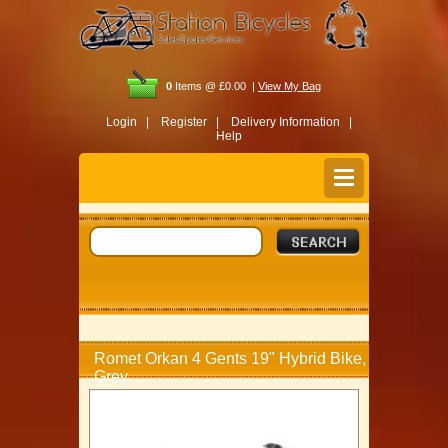
0
Items @ £0.00 |
View My Bag
Login |
Register |
Delivery Information |
Help
Romet Orkan 4 Gents 19" Hybrid Bike,
Grey