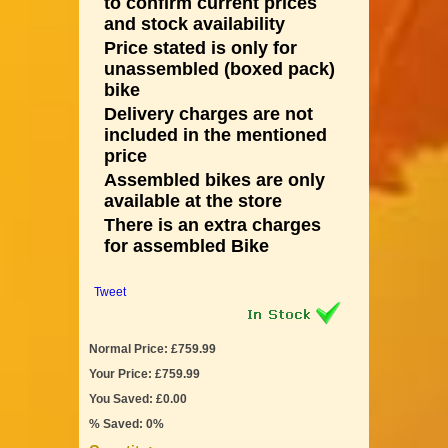
to confirm current prices
and stock availability
Price stated is only for
unassembled (boxed pack)
bike
Delivery charges are not
included in the mentioned
price
Assembled bikes are only
available at the store
There is an extra charges
for assembled Bike
Tweet
Normal Price: £759.99
Your Price: £759.99
You Saved: £0.00
% Saved: 0%