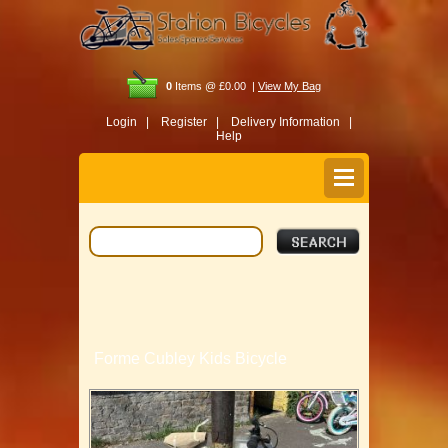
0
Items @ £0.00 |
View My Bag
Login |
Register |
Delivery Information |
Help
Forme Cubley Kids Bicycle