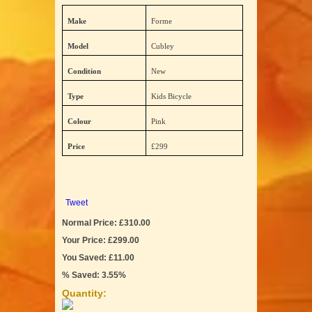
Make
Forme
Model
Cubley
Condition
New
Type
Kids Bicycle
Colour
Pink
Price
£299
Tweet
Normal Price: £310.00
Your Price: £299.00
You Saved: £11.00
% Saved: 3.55%
Quantity: