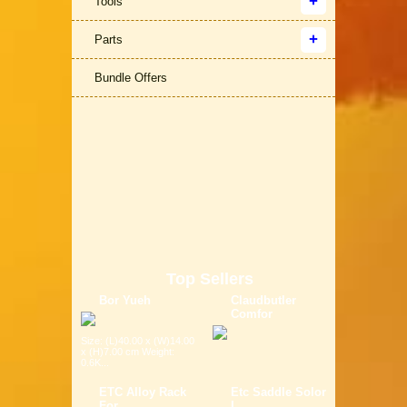
Tools
Parts
Bundle Offers
Top Sellers
Bor Yueh
Claudbutler
Comfor
Size: (L)40.00 x (W)14.00
x (H)7.00 cm Weight:
0.6K...
ETC Alloy Rack
Etc Saddle Solor
For
L