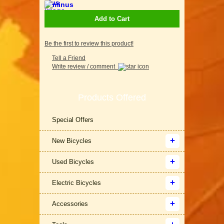
Add to Cart
Be the first to review this product!
Tell a Friend
Write review / comment
Products Offered
Special Offers
New Bicycles
Used Bicycles
Electric Bicycles
Accessories