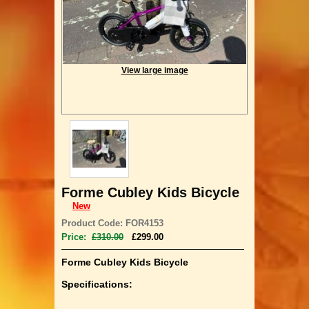
View large image
Forme Cubley Kids Bicycle
New
Product Code: FOR4153
Price:
£310.00
£299.00
Forme Cubley Kids Bicycle
Specifications: