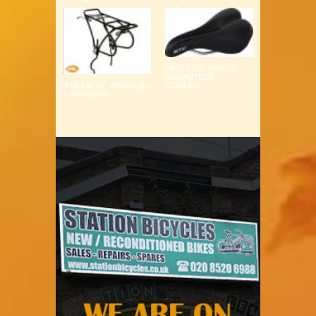
LIFESTYLE SADDLE
GURANTEED
COMFORT ...
MTB Fits 26" Wheel Light
& Strong Alloy ...