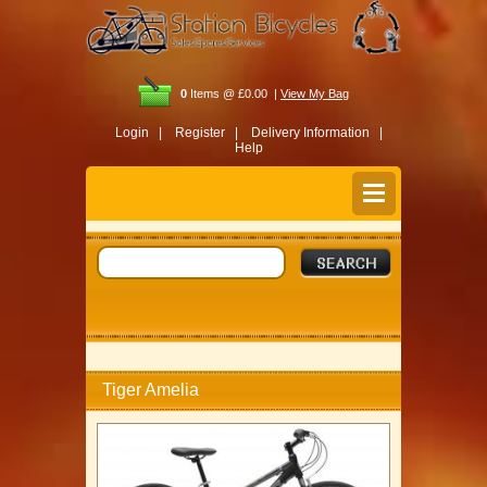
0
Items @ £0.00 |
View My Bag
Login |
Register |
Delivery Information |
Help
Tiger Amelia