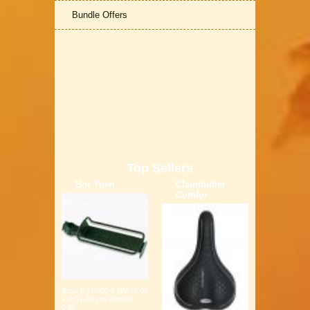
Bundle Offers
Top Sellers
Bor Yueh
Claudbutler
Comfor
Size: (L)40.00 x (W)14.00
x (H)7.00 cm Weight:
0.6K...