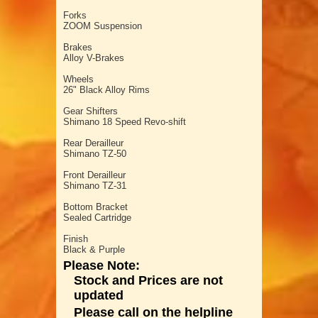
Forks
ZOOM Suspension
Brakes
Alloy V-Brakes
Wheels
26" Black Alloy Rims
Gear Shifters
Shimano 18 Speed Revo-shift
Rear Derailleur
Shimano TZ-50
Front Derailleur
Shimano TZ-31
Bottom Bracket
Sealed Cartridge
Finish
Black & Purple
Please Note:
Stock and Prices are not
updated
Please call on the helpline