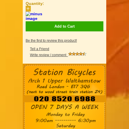
Quantity:
Add to Cart
Be the first to review this product!
Tell a Friend
Write review / comment