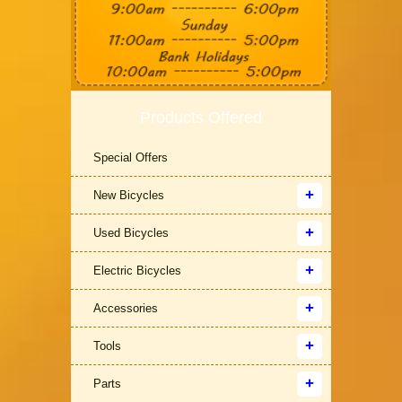
Products Offered
Special Offers
New Bicycles
Used Bicycles
Electric Bicycles
Accessories
Tools
Parts