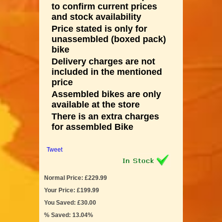
to confirm current prices
and stock availability
Price stated is only for
unassembled (boxed pack)
bike
Delivery charges are not
included in the mentioned
price
Assembled bikes are only
available at the store
There is an extra charges
for assembled Bike
Tweet
Normal Price: £229.99
Your Price: £199.99
You Saved: £30.00
% Saved: 13.04%