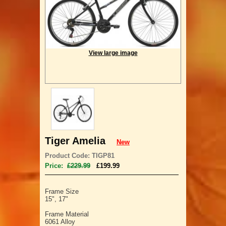
View large image
Tiger Amelia
New
Product Code: TIGP81
Price:
£229.99
£199.99
Frame Size
15", 17"
Frame Material
6061 Alloy