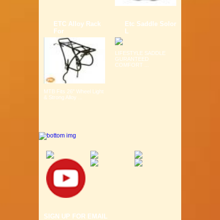
ETC Alloy Rack
Etc Saddle Solor
For
L
LIFESTYLE SADDLE
GURANTEED
COMFORT ...
MTB Fits 26" Wheel Light
& Strong Alloy ...
SIGN UP FOR EMAIL