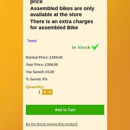
price
Assembled bikes are only
available at the store
There is an extra charges
for assembled Bike
Tweet
Normal Price: £269.00
Your Price: £269.00
You Saved: £0.00
% Saved: 0%
Quantity:
Add to Cart
Be the first to review this product!