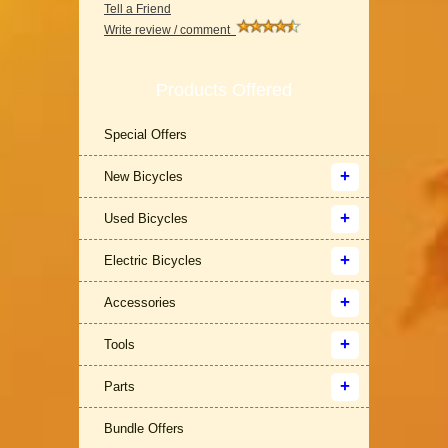
Tell a Friend
Write review / comment
Products Offered
Special Offers
New Bicycles
Used Bicycles
Electric Bicycles
Accessories
Tools
Parts
Bundle Offers