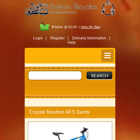
0
Items @ £0.00 |
View My Bag
Login |
Register |
Delivery Information |
Help
Coyote Neutron AFS Gents