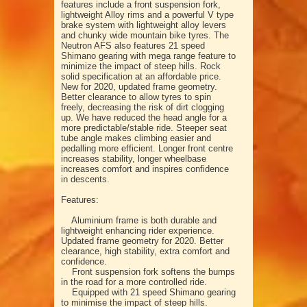
features include a front suspension fork,
lightweight Alloy rims and a powerful V type
brake system with lightweight alloy levers
and chunky wide mountain bike tyres. The
Neutron AFS also features 21 speed
Shimano gearing with mega range feature to
minimize the impact of steep hills. Rock
solid specification at an affordable price.
New for 2020, updated frame geometry.
Better clearance to allow tyres to spin
freely, decreasing the risk of dirt clogging
up. We have reduced the head angle for a
more predictable/stable ride. Steeper seat
tube angle makes climbing easier and
pedalling more efficient. Longer front centre
increases stability, longer wheelbase
increases comfort and inspires confidence
in descents.
Features:
Aluminium frame is both durable and
lightweight enhancing rider experience.
Updated frame geometry for 2020. Better
clearance, high stability, extra comfort and
confidence.
Front suspension fork softens the bumps
in the road for a more controlled ride.
Equipped with 21 speed Shimano gearing
to minimise the impact of steep hills.