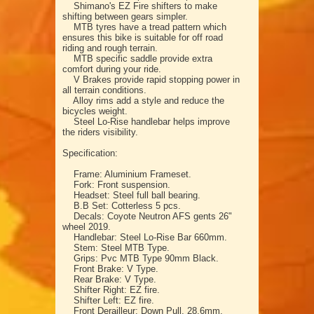
Shimano's EZ Fire shifters to make
shifting between gears simpler.
MTB tyres have a tread pattern which
ensures this bike is suitable for off road
riding and rough terrain.
MTB specific saddle provide extra
comfort during your ride.
V Brakes provide rapid stopping power in
all terrain conditions.
Alloy rims add a style and reduce the
bicycles weight.
Steel Lo-Rise handlebar helps improve
the riders visibility.
Specification:
Frame: Aluminium Frameset.
Fork: Front suspension.
Headset: Steel full ball bearing.
B.B Set: Cotterless 5 pcs.
Decals: Coyote Neutron AFS gents 26"
wheel 2019.
Handlebar: Steel Lo-Rise Bar 660mm.
Stem: Steel MTB Type.
Grips: Pvc MTB Type 90mm Black.
Front Brake: V Type.
Rear Brake: V Type.
Shifter Right: EZ fire.
Shifter Left: EZ fire.
Front Derailleur: Down Pull, 28.6mm.