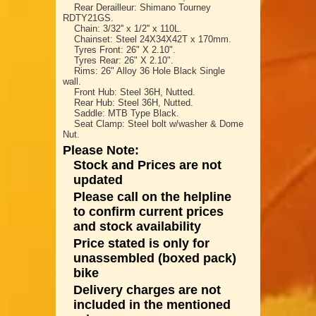
Rear Derailleur: Shimano Tourney
RDTY21GS.
Chain: 3/32'' x 1/2'' x 110L.
Chainset: Steel 24X34X42T x 170mm.
Tyres Front: 26" X 2.10".
Tyres Rear: 26" X 2.10".
Rims: 26" Alloy 36 Hole Black Single
wall.
Front Hub: Steel 36H, Nutted.
Rear Hub: Steel 36H, Nutted.
Saddle: MTB Type Black.
Seat Clamp: Steel bolt w/washer & Dome
Nut.
Please Note:
Stock and Prices are not
updated
Please call on the helpline
to confirm current prices
and stock availability
Price stated is only for
unassembled (boxed pack)
bike
Delivery charges are not
included in the mentioned