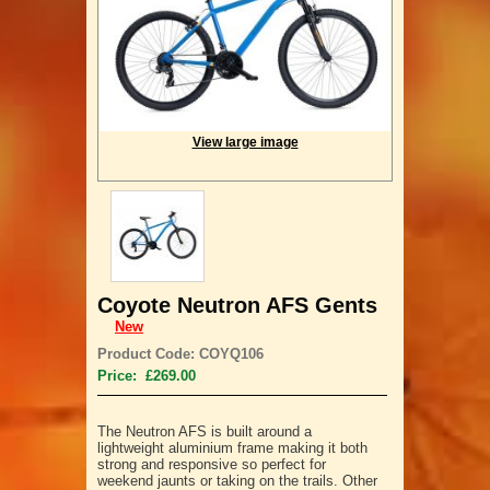
View large image
Coyote Neutron AFS Gents
New
Product Code: COYQ106
Price: £269.00
The Neutron AFS is built around a
lightweight aluminium frame making it both
strong and responsive so perfect for
weekend jaunts or taking on the trails. Other