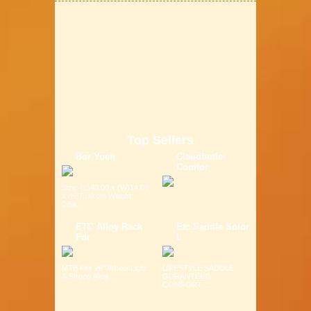
Top Sellers
Bor Yueh
Claudbutler
Comfor
Size: (L)40.00 x (W)14.00
x (H)7.00 cm Weight:
0.6K...
ETC Alloy Rack
Etc Saddle Solor
For
L
MTB Fits 26" Wheel Light
LIFESTYLE SADDLE
& Strong Alloy ...
GURANTEED
COMFORT ...