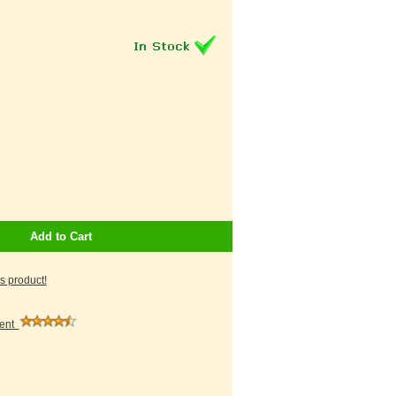
Add to Cart
is product!
ment