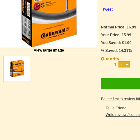
Tweet
Normal Price: £6.99
Your Price: £5.99
You Saved: £1.00
View large image
% Saved: 14.31%
Quantity:
Be the first to review th
Tell a Friend
Write review / com