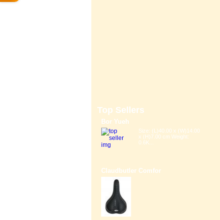
Top Sellers
Bor Yueh
Size: (L)40.00 x (W)14.00
x (H)7.00 cm Weight:
0.6K...
Claudbutler Comfor