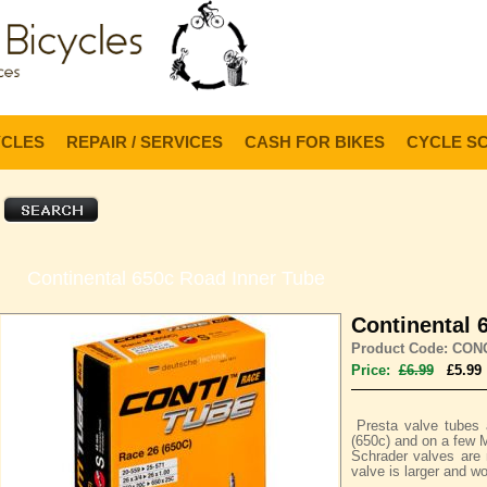
Lo
YCLES
REPAIR / SERVICES
CASH FOR BIKES
CYCLE S
Continental 650c Road Inner Tube
Continental 
Product Code: CON
Price:
£6.99
£5.99
Presta valve tubes
(650c) and on a few 
Schrader valves ar
valve is larger and wo