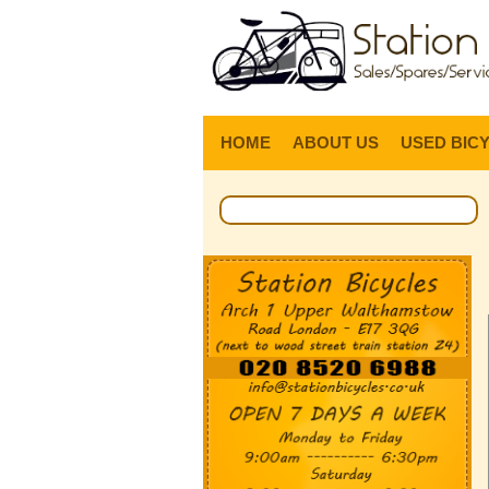
HOME
ABOUT US
USED BIC