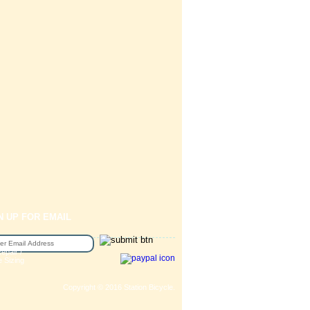
N UP FOR EMAIL
epair /
e Sizing
Copyright © 2016 Station Bicycle.