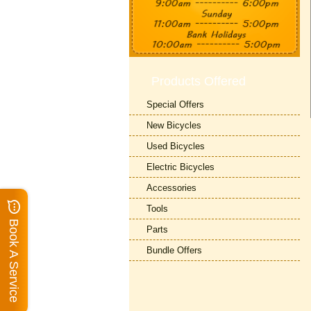
Products Offered
Special Offers
New Bicycles
Used Bicycles
Electric Bicycles
Accessories
Tools
Book A Service
Parts
Bundle Offers