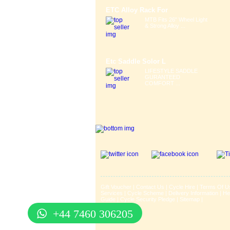
ETC Alloy Rack For
MTB Fits 26" Wheel Light
& Strong Alloy ...
Etc Saddle Solor L
LIFESTYLE SADDLE
GURANTEED
COMFORT ...
Gift Voucher
|
Contact Us
|
Cycle Hire
|
Terms Of U
Services
|
Cycle Scheme
|
Delivery Information
|
He
Guide
|
Cycle Security Pledge
|
Sitemap |
+44 7460 306205