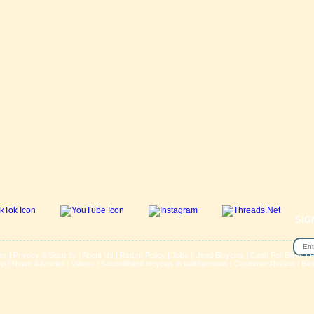
SIG
se
|
Privacy & Security
|
About Us
|
Return Policy
|
Jobs
|
Used Bicycles
|
Cash For Bikes
|
R
lp
|
News & Articles
|
Videos
|
Secondhand bicycles in walthamstow
|
Customer Review
|
Bik