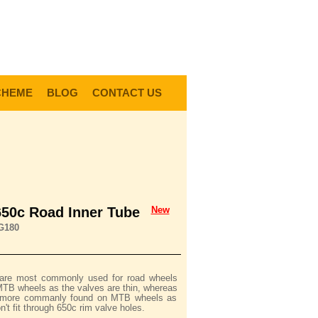
0
Items @ £0.00 |
View My Bag
gin |
Register |
Delivery Information |
Help
CHEME
BLOG
CONTACT US
650c Road Inner Tube
New
G180
 are most commonly used for road wheels
MTB wheels as the valves are thin, whereas
e more commanly found on MTB wheels as
n't fit through 650c rim valve holes.