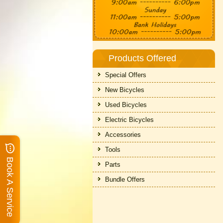
Products Offered
Special Offers
New Bicycles
Used Bicycles
Electric Bicycles
Accessories
Tools
Book A Service
Parts
Bundle Offers