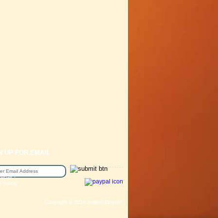
N UP FOR EMAIL
epair /
e Sizing
Copyright © 2016 Station Bicycle.