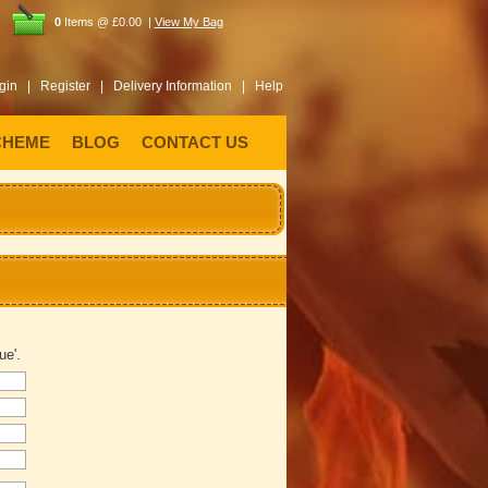
0
Items @ £0.00 |
View My Bag
gin |
Register |
Delivery Information |
Help
CHEME
BLOG
CONTACT US
ue'.