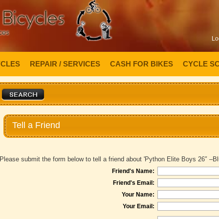
Lo
YCLES
REPAIR / SERVICES
CASH FOR BIKES
CYCLE S
Tell a Friend
Please submit the form below to tell a friend about 'Python Elite Boys 26″ –Bl
Friend's Name:
Friend's Email:
Your Name:
Your Email: