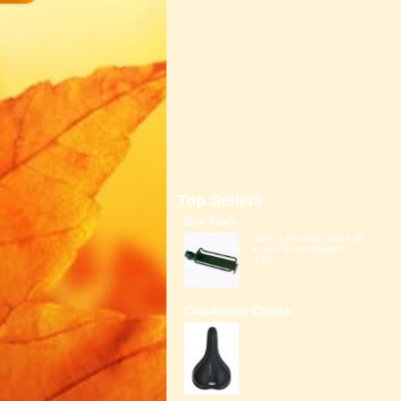
Top Sellers
Bor Yueh
Size: (L)40.00 x (W)14.00
x (H)7.00 cm Weight:
0.6K...
Claudbutler Comfor