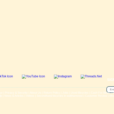
SIG
se
|
Privacy & Security
|
About Us
|
Return Policy
|
Jobs
|
Used Bicycles
|
Cash For Bikes
|
R
lp
|
News & Articles
|
Videos
|
Secondhand bicycles in walthamstow
|
Customer Review
|
Bik