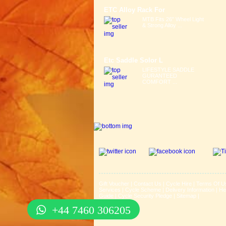
ETC Alloy Rack For
MTB Fits 26" Wheel Light
& Strong Alloy ...
Etc Saddle Solor L
LIFESTYLE SADDLE
GURANTEED
COMFORT ...
Gift Voucher
|
Contact Us
|
Cycle Hire
|
Terms Of U
Services
|
Cycle Scheme
|
Delivery Information
|
He
Guide
|
Cycle Security Pledge
|
Sitemap |
+44 7460 306205