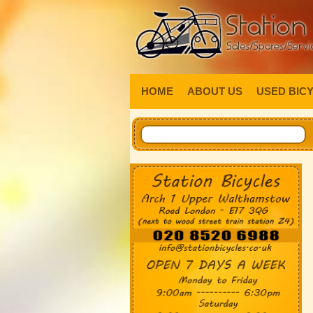
HOME
ABOUT US
USED BIC