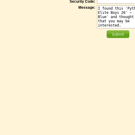
Security Code:
Message: