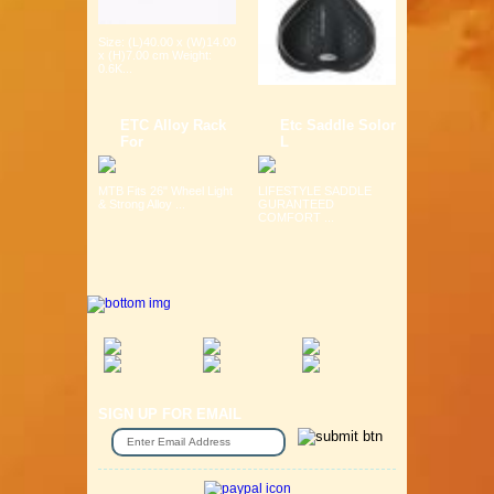
Size: (L)40.00 x (W)14.00
x (H)7.00 cm Weight:
0.6K...
ETC Alloy Rack
Etc Saddle Solor
For
L
MTB Fits 26" Wheel Light
LIFESTYLE SADDLE
& Strong Alloy ...
GURANTEED
COMFORT ...
SIGN UP FOR EMAIL