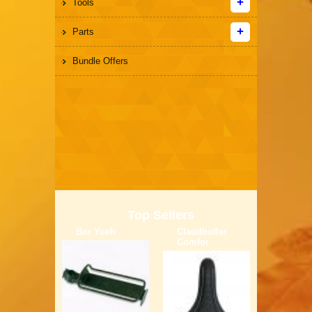
Tools
Parts
Bundle Offers
Top Sellers
Bor Yueh
Claudbutler
Comfor