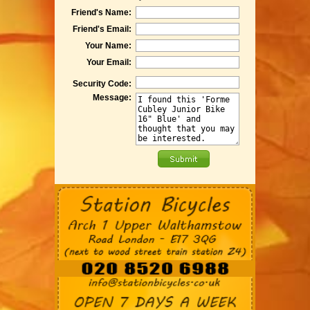
Friend's Name:
Friend's Email:
Your Name:
Your Email:
Security Code:
Message: