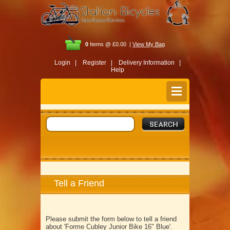
0
Items @ £0.00 |
View My Bag
Login |
Register |
Delivery Information |
Help
Tell a Friend
Please submit the form below to tell a friend
about 'Forme Cubley Junior Bike 16" Blue'.