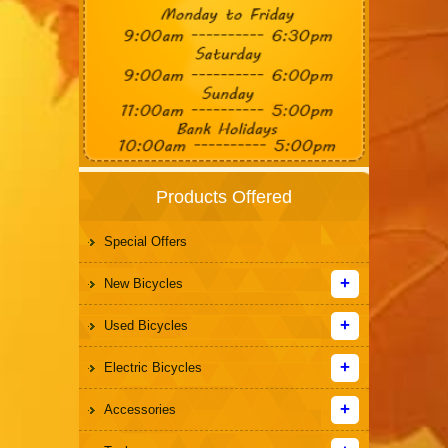
Products Offered
Special Offers
New Bicycles
Used Bicycles
Electric Bicycles
Accessories