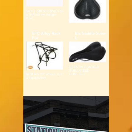
Size: (L)40.00 x (W)14.00
x (H)7.00 cm Weight:
0.6K...
ETC Alloy Rack
Etc Saddle Solor
For
L
LIFESTYLE SADDLE
GURANTEED
COMFORT ...
MTB Fits 26" Wheel Light
& Strong Alloy ...