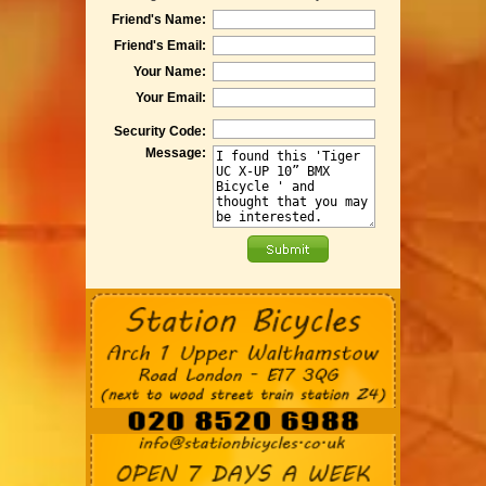
Friend's Name:
Friend's Email:
Your Name:
Your Email:
Security Code:
Message: