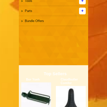
Tools
Parts
Bundle Offers
Top Sellers
Bor Yueh
Claudbutler
Comfor