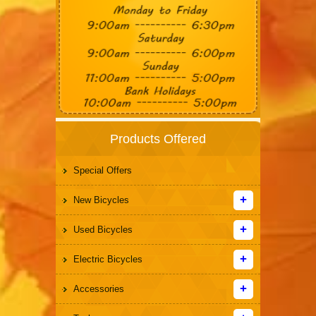
Products Offered
Special Offers
New Bicycles
Used Bicycles
Electric Bicycles
Accessories