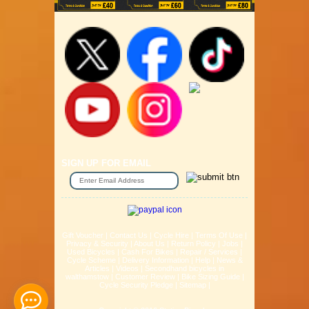
SIGN UP FOR EMAIL
Gift Voucher
|
Contact Us
|
Cycle Hire
|
Terms Of Use
|
Privacy & Security
|
About Us
|
Return Policy
|
Jobs
|
Used Bicycles
|
Cash For Bikes
|
Repair / Services
|
Cycle Scheme
|
Delivery Information
|
Help
|
News &
Articles
|
Videos
|
Secondhand bicycles in
walthamstow
|
Customer Review
|
Bike Sizing Guide
|
Cycle Security Pledge
|
Sitemap |