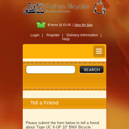
0
Items @ £0.00 |
View My Bag
Login |
Register |
Delivery Information |
Help
Tell a Friend
Please submit the form below to tell a friend
about 'Tiger UC X-UP 10” BMX Bicycle '.